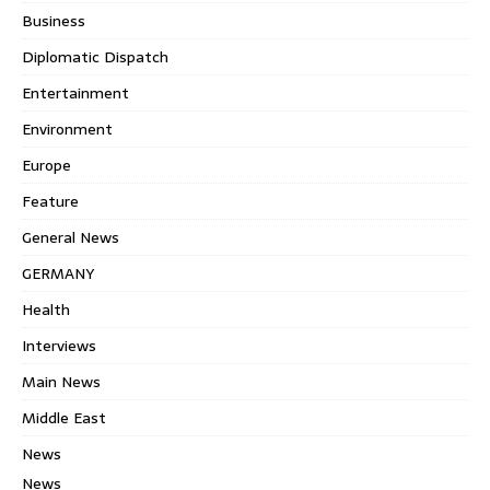
Business
Diplomatic Dispatch
Entertainment
Environment
Europe
Feature
General News
GERMANY
Health
Interviews
Main News
Middle East
News
News