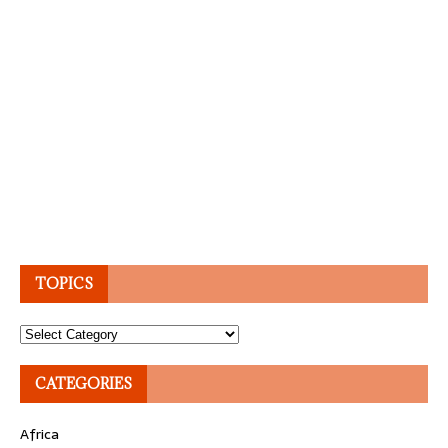
TOPICS
Topics
CATEGORIES
Africa