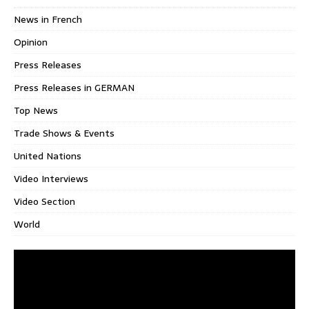
News in French
Opinion
Press Releases
Press Releases in GERMAN
Top News
Trade Shows & Events
United Nations
Video Interviews
Video Section
World