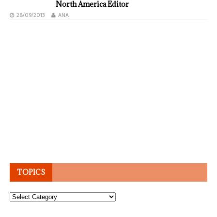
North America Editor
28/09/2013
ANA
TOPICS
Topics