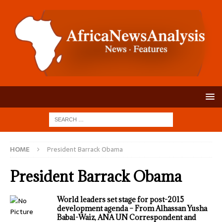
HOME
President Barrack Obama
President Barrack Obama
World leaders set stage for post-2015
development agenda – From Alhassan Yusha
Babal-Waiz, ANA UN Correspondent and