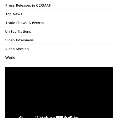
Press Releases in GERMAN
Top News
Trade Shows & Events
United Nations
Video Interviews
Video Section
World