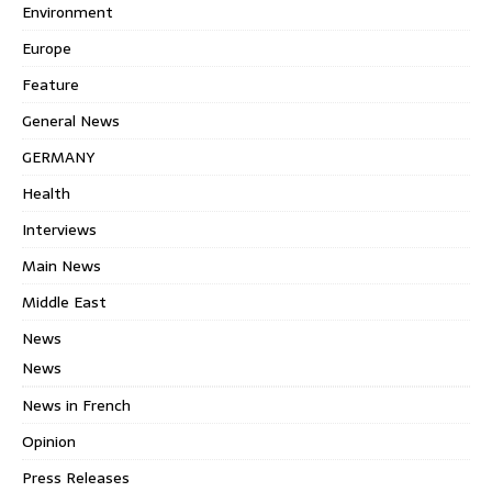
Environment
Europe
Feature
General News
GERMANY
Health
Interviews
Main News
Middle East
News
News
News in French
Opinion
Press Releases