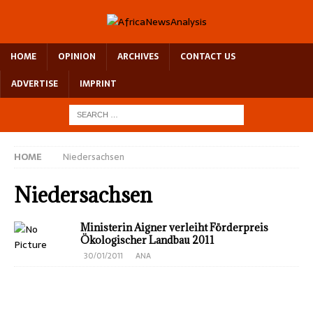
HOME
OPINION
ARCHIVES
CONTACT US
ADVERTISE
IMPRINT
HOME
Niedersachsen
Niedersachsen
Ministerin Aigner verleiht Förderpreis
Ökologischer Landbau 2011
30/01/2011
ANA