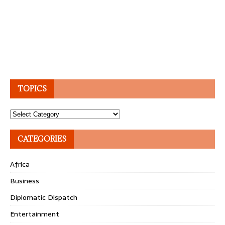
TOPICS
Topics
CATEGORIES
Africa
Business
Diplomatic Dispatch
Entertainment