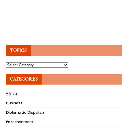
TOPICS
Topics
CATEGORIES
Africa
Business
Diplomatic Dispatch
Entertainment