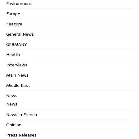
Environment
Europe
Feature
General News
GERMANY
Health
Interviews
Main News
Middle East
News
News
News in French
Opinion
Press Releases