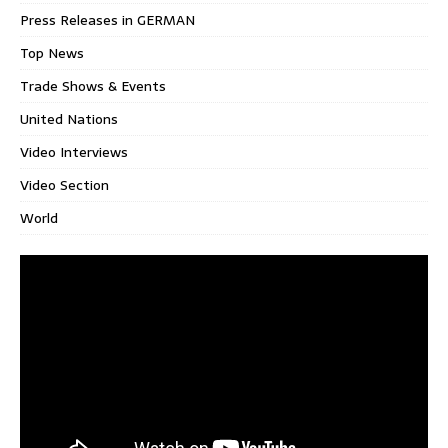
Press Releases in GERMAN
Top News
Trade Shows & Events
United Nations
Video Interviews
Video Section
World