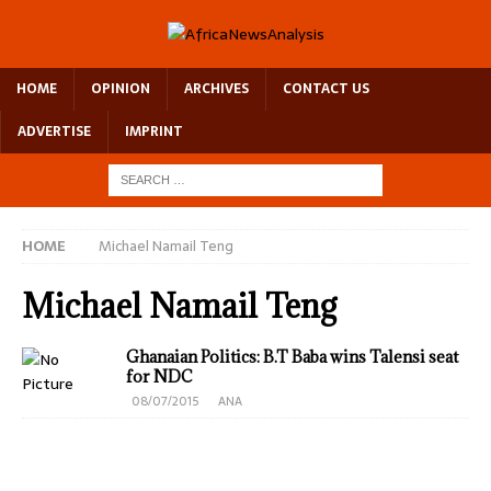
HOME
OPINION
ARCHIVES
CONTACT US
ADVERTISE
IMPRINT
HOME
Michael Namail Teng
Michael Namail Teng
Ghanaian Politics: B.T Baba wins Talensi seat
for NDC
08/07/2015
ANA