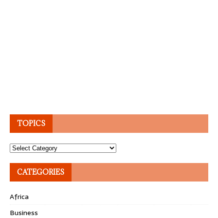
TOPICS
Topics
CATEGORIES
Africa
Business