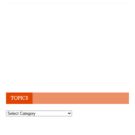
TOPICS
Topics