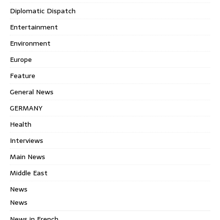
Diplomatic Dispatch
Entertainment
Environment
Europe
Feature
General News
GERMANY
Health
Interviews
Main News
Middle East
News
News
News in French