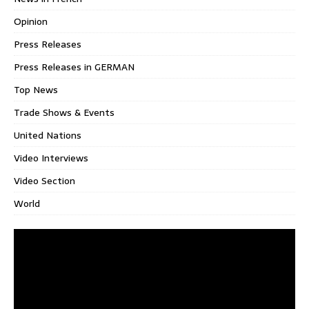
Opinion
Press Releases
Press Releases in GERMAN
Top News
Trade Shows & Events
United Nations
Video Interviews
Video Section
World