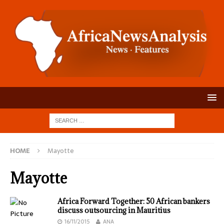
HOME
Mayotte
Mayotte
Africa Forward Together: 50 African bankers
discuss outsourcing in Mauritius
16/11/2015
ANA