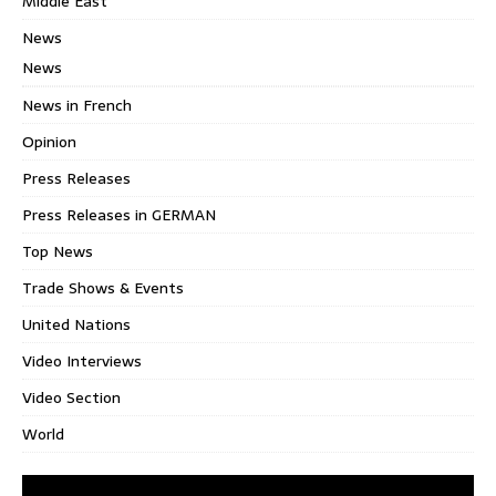
Middle East
News
News
News in French
Opinion
Press Releases
Press Releases in GERMAN
Top News
Trade Shows & Events
United Nations
Video Interviews
Video Section
World