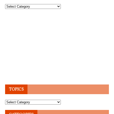
Topics
TOPICS
Topics