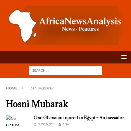
HOME
Hosni Mubarak
Hosni Mubarak
One Ghanaian injured in Egypt – Ambassador
03/02/2011
ANA