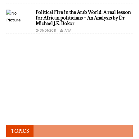
Political Fire in the Arab World: A real lesson
for African politicians – An Analysis by Dr
Michael J.K. Bokor
31/01/2011
ANA
TOPICS