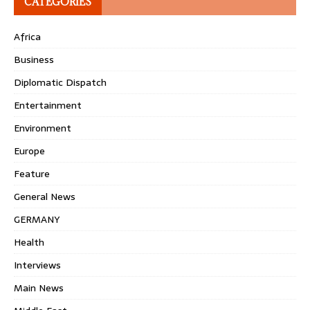
CATEGORIES
Africa
Business
Diplomatic Dispatch
Entertainment
Environment
Europe
Feature
General News
GERMANY
Health
Interviews
Main News