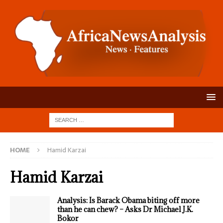
HOME
Hamid Karzai
Hamid Karzai
Analysis: Is Barack Obama biting off more
than he can chew? – Asks Dr Michael J.K.
Bokor