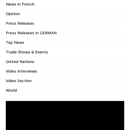
News in French
Opinion
Press Releases
Press Releases in GERMAN
Top News
Trade Shows & Events
United Nations
Video Interviews
Video Section
World