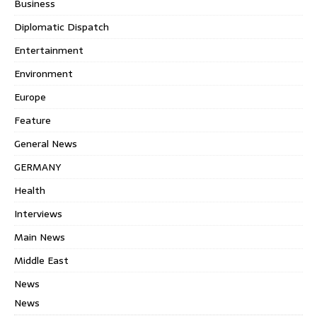
Business
Diplomatic Dispatch
Entertainment
Environment
Europe
Feature
General News
GERMANY
Health
Interviews
Main News
Middle East
News
News