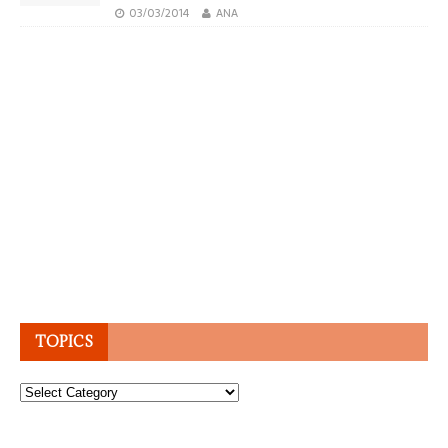
03/03/2014
ANA
TOPICS
Topics