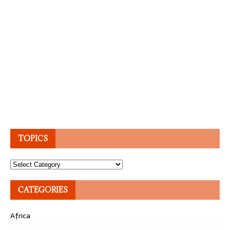
TOPICS
Topics
CATEGORIES
Africa