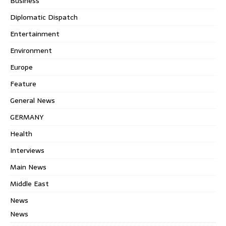
Business
Diplomatic Dispatch
Entertainment
Environment
Europe
Feature
General News
GERMANY
Health
Interviews
Main News
Middle East
News
News