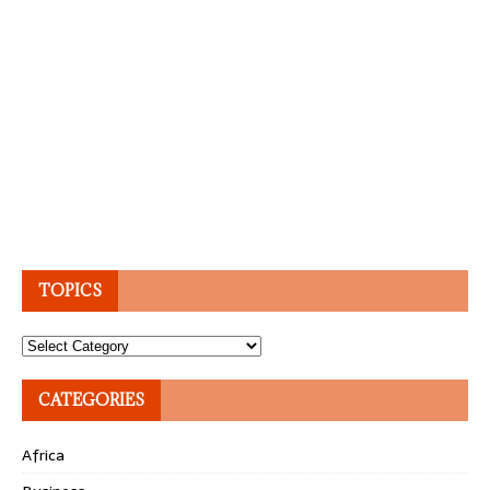
TOPICS
Topics
CATEGORIES
Africa