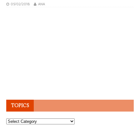
05/02/2018
ANA
TOPICS
Topics