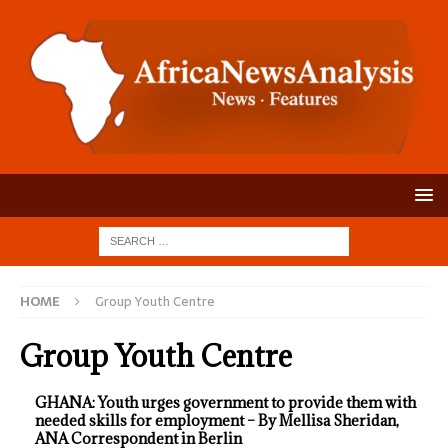
HOME
Group Youth Centre
Group Youth Centre
GHANA: Youth urges government to provide them with
needed skills for employment – By Mellisa Sheridan,
ANA Correspondent in Berlin