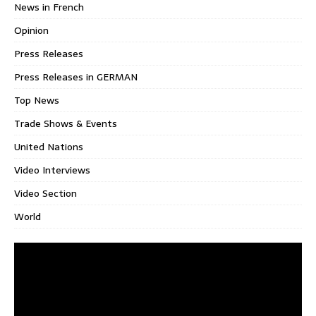
News in French
Opinion
Press Releases
Press Releases in GERMAN
Top News
Trade Shows & Events
United Nations
Video Interviews
Video Section
World