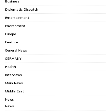
Business
Diplomatic Dispatch
Entertainment
Environment
Europe
Feature
General News
GERMANY
Health
Interviews
Main News
Middle East
News
News