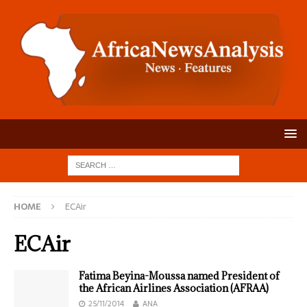
HOME
ECAir
ECAir
Fatima Beyina-Moussa named President of
the African Airlines Association (AFRAA)
25/11/2014
ANA