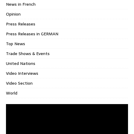
News in French
Opinion
Press Releases
Press Releases in GERMAN
Top News
Trade Shows & Events
United Nations
Video Interviews
Video Section
World