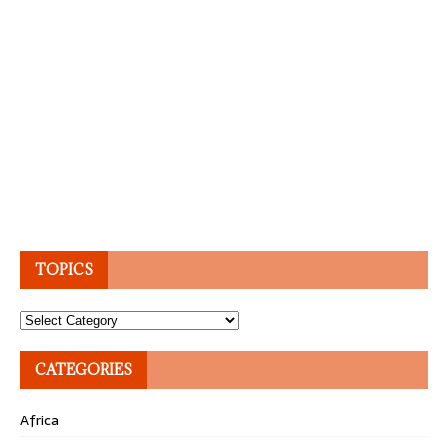
TOPICS
Topics
CATEGORIES
Africa