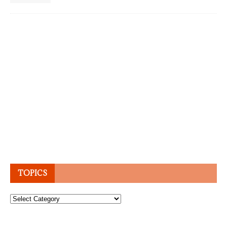
TOPICS
Topics