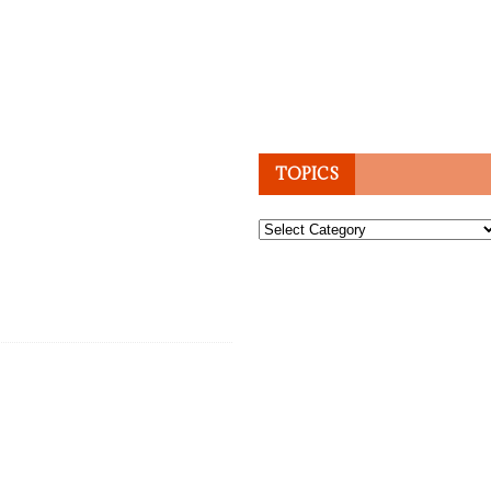
TOPICS
Topics