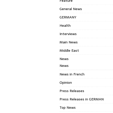
Feature
General News
GERMANY
Health
Interviews
Main News
Middle East
News
News
News in French
Opinion
Press Releases
Press Releases in GERMAN
Top News