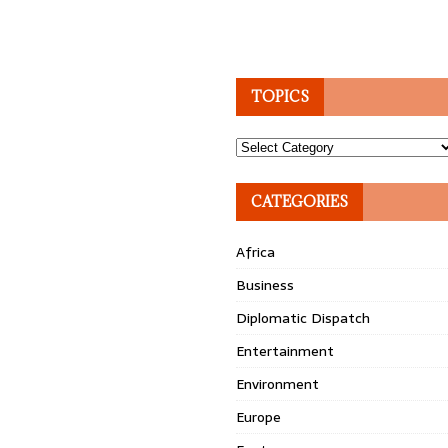
TOPICS
Topics
CATEGORIES
Africa
Business
Diplomatic Dispatch
Entertainment
Environment
Europe