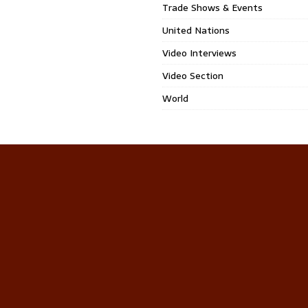
Trade Shows & Events
United Nations
Video Interviews
Video Section
World