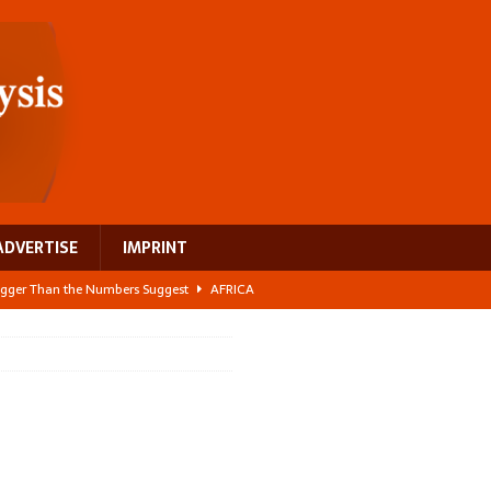
ADVERTISE
IMPRINT
 Bigger Than the Numbers Suggest
AFRICA
ilds a new rural economy
AFRICA
 its manufacturing gap
AFRICA
e: NEGA 2026 Crowns a Historic Night in Frankfurt
AFRICA
ing a test case for Africa’s maternal health investment
AFRICA