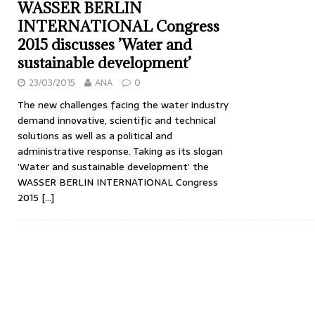
WASSER BERLIN
INTERNATIONAL Congress
2015 discusses ’Water and
sustainable development’
23/03/2015
ANA
0
The new challenges facing the water industry
demand innovative, scientific and technical
solutions as well as a political and
administrative response. Taking as its slogan
’Water and sustainable development’ the
WASSER BERLIN INTERNATIONAL Congress
2015
[…]