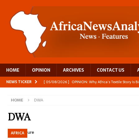
HOME
OPINION
ARCHIVES
CONTACT US
NEWS TICKER
[ 05/08/2026 ]
OPINION: Why Africa’s Textile Story Is
[ 05/08/2026 ]
From seed to cooking oil, Zimbabwe bu
HOME
DWA
[ 05/08/2026 ]
Textile investment helps Tanzania close
[ 05/08/2026 ]
Nollywood Glitz and Diplomatic Prestig
DWA
[ 05/08/2026 ]
Burundi’s breastfeeding success is becom
AFRICA