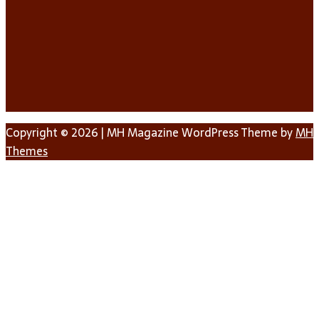
Copyright © 2026 | MH Magazine WordPress Theme by
MH
Themes