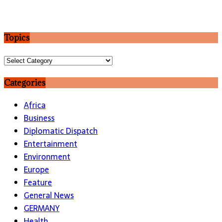
Topics
Topics
Categories
Africa
Business
Diplomatic Dispatch
Entertainment
Environment
Europe
Feature
General News
GERMANY
Health