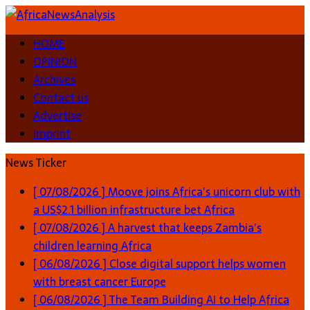
HOME
OPINION
Archives
Contact us
Advertise
Imprint
News Ticker
[ 07/08/2026 ]
Moove joins Africa’s unicorn club with
a US$2.1 billion infrastructure bet
Africa
[ 07/08/2026 ]
A harvest that keeps Zambia’s
children learning
Africa
[ 06/08/2026 ]
Close digital support helps women
with breast cancer
Europe
[ 06/08/2026 ]
The Team Building AI to Help Africa