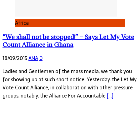
Africa
“We shall not be stopped!” – Says Let My Vote
Count Alliance in Ghana
18/09/2015
ANA
0
Ladies and Gentlemen of the mass media, we thank you
for showing up at such short notice. Yesterday, the Let My
Vote Count Alliance, in collaboration with other pressure
groups, notably, the Alliance For Accountable
[…]