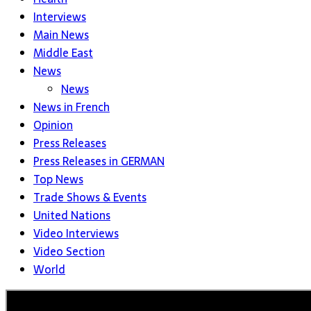
Interviews
Main News
Middle East
News
News
News in French
Opinion
Press Releases
Press Releases in GERMAN
Top News
Trade Shows & Events
United Nations
Video Interviews
Video Section
World