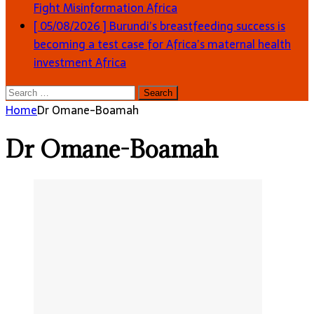
Fight Misinformation
Africa
[ 05/08/2026 ]
Burundi’s breastfeeding success is
becoming a test case for Africa’s maternal health
investment
Africa
Search
for:
Home
Dr Omane-Boamah
Dr Omane-Boamah