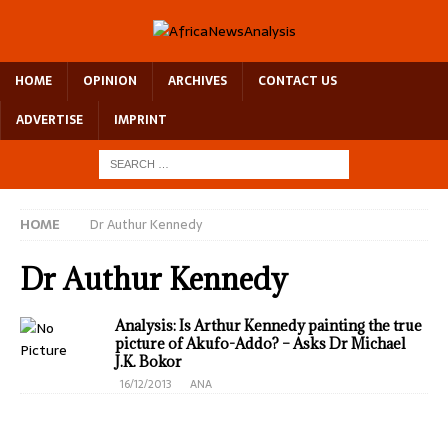
HOME
OPINION
ARCHIVES
CONTACT US
ADVERTISE
IMPRINT
HOME
Dr Authur Kennedy
Dr Authur Kennedy
Analysis: Is Arthur Kennedy painting the true
picture of Akufo-Addo? – Asks Dr Michael
J.K. Bokor
16/12/2013
ANA