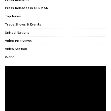
Press Releases in GERMAN
Top News
Trade Shows & Events
United Nations
Video Interviews
Video Section
World