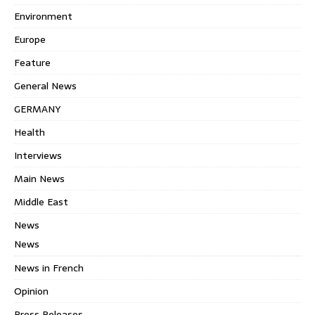
Environment
Europe
Feature
General News
GERMANY
Health
Interviews
Main News
Middle East
News
News
News in French
Opinion
Press Releases