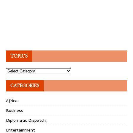
TOPICS
Topics
CATEGORIES
Africa
Business
Diplomatic Dispatch
Entertainment