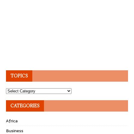
TOPICS
Topics
CATEGORIES
Africa
Business