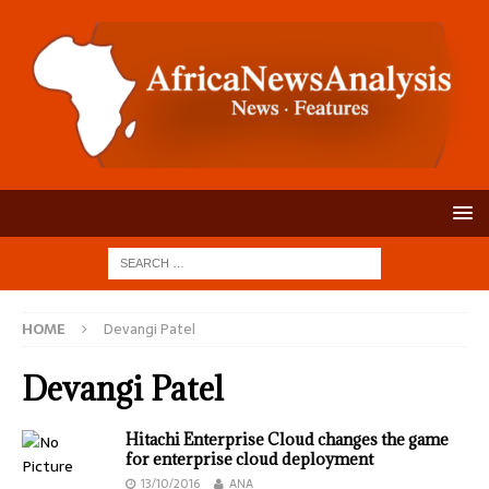
HOME
Devangi Patel
Devangi Patel
Hitachi Enterprise Cloud changes the game
for enterprise cloud deployment
13/10/2016
ANA