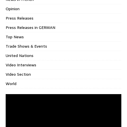
Opinion
Press Releases
Press Releases in GERMAN
Top News
Trade Shows & Events
United Nations
Video Interviews
Video Section
World