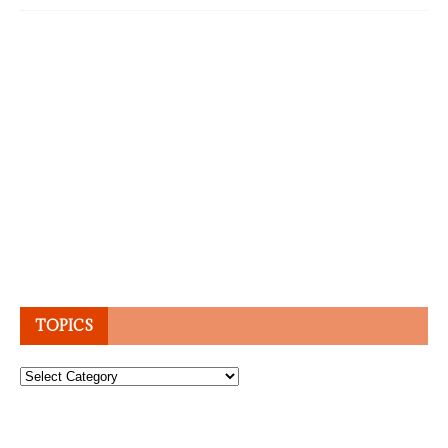
TOPICS
Topics