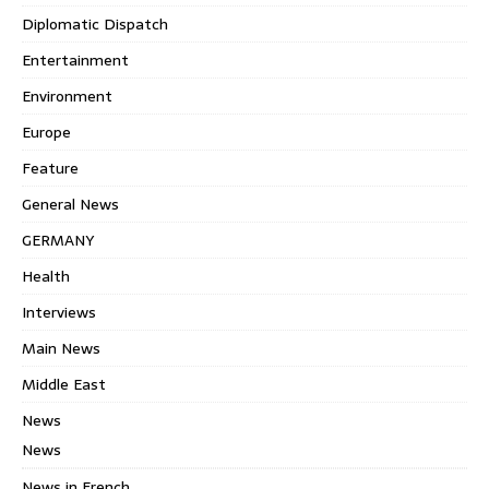
Diplomatic Dispatch
Entertainment
Environment
Europe
Feature
General News
GERMANY
Health
Interviews
Main News
Middle East
News
News
News in French