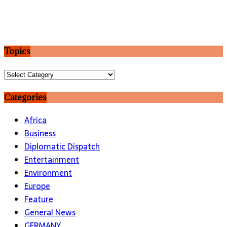
Topics
Topics
Categories
Africa
Business
Diplomatic Dispatch
Entertainment
Environment
Europe
Feature
General News
GERMANY