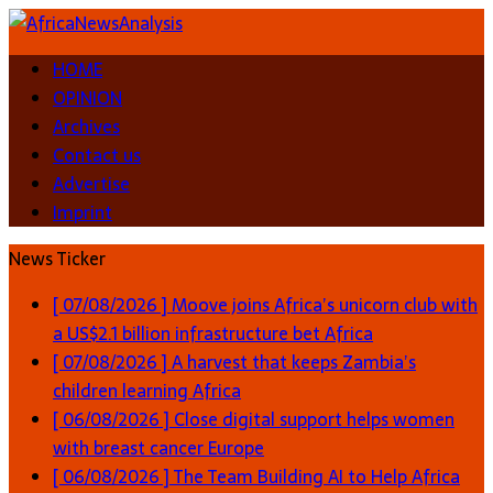
HOME
OPINION
Archives
Contact us
Advertise
Imprint
News Ticker
[ 07/08/2026 ]
Moove joins Africa’s unicorn club with
a US$2.1 billion infrastructure bet
Africa
[ 07/08/2026 ]
A harvest that keeps Zambia’s
children learning
Africa
[ 06/08/2026 ]
Close digital support helps women
with breast cancer
Europe
[ 06/08/2026 ]
The Team Building AI to Help Africa