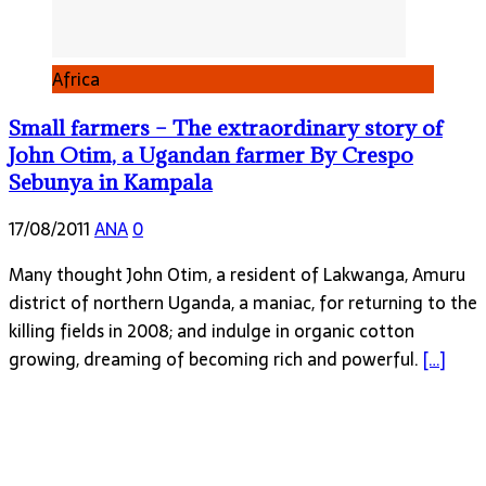
Africa
Small farmers – The extraordinary story of
John Otim, a Ugandan farmer By Crespo
Sebunya in Kampala
17/08/2011
ANA
0
Many thought John Otim, a resident of Lakwanga, Amuru
district of northern Uganda, a maniac, for returning to the
killing fields in 2008; and indulge in organic cotton
growing, dreaming of becoming rich and powerful.
[…]