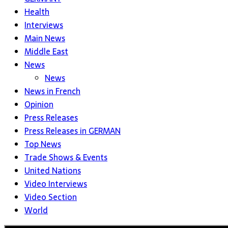
Health
Interviews
Main News
Middle East
News
News
News in French
Opinion
Press Releases
Press Releases in GERMAN
Top News
Trade Shows & Events
United Nations
Video Interviews
Video Section
World