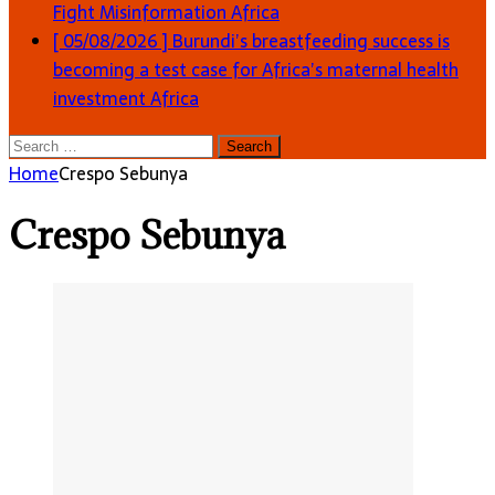
Fight Misinformation
Africa
[ 05/08/2026 ]
Burundi’s breastfeeding success is
becoming a test case for Africa’s maternal health
investment
Africa
Search
for:
Home
Crespo Sebunya
Crespo Sebunya