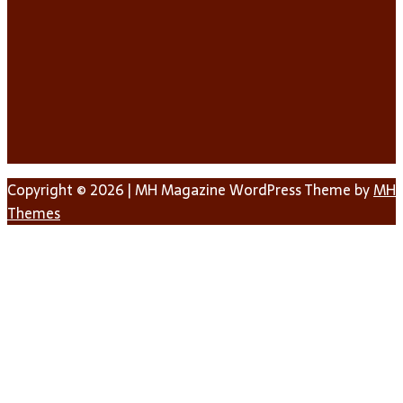
Copyright © 2026 | MH Magazine WordPress Theme by
MH
Themes