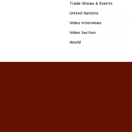
Trade Shows & Events
United Nations
Video Interviews
Video Section
World