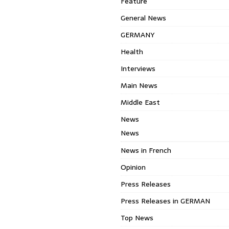
Feature
General News
GERMANY
Health
Interviews
Main News
Middle East
News
News
News in French
Opinion
Press Releases
Press Releases in GERMAN
Top News