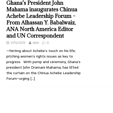
Ghana’s President John
Mahama inaugurates Chinua
Achebe Leadership Forum –
From Alhassan Y. Babalwaiz,
ANA North America Editor
and UN Correspondent
21/12/2013
ANA
0
—hinting about Achebe’s touch on his life;
pitching women’s rights issues as key to
progress With pomp and ceremony, Ghana’s
president John Dramani Mahama, has lifted
the curtain on the Chinua Achebe Leadership
Forum–urging
[…]