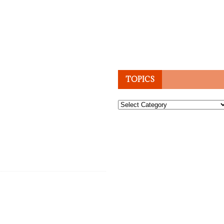
TOPICS
Topics