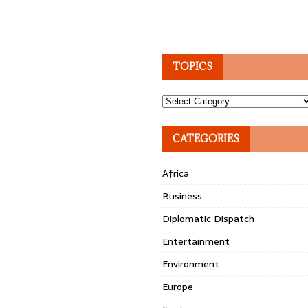
TOPICS
Topics
CATEGORIES
Africa
Business
Diplomatic Dispatch
Entertainment
Environment
Europe