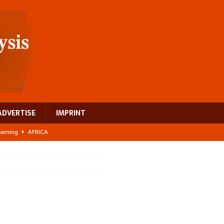
ADVERTISE
IMPRINT
learning
AFRICA
 breast cancer
EUROPE
ght Misinformation
AFRICA
ing a test case for Africa’s maternal health investment
AFRICA
US$2.1 billion infrastructure bet
AFRICA