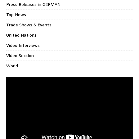
Press Releases in GERMAN
Top News
Trade Shows & Events
United Nations
Video Interviews
Video Section
World