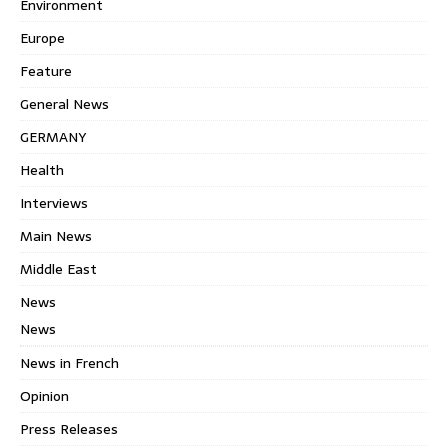
Environment
Europe
Feature
General News
GERMANY
Health
Interviews
Main News
Middle East
News
News
News in French
Opinion
Press Releases