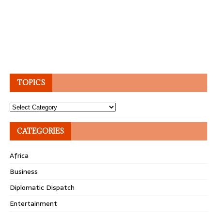
TOPICS
Topics
CATEGORIES
Africa
Business
Diplomatic Dispatch
Entertainment