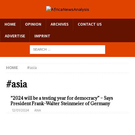
HOME
OPINION
ARCHIVES
CONTACT US
ADVERTISE
IMPRINT
HOME
#asia
#asia
“2024 will be a testing year for democracy” – Says
President Frank-Walter Steinmeier of Germany
12/01/2024
ANA