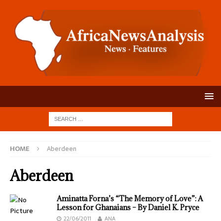
HOME
Aberdeen
Aberdeen
Aminatta Forna’s “The Memory of Love”: A
Lesson for Ghanaians – By Daniel K. Pryce
22/06/2011
ANA