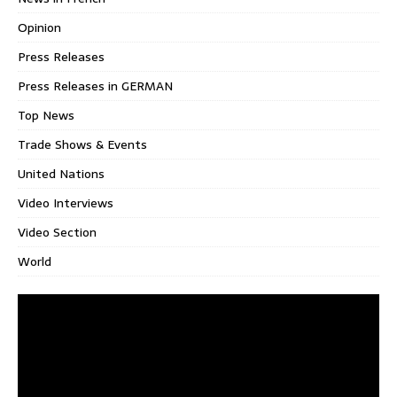
Opinion
Press Releases
Press Releases in GERMAN
Top News
Trade Shows & Events
United Nations
Video Interviews
Video Section
World