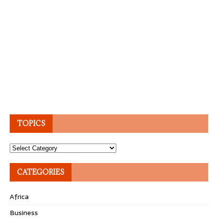
TOPICS
Topics
CATEGORIES
Africa
Business