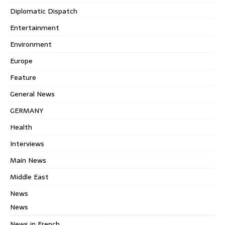
Diplomatic Dispatch
Entertainment
Environment
Europe
Feature
General News
GERMANY
Health
Interviews
Main News
Middle East
News
News
News in French