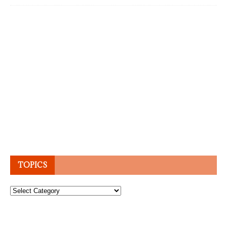
TOPICS
Topics