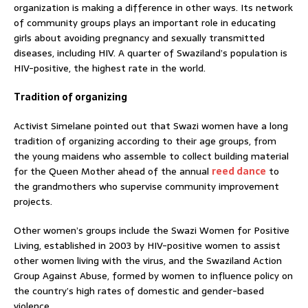
organization is making a difference in other ways. Its network
of community groups plays an important role in educating
girls about avoiding pregnancy and sexually transmitted
diseases, including HIV. A quarter of Swaziland’s population is
HIV-positive, the highest rate in the world.
Tradition of organizing
Activist Simelane pointed out that Swazi women have a long
tradition of organizing according to their age groups, from
the young maidens who assemble to collect building material
for the Queen Mother ahead of the annual
reed dance
to
the grandmothers who supervise community improvement
projects.
Other women’s groups include the Swazi Women for Positive
Living, established in 2003 by HIV-positive women to assist
other women living with the virus, and the Swaziland Action
Group Against Abuse, formed by women to influence policy on
the country’s high rates of domestic and gender-based
violence.