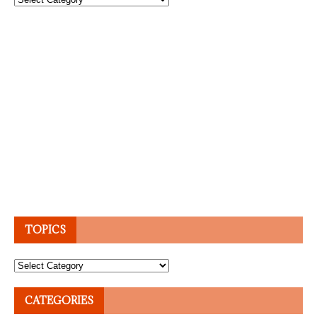
TOPICS
Topics
CATEGORIES