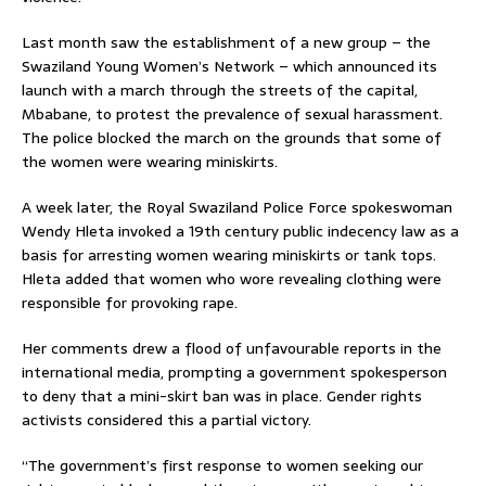
Last month saw the establishment of a new group – the
Swaziland Young Women’s Network – which announced its
launch with a march through the streets of the capital,
Mbabane, to protest the prevalence of sexual harassment.
The police blocked the march on the grounds that some of
the women were wearing miniskirts.
A week later, the Royal Swaziland Police Force spokeswoman
Wendy Hleta invoked a 19th century public indecency law as a
basis for arresting women wearing miniskirts or tank tops.
Hleta added that women who wore revealing clothing were
responsible for provoking rape.
Her comments drew a flood of unfavourable reports in the
international media, prompting a government spokesperson
to deny that a mini-skirt ban was in place. Gender rights
activists considered this a partial victory.
“The government’s first response to women seeking our