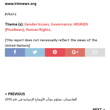
www.irinnews.org
jh/ks/rz
Theme (s):
Gender Issues
,
Governance
,
HIV/AIDS
(PlusNews)
,
Human Rights
,
[This report does not necessarily reflect the views of the
United Nations]
PREVIOUS
أفغانستان: تشاؤم بشأن الأوضاع الإنسانية في عام 2013
NEXT