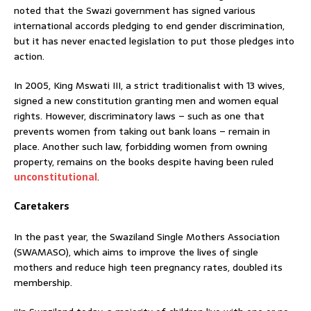
noted that the Swazi government has signed various
international accords pledging to end gender discrimination,
but it has never enacted legislation to put those pledges into
action.
In 2005, King Mswati III, a strict traditionalist with 13 wives,
signed a new constitution granting men and women equal
rights. However, discriminatory laws – such as one that
prevents women from taking out bank loans – remain in
place. Another such law, forbidding women from owning
property, remains on the books despite having been ruled
unconstitutional
.
Caretakers
In the past year, the Swaziland Single Mothers Association
(SWAMASO), which aims to improve the lives of single
mothers and reduce high teen pregnancy rates, doubled its
membership.