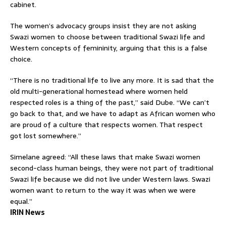
cabinet.
The women’s advocacy groups insist they are not asking
Swazi women to choose between traditional Swazi life and
Western concepts of femininity, arguing that this is a false
choice.
“There is no traditional life to live any more. It is sad that the
old multi-generational homestead where women held
respected roles is a thing of the past,” said Dube. “We can’t
go back to that, and we have to adapt as African women who
are proud of a culture that respects women. That respect
got lost somewhere.”
Simelane agreed: “All these laws that make Swazi women
second-class human beings, they were not part of traditional
Swazi life because we did not live under Western laws. Swazi
women want to return to the way it was when we were
equal.”
IRIN News