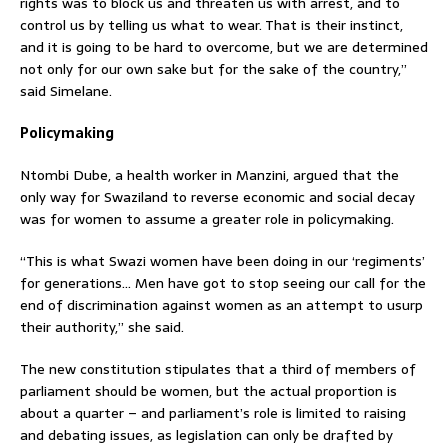
rights was to block us and threaten us with arrest, and to
control us by telling us what to wear. That is their instinct,
and it is going to be hard to overcome, but we are determined
not only for our own sake but for the sake of the country,”
said Simelane.
Policymaking
Ntombi Dube, a health worker in Manzini, argued that the
only way for Swaziland to reverse economic and social decay
was for women to assume a greater role in policymaking.
“This is what Swazi women have been doing in our ‘regiments’
for generations… Men have got to stop seeing our call for the
end of discrimination against women as an attempt to usurp
their authority,” she said.
The new constitution stipulates that a third of members of
parliament should be women, but the actual proportion is
about a quarter – and parliament’s role is limited to raising
and debating issues, as legislation can only be drafted by