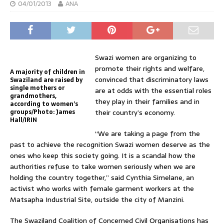
04/01/2013
ANA
Swazi women are organizing to
promote their rights and welfare,
A majority of children in
convinced that discriminatory laws
Swaziland are raised by
single mothers or
are at odds with the essential roles
grandmothers,
they play in their families and in
according to women’s
groups/Photo: James
their country’s economy.
Hall/IRIN
“We are taking a page from the
past to achieve the recognition Swazi women deserve as the
ones who keep this society going. It is a scandal how the
authorities refuse to take women seriously when we are
holding the country together,” said Cynthia Simelane, an
activist who works with female garment workers at the
Matsapha Industrial Site, outside the city of Manzini.
The Swaziland Coalition of Concerned Civil Organisations has