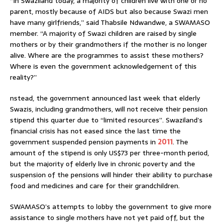
“In Swaziland today, a majority of children live with one or no
parent, mostly because of AIDS but also because Swazi men
have many girlfriends,” said Thabsile Ndwandwe, a SWAMASO
member. “A majority of Swazi children are raised by single
mothers or by their grandmothers if the mother is no longer
alive. Where are the programmes to assist these mothers?
Where is even the government acknowledgement of this
reality?”
nstead, the government announced last week that elderly
Swazis, including grandmothers, will not receive their pension
stipend this quarter due to “limited resources”. Swaziland’s
financial crisis has not eased since the last time the
government suspended pension payments in
2011
. The
amount of the stipend is only US$73 per three-month period,
but the majority of elderly live in chronic poverty and the
suspension of the pensions will hinder their ability to purchase
food and medicines and care for their grandchildren.
SWAMASO’s attempts to lobby the government to give more
assistance to single mothers have not yet paid off, but the