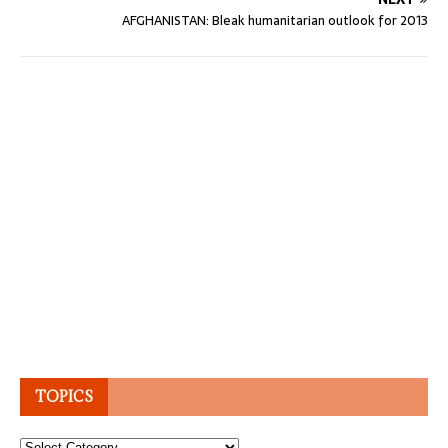
AFGHANISTAN: Bleak humanitarian outlook for 2013
TOPICS
Topics