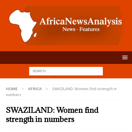
HOME
AFRICA
SWAZILAND: Women find strength in
numbers
SWAZILAND: Women find
strength in numbers