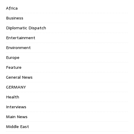
Africa
Business
Diplomatic Dispatch
Entertainment
Environment
Europe
Feature
General News
GERMANY
Health
Interviews
Main News
Middle East