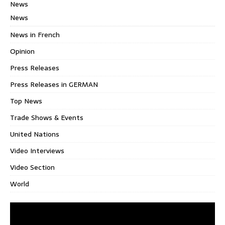
News
News
News in French
Opinion
Press Releases
Press Releases in GERMAN
Top News
Trade Shows & Events
United Nations
Video Interviews
Video Section
World