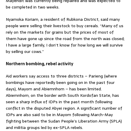
Mayendit was currently being repaired and was expected to
be completed in two weeks.
Nyamoka Koriam, a resident of Rubkona District, said many
people were selling their livestock to buy cereals. “Many of us
rely on the markets for grains but the prices of most of
them have gone up since the road from the north was closed;
I have a large family, I don’t know for how long we will survive
by selling our cows.”
Northern bombing, rebel activity
Aid workers say access to three districts – Parieng (where
bombings have reportedly been going on in the past four
days), Mayom and Abiemnhom – has been limited.
Abiemnhom, on the border with South Kordofan State, has
seen a sharp influx of IDPs in the past month following
conflict in the disputed Abyei region. A significant number of
IDPs are also said to be in Mayom following March-May
fighting between the Sudan People’s Liberation Army (SPLA)
and militia groups led by ex-SPLA rebels.