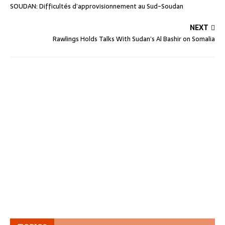
SOUDAN: Difficultés d’approvisionnement au Sud-Soudan
NEXT
Rawlings Holds Talks With Sudan’s Al Bashir on Somalia