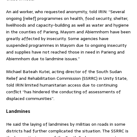
An aid worker, who requested anonymity, told IRIN: “Several
ongoing [relief] programmes on health, food security, shelter,
livelihoods and capacity-building as well as water and hygiene
in the counties of Parieng, Mayom and Abiemnhom have been
greatly affected by insecurity. Some agencies have
suspended programmes in Mayom due to ongoing insecurity
and supplies have not reached those in need in Parieng and
Abiemnhom due to landmine issues.”
Michael Bateah Kutei, acting director of the South Sudan
Relief and Rehabilitation Commission (SSRRC) in Unity State,
told IRIN limited humanitarian access due to continuing
conflict “has hindered the conducting of assessments of
displaced communities”.
Landmines
He said the laying of landmines by militias on roads in some
districts had further complicated the situation. The SSRRC is