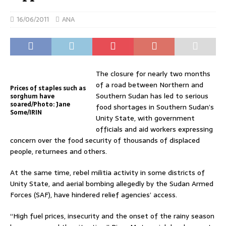
16/06/2011
ANA
The closure for nearly two months
of a road between Northern and
Prices of staples such as
Southern Sudan has led to serious
sorghum have
soared/Photo: Jane
food shortages in Southern Sudan’s
Some/IRIN
Unity State, with government
officials and aid workers expressing
concern over the food security of thousands of displaced
people, returnees and others.
At the same time, rebel militia activity in some districts of
Unity State, and aerial bombing allegedly by the Sudan Armed
Forces (SAF), have hindered relief agencies’ access.
“High fuel prices, insecurity and the onset of the rainy season