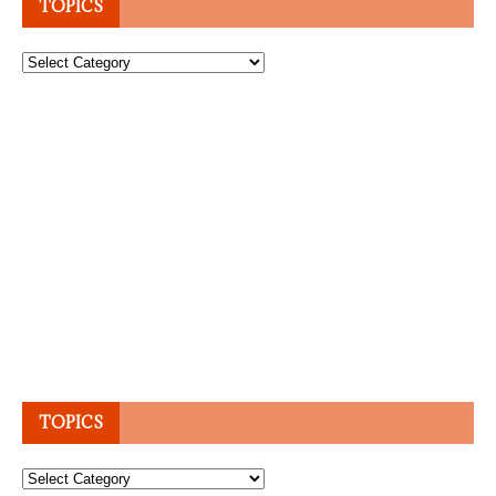
TOPICS
Topics
TOPICS
Topics