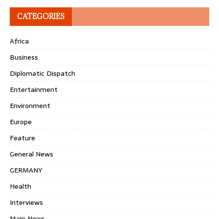
CATEGORIES
Africa
Business
Diplomatic Dispatch
Entertainment
Environment
Europe
Feature
General News
GERMANY
Health
Interviews
Main News