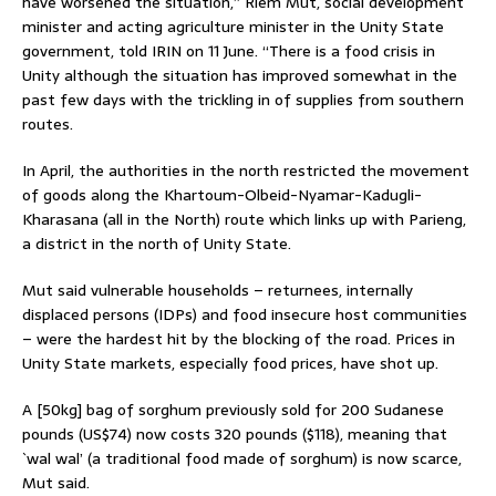
have worsened the situation,” Riem Mut, social development
minister and acting agriculture minister in the Unity State
government, told IRIN on 11 June. “There is a food crisis in
Unity although the situation has improved somewhat in the
past few days with the trickling in of supplies from southern
routes.
In April, the authorities in the north restricted the movement
of goods along the Khartoum-Olbeid-Nyamar-Kadugli-
Kharasana (all in the North) route which links up with Parieng,
a district in the north of Unity State.
Mut said vulnerable households – returnees, internally
displaced persons (IDPs) and food insecure host communities
– were the hardest hit by the blocking of the road. Prices in
Unity State markets, especially food prices, have shot up.
A [50kg] bag of sorghum previously sold for 200 Sudanese
pounds (US$74) now costs 320 pounds ($118), meaning that
`wal wal’ (a traditional food made of sorghum) is now scarce,
Mut said.