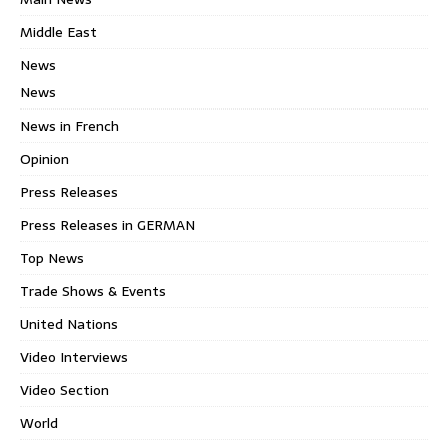
Middle East
News
News
News in French
Opinion
Press Releases
Press Releases in GERMAN
Top News
Trade Shows & Events
United Nations
Video Interviews
Video Section
World