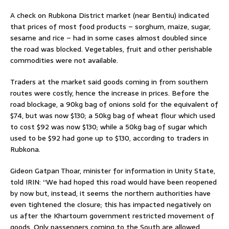
A check on Rubkona District market (near Bentiu) indicated
that prices of most food products – sorghum, maize, sugar,
sesame and rice – had in some cases almost doubled since
the road was blocked. Vegetables, fruit and other perishable
commodities were not available.
Traders at the market said goods coming in from southern
routes were costly, hence the increase in prices. Before the
road blockage, a 90kg bag of onions sold for the equivalent of
$74, but was now $130; a 50kg bag of wheat flour which used
to cost $92 was now $130; while a 50kg bag of sugar which
used to be $92 had gone up to $130, according to traders in
Rubkona.
Gideon Gatpan Thoar, minister for information in Unity State,
told IRIN: “We had hoped this road would have been reopened
by now but, instead, it seems the northern authorities have
even tightened the closure; this has impacted negatively on
us after the Khartoum government restricted movement of
goods. Only passengers coming to the South are allowed