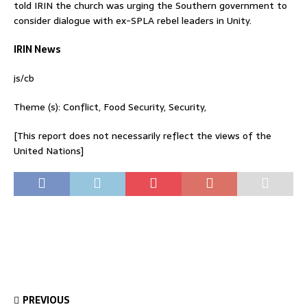
told IRIN the church was urging the Southern government to
consider dialogue with ex-SPLA rebel leaders in Unity.
IRIN News
js/cb
Theme (s): Conflict, Food Security, Security,
[This report does not necessarily reflect the views of the
United Nations]
PREVIOUS