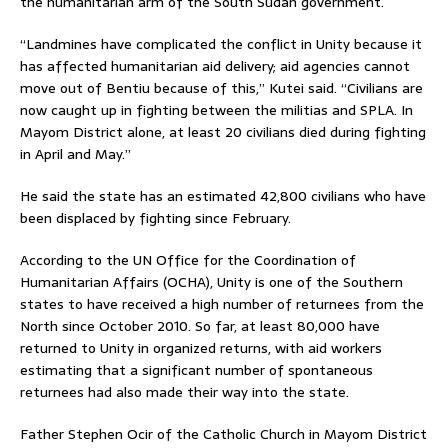
the humanitarian arm of the South Sudan government.
“Landmines have complicated the conflict in Unity because it
has affected humanitarian aid delivery; aid agencies cannot
move out of Bentiu because of this,” Kutei said. “Civilians are
now caught up in fighting between the militias and SPLA. In
Mayom District alone, at least 20 civilians died during fighting
in April and May.”
He said the state has an estimated 42,800 civilians who have
been displaced by fighting since February.
According to the UN Office for the Coordination of
Humanitarian Affairs (OCHA), Unity is one of the Southern
states to have received a high number of returnees from the
North since October 2010. So far, at least 80,000 have
returned to Unity in organized returns, with aid workers
estimating that a significant number of spontaneous
returnees had also made their way into the state.
Father Stephen Ocir of the Catholic Church in Mayom District