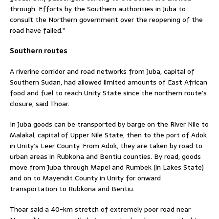
through. Efforts by the Southern authorities in Juba to
consult the Northern government over the reopening of the
road have failed.”
Southern routes
A riverine corridor and road networks from Juba, capital of
Southern Sudan, had allowed limited amounts of East African
food and fuel to reach Unity State since the northern route’s
closure, said Thoar.
In Juba goods can be transported by barge on the River Nile to
Malakal, capital of Upper Nile State, then to the port of Adok
in Unity’s Leer County. From Adok, they are taken by road to
urban areas in Rubkona and Bentiu counties. By road, goods
move from Juba through Mapel and Rumbek (in Lakes State)
and on to Mayendit County in Unity for onward
transportation to Rubkona and Bentiu.
Thoar said a 40-km stretch of extremely poor road near