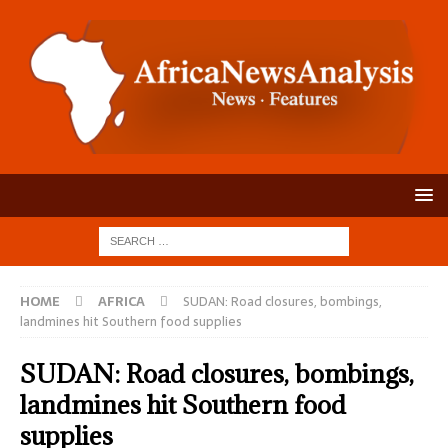
HOME
AFRICA
SUDAN: Road closures, bombings,
landmines hit Southern food supplies
SUDAN: Road closures, bombings,
landmines hit Southern food
supplies