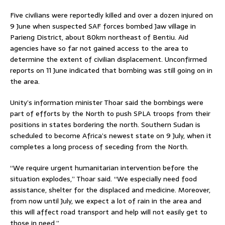
Five civilians were reportedly killed and over a dozen injured on
9 June when suspected SAF forces bombed Jaw village in
Parieng District, about 80km northeast of Bentiu. Aid
agencies have so far not gained access to the area to
determine the extent of civilian displacement. Unconfirmed
reports on 11 June indicated that bombing was still going on in
the area.
Unity’s information minister Thoar said the bombings were
part of efforts by the North to push SPLA troops from their
positions in states bordering the north. Southern Sudan is
scheduled to become Africa’s newest state on 9 July, when it
completes a long process of seceding from the North.
“We require urgent humanitarian intervention before the
situation explodes,” Thoar said. “We especially need food
assistance, shelter for the displaced and medicine. Moreover,
from now until July, we expect a lot of rain in the area and
this will affect road transport and help will not easily get to
those in need.”