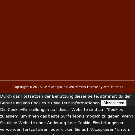
Copyright © 2026 | MH Magazine WordPress Theme by
MH Themes
Durch das Fortsetzen der Benutzung dieser Seite, stimmst du der
Benutzung von Cookies zu.
Weitere Informationen
Akzeptieren
Die Cookie-Einstellungen auf dieser Website sind auf "Cookies
zulassen", um Ihnen das beste Surferlebnis möglich zu geben. Wenn
Sie diese Website ohne Änderung Ihrer Cookie-Einstellungen zu
verwenden fortzufahren, oder klicken Sie auf "Akzeptieren" unten,