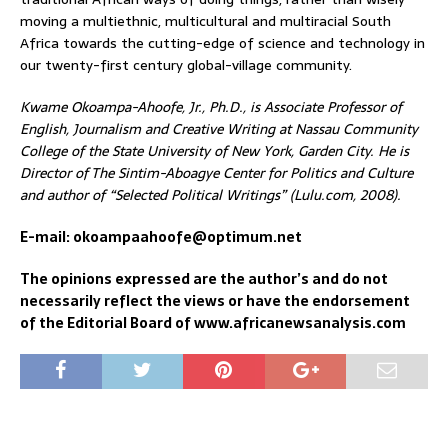
moving a multiethnic, multicultural and multiracial South
Africa towards the cutting-edge of science and technology in
our twenty-first century global-village community.
Kwame Okoampa-Ahoofe, Jr., Ph.D., is Associate Professor of
English, Journalism and Creative Writing at Nassau Community
College of the State University of New York, Garden City. He is
Director of The Sintim-Aboagye Center for Politics and Culture
and author of “Selected Political Writings” (Lulu.com, 2008).
E-mail: okoampaahoofe@optimum.net
The opinions expressed are the author’s and do not
necessarily reflect the views or have the endorsement
of the Editorial Board of www.africanewsanalysis.com