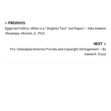
PREVIOUS
Egyptian Politics: What is a “Virginity Test” but Rape? – Asks Kwame
Okoampa-Ahoofe, Jr., Ph.D.
NEXT
Pro-Ghana(ian) Internet Portals and Copyright Infringement – By
Daniel K. Pryce