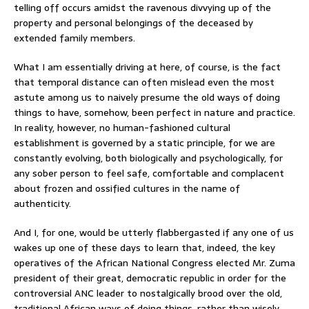
telling off occurs amidst the ravenous divvying up of the
property and personal belongings of the deceased by
extended family members.
What I am essentially driving at here, of course, is the fact
that temporal distance can often mislead even the most
astute among us to naively presume the old ways of doing
things to have, somehow, been perfect in nature and practice.
In reality, however, no human-fashioned cultural
establishment is governed by a static principle, for we are
constantly evolving, both biologically and psychologically, for
any sober person to feel safe, comfortable and complacent
about frozen and ossified cultures in the name of
authenticity.
And I, for one, would be utterly flabbergasted if any one of us
wakes up one of these days to learn that, indeed, the key
operatives of the African National Congress elected Mr. Zuma
president of their great, democratic republic in order for the
controversial ANC leader to nostalgically brood over the old,
traditional African ways of doing things, rather than wisely