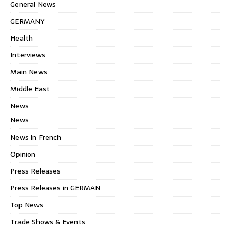
General News
GERMANY
Health
Interviews
Main News
Middle East
News
News
News in French
Opinion
Press Releases
Press Releases in GERMAN
Top News
Trade Shows & Events