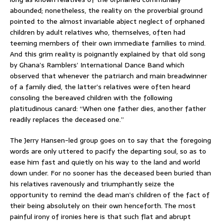
abounded; nonetheless, the reality on the proverbial ground
pointed to the almost invariable abject neglect of orphaned
children by adult relatives who, themselves, often had
teeming members of their own immediate families to mind.
And this grim reality is poignantly explained by that old song
by Ghana’s Ramblers’ International Dance Band which
observed that whenever the patriarch and main breadwinner
of a family died, the latter’s relatives were often heard
consoling the bereaved children with the following
platitudinous canard: “When one father dies, another father
readily replaces the deceased one.”
The Jerry Hansen-led group goes on to say that the foregoing
words are only uttered to pacify the departing soul, so as to
ease him fast and quietly on his way to the land and world
down under. For no sooner has the deceased been buried than
his relatives ravenously and triumphantly seize the
opportunity to remind the dead man’s children of the fact of
their being absolutely on their own henceforth. The most
painful irony of ironies here is that such flat and abrupt