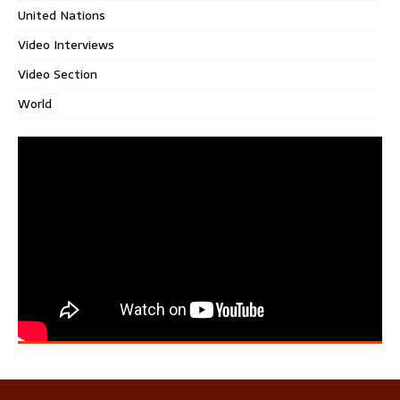
United Nations
Video Interviews
Video Section
World