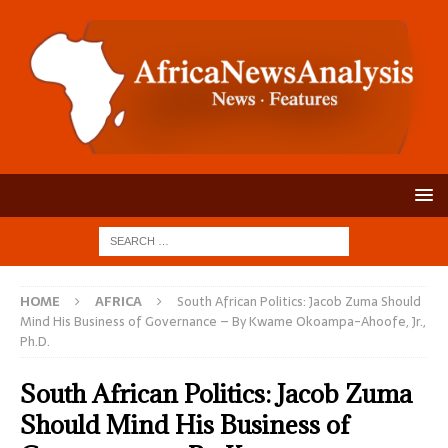
HOME
AFRICA
South African Politics: Jacob Zuma Should
Mind His Business of Governance – By Kwame Okoampa-Ahoofe, Jr.,
Ph.D.
South African Politics: Jacob Zuma
Should Mind His Business of