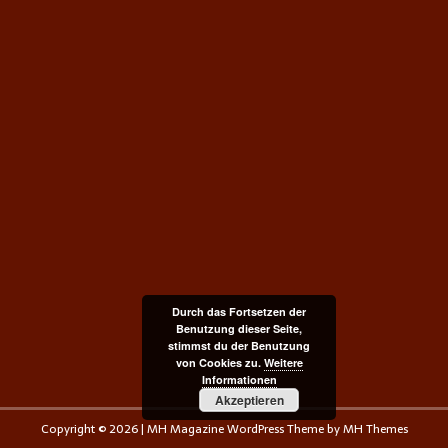
Durch das Fortsetzen der
Benutzung dieser Seite,
stimmst du der Benutzung
von Cookies zu.
Weitere
Informationen
Akzeptieren
Copyright © 2026 | MH Magazine WordPress Theme by
MH Themes