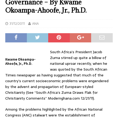
Governance – By Kwame
Okoampa-Ahoofe, Jr., Ph.D.
31/12/2011
ANA
South Africa’s President Jacob
Zuma stirred up quite a billow of
Kwame Okoampa-
national uproar recently, when he
Ahoofe, Jr., Ph.D.
was quoted by the South African
Times newspaper as having suggested that much of the
country’s current socioeconomic problems were engendered
by the advent and propagation of European-styled
Christianity (See “South Africa’s Zuma Draws Flak for
Christianity Comments” Modernghana.com 12/21/11).
Among the problems highlighted by the African National
Congress (ANC) stalwart were the establishment of