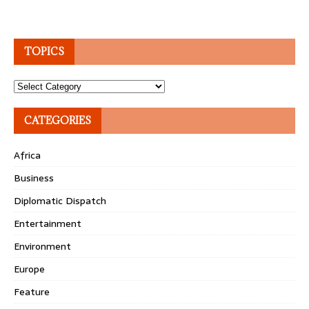
TOPICS
Topics
CATEGORIES
Africa
Business
Diplomatic Dispatch
Entertainment
Environment
Europe
Feature