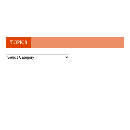
TOPICS
Topics