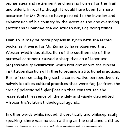
orphanages and retirement and nursing homes for the frail
and elderly. In reality, though, it would have been far more
accurate for Mr. Zuma to have pointed to the invasion and
colonization of his country by the West as the one overriding
factor that upended the old African ways of doing things.
Even so, it may be more properly in synch with the record
books, as it were, for Mr. Zuma to have observed that
Western-led industrialization of the southern tip of the
primeval continent caused a sharp division of labor and
professional specialization which brought about the clinical
institutionalization of hitherto organic institutional practices.
But, of course, adopting such a conservative perspective only
naively idealizes cultural practices that were far, far from the
sort of polemic self-glorification that constitutes the
“essentialist” essence of the widely and wisely discredited
Afrocentric/relativist ideological agenda.
In other words while, indeed, theoretically and philosophically
speaking, there was no such a thing as the orphaned child, as
long as known relatives of the orphaned communally