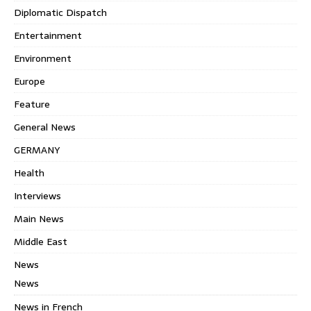
Diplomatic Dispatch
Entertainment
Environment
Europe
Feature
General News
GERMANY
Health
Interviews
Main News
Middle East
News
News
News in French