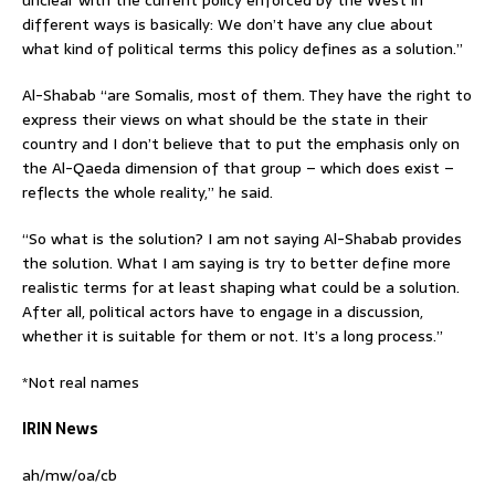
unclear with the current policy enforced by the West in
different ways is basically: We don’t have any clue about
what kind of political terms this policy defines as a solution.”
Al-Shabab “are Somalis, most of them. They have the right to
express their views on what should be the state in their
country and I don’t believe that to put the emphasis only on
the Al-Qaeda dimension of that group – which does exist –
reflects the whole reality,” he said.
“So what is the solution? I am not saying Al-Shabab provides
the solution. What I am saying is try to better define more
realistic terms for at least shaping what could be a solution.
After all, political actors have to engage in a discussion,
whether it is suitable for them or not. It’s a long process.”
*Not real names
IRIN News
ah/mw/oa/cb