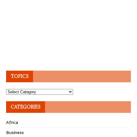
TOPICS
Topics
CATEGORIES
Africa
Business