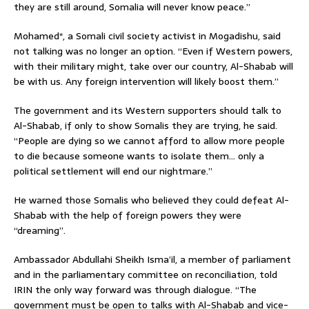
they are still around, Somalia will never know peace.”
Mohamed*, a Somali civil society activist in Mogadishu, said
not talking was no longer an option. “Even if Western powers,
with their military might, take over our country, Al-Shabab will
be with us. Any foreign intervention will likely boost them.”
The government and its Western supporters should talk to
Al-Shabab, if only to show Somalis they are trying, he said.
“People are dying so we cannot afford to allow more people
to die because someone wants to isolate them… only a
political settlement will end our nightmare.”
He warned those Somalis who believed they could defeat Al-
Shabab with the help of foreign powers they were
“dreaming”.
Ambassador Abdullahi Sheikh Isma’il, a member of parliament
and in the parliamentary committee on reconciliation, told
IRIN the only way forward was through dialogue. “The
government must be open to talks with Al-Shabab and vice-