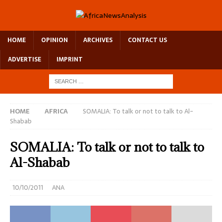
HOME
OPINION
ARCHIVES
CONTACT US
ADVERTISE
IMPRINT
HOME
AFRICA
SOMALIA: To talk or not to talk to Al-
Shabab
SOMALIA: To talk or not to talk to
Al-Shabab
10/10/2011
ANA