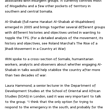
associated with insurgent groups. It currently controls most
of Mogadishu and a few other pockets of territory in
southern and central Somalia.
Al-Shabab (full name Harakat Al-Shabab al-Mujahideen)
emerged in 2005 and brings together several different groups
with different histories and objectives united in wanting to
topple the TFG. (For a detailed analysis of the movement, its
history and objectives, see Roland Marchal’s The Rise of a
Jihadi Movement in a Country at War)
IRIN spoke to a cross-section of Somalis, humanitarian
workers, analysts and observers about whether engaging Al-
Shabab in talks would help stabilize the country after more
than two decades of war:
Laura Hammond, a senior lecturer in the Department of
Development Studies at the School of Oriental and African
Studies (SOAS) in London, said it was very important to talk
to the group. “I think that the only option for trying to
respond to the emergency in the south, and probably for the