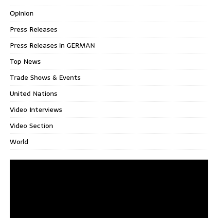
Opinion
Press Releases
Press Releases in GERMAN
Top News
Trade Shows & Events
United Nations
Video Interviews
Video Section
World