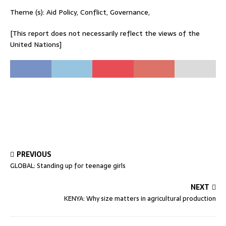
Theme (s): Aid Policy, Conflict, Governance,
[This report does not necessarily reflect the views of the
United Nations]
PREVIOUS
GLOBAL: Standing up for teenage girls
NEXT
KENYA: Why size matters in agricultural production