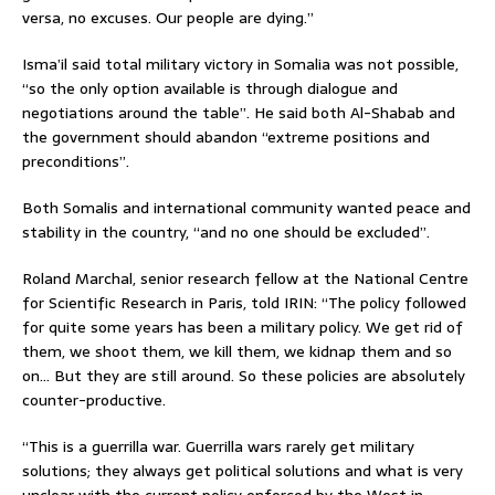
versa, no excuses. Our people are dying.”
Isma’il said total military victory in Somalia was not possible,
“so the only option available is through dialogue and
negotiations around the table”. He said both Al-Shabab and
the government should abandon “extreme positions and
preconditions”.
Both Somalis and international community wanted peace and
stability in the country, “and no one should be excluded”.
Roland Marchal, senior research fellow at the National Centre
for Scientific Research in Paris, told IRIN: “The policy followed
for quite some years has been a military policy. We get rid of
them, we shoot them, we kill them, we kidnap them and so
on… But they are still around. So these policies are absolutely
counter-productive.
“This is a guerrilla war. Guerrilla wars rarely get military
solutions; they always get political solutions and what is very