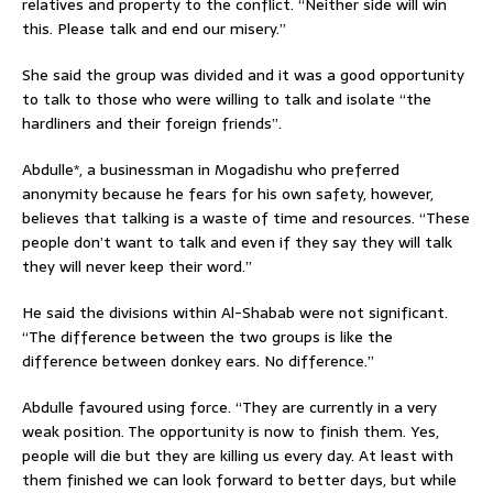
relatives and property to the conflict. “Neither side will win
this. Please talk and end our misery.”
She said the group was divided and it was a good opportunity
to talk to those who were willing to talk and isolate “the
hardliners and their foreign friends”.
Abdulle*, a businessman in Mogadishu who preferred
anonymity because he fears for his own safety, however,
believes that talking is a waste of time and resources. “These
people don’t want to talk and even if they say they will talk
they will never keep their word.”
He said the divisions within Al-Shabab were not significant.
“The difference between the two groups is like the
difference between donkey ears. No difference.”
Abdulle favoured using force. “They are currently in a very
weak position. The opportunity is now to finish them. Yes,
people will die but they are killing us every day. At least with
them finished we can look forward to better days, but while