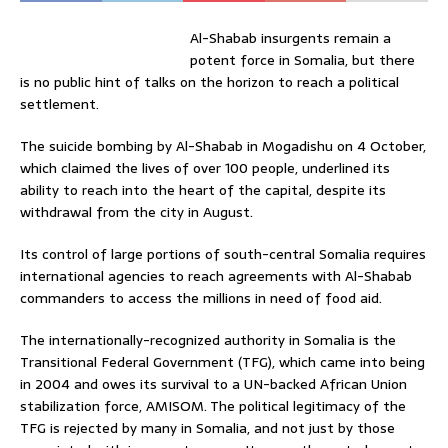
Al-Shabab insurgents remain a
potent force in Somalia, but there
is no public hint of talks on the horizon to reach a political
settlement.
The suicide bombing by Al-Shabab in Mogadishu on 4 October,
which claimed the lives of over 100 people, underlined its
ability to reach into the heart of the capital, despite its
withdrawal from the city in August.
Its control of large portions of south-central Somalia requires
international agencies to reach agreements with Al-Shabab
commanders to access the millions in need of food aid.
The internationally-recognized authority in Somalia is the
Transitional Federal Government (TFG), which came into being
in 2004 and owes its survival to a UN-backed African Union
stabilization force, AMISOM. The political legitimacy of the
TFG is rejected by many in Somalia, and not just by those