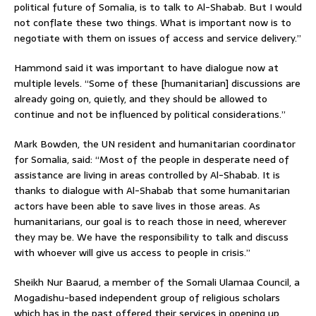
political future of Somalia, is to talk to Al-Shabab. But I would
not conflate these two things. What is important now is to
negotiate with them on issues of access and service delivery.”
Hammond said it was important to have dialogue now at
multiple levels. “Some of these [humanitarian] discussions are
already going on, quietly, and they should be allowed to
continue and not be influenced by political considerations.”
Mark Bowden, the UN resident and humanitarian coordinator
for Somalia, said: “Most of the people in desperate need of
assistance are living in areas controlled by Al-Shabab. It is
thanks to dialogue with Al-Shabab that some humanitarian
actors have been able to save lives in those areas. As
humanitarians, our goal is to reach those in need, wherever
they may be. We have the responsibility to talk and discuss
with whoever will give us access to people in crisis.”
Sheikh Nur Baarud, a member of the Somali Ulamaa Council, a
Mogadishu-based independent group of religious scholars
which has in the past offered their services in opening up