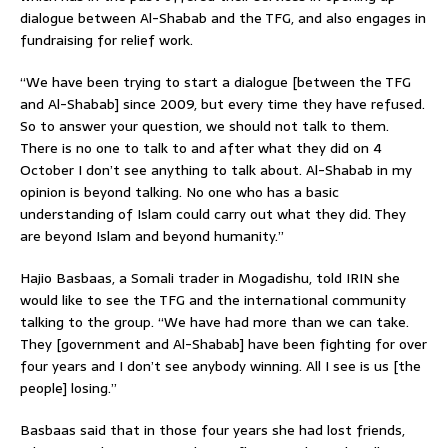
dialogue between Al-Shabab and the TFG, and also engages in
fundraising for relief work.
“We have been trying to start a dialogue [between the TFG
and Al-Shabab] since 2009, but every time they have refused.
So to answer your question, we should not talk to them.
There is no one to talk to and after what they did on 4
October I don’t see anything to talk about. Al-Shabab in my
opinion is beyond talking. No one who has a basic
understanding of Islam could carry out what they did. They
are beyond Islam and beyond humanity.”
Hajio Basbaas, a Somali trader in Mogadishu, told IRIN she
would like to see the TFG and the international community
talking to the group. “We have had more than we can take.
They [government and Al-Shabab] have been fighting for over
four years and I don’t see anybody winning. All I see is us [the
people] losing.”
Basbaas said that in those four years she had lost friends,