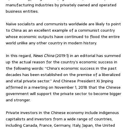
manufacturing industries by privately owned and operated
business entities.
Naïve socialists and communists worldwide are likely to point
to China as an excellent example of a communist country
whose economic outputs have continued to flood the entire
world unlike any other country in modern history.
In this regard,
News China
(2019:1) in an editorial has summed
up the actual reason for the country’s economic success in
the following words: “China’s economic success in the past
decades has been established on the premise of a liberalized
and vital private sector.” And Chinese President Xi Jinping
affirmed in a meeting on November 1, 2018 that the Chinese
government will support the private sector to become bigger
and stronger.
Private investors in the Chinese economy include indigenous
capitalists and investors from a wide range of countries,
including Canada, France, Germany, Italy, Japan, the United