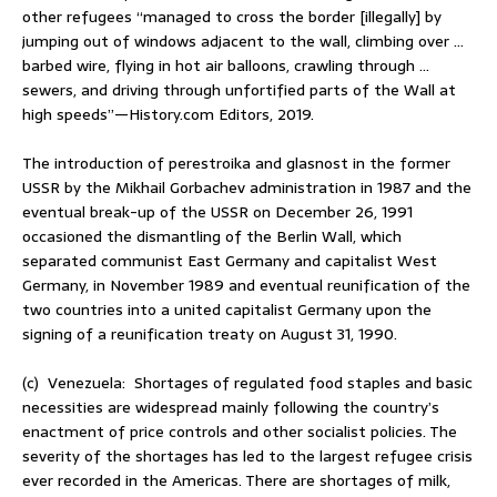
other refugees “managed to cross the border [illegally] by
jumping out of windows adjacent to the wall, climbing over …
barbed wire, flying in hot air balloons, crawling through …
sewers, and driving through unfortified parts of the Wall at
high speeds”—History.com Editors, 2019.
The introduction of perestroika and glasnost in the former
USSR by the Mikhail Gorbachev administration in 1987 and the
eventual break-up of the USSR on December 26, 1991
occasioned the dismantling of the Berlin Wall, which
separated communist East Germany and capitalist West
Germany, in November 1989 and eventual reunification of the
two countries into a united capitalist Germany upon the
signing of a reunification treaty on August 31, 1990.
(c) Venezuela: Shortages of regulated food staples and basic
necessities are widespread mainly following the country’s
enactment of price controls and other socialist policies. The
severity of the shortages has led to the largest refugee crisis
ever recorded in the Americas. There are shortages of milk,