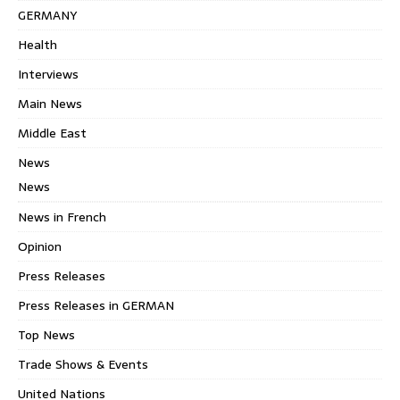
GERMANY
Health
Interviews
Main News
Middle East
News
News
News in French
Opinion
Press Releases
Press Releases in GERMAN
Top News
Trade Shows & Events
United Nations