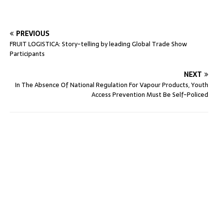
PREVIOUS
FRUIT LOGISTICA: Story-telling by leading Global Trade Show
Participants
NEXT
In The Absence Of National Regulation For Vapour Products, Youth
Access Prevention Must Be Self-Policed