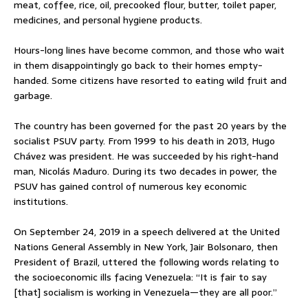
meat, coffee, rice, oil, precooked flour, butter, toilet paper,
medicines, and personal hygiene products.
Hours-long lines have become common, and those who wait
in them disappointingly go back to their homes empty-
handed. Some citizens have resorted to eating wild fruit and
garbage.
The country has been governed for the past 20 years by the
socialist PSUV party. From 1999 to his death in 2013, Hugo
Chávez was president. He was succeeded by his right-hand
man, Nicolás Maduro. During its two decades in power, the
PSUV has gained control of numerous key economic
institutions.
On September 24, 2019 in a speech delivered at the United
Nations General Assembly in New York, Jair Bolsonaro, then
President of Brazil, uttered the following words relating to
the socioeconomic ills facing Venezuela: “It is fair to say
[that] socialism is working in Venezuela—they are all poor.”