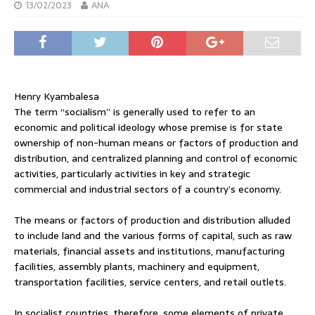
13/02/2023
ANA
Henry Kyambalesa
The term “socialism” is generally used to refer to an
economic and political ideology whose premise is for state
ownership of non-human means or factors of production and
distribution, and centralized planning and control of economic
activities, particularly activities in key and strategic
commercial and industrial sectors of a country’s economy.
The means or factors of production and distribution alluded
to include land and the various forms of capital, such as raw
materials, financial assets and institutions, manufacturing
facilities, assembly plants, machinery and equipment,
transportation facilities, service centers, and retail outlets.
In socialist countries, therefore, some elements of private