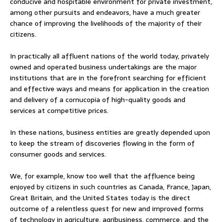
conducive and hospitable environment for private investment,
among other pursuits and endeavors, have a much greater
chance of improving the livelihoods of the majority of their
citizens.
In practically all affluent nations of the world today, privately
owned and operated business undertakings are the major
institutions that are in the forefront searching for efficient
and effective ways and means for application in the creation
and delivery of a cornucopia of high-quality goods and
services at competitive prices.
In these nations, business entities are greatly depended upon
to keep the stream of discoveries flowing in the form of
consumer goods and services.
We, for example, know too well that the affluence being
enjoyed by citizens in such countries as Canada, France, Japan,
Great Britain, and the United States today is the direct
outcome of a relentless quest for new and improved forms
of technology in agriculture, agribusiness, commerce, and the