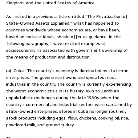
Kingdom, and the United States of America.
As I noted in a previous article entitled “The Privatization of
State-Owned Assets Explained,” what has happened to
countries worldwide whose economies are, or have been,
based on socialist ideals, should offer us guidance. In the
following paragraphs, I have re-cited examples of
socioeconomic ills associated with government ownership of
the means of production and distribution.
(a) Cuba: The country’s economy is dominated by state-run
enterprises. The government owns and operates most
industries in the country. The country is currently experiencing
the worst economic crisis in its history. Akin to Zambia’s
unpalatable experiences during the late 1980s when the
country’s commercial and industrial sectors were captained by
state-owned enterprises, stores in Cuba no longer routinely
stock products including eggs, flour, chickens, cooking oil, rice,
powdered milk, and ground turkey.