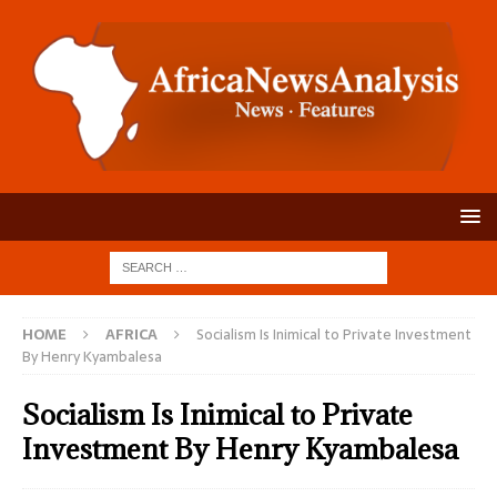
HOME
AFRICA
Socialism Is Inimical to Private Investment
By Henry Kyambalesa
Socialism Is Inimical to Private
Investment By Henry Kyambalesa