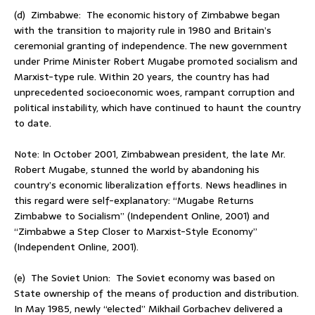
(d) Zimbabwe: The economic history of Zimbabwe began
with the transition to majority rule in 1980 and Britain’s
ceremonial granting of independence. The new government
under Prime Minister Robert Mugabe promoted socialism and
Marxist-type rule. Within 20 years, the country has had
unprecedented socioeconomic woes, rampant corruption and
political instability, which have continued to haunt the country
to date.
Note: In October 2001, Zimbabwean president, the late Mr.
Robert Mugabe, stunned the world by abandoning his
country’s economic liberalization efforts. News headlines in
this regard were self-explanatory: “Mugabe Returns
Zimbabwe to Socialism” (Independent Online, 2001) and
“Zimbabwe a Step Closer to Marxist-Style Economy”
(Independent Online, 2001).
(e) The Soviet Union: The Soviet economy was based on
State ownership of the means of production and distribution.
In May 1985, newly “elected” Mikhail Gorbachev delivered a