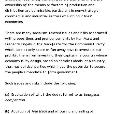
ownership of the means or factors of production and
distribution are permissible, particularly in non-strategic
commercial and industrial sectors of such countries’
economies.
There are many socialism-related issues and risks associated
with propositions and pronouncements by Karl Marx and
Frederick Engels in the Manifesto for the Communist Party
which cannot only scare or fan away private investors but
prohibit them from investing their capital in a country whose
economy is, by design, based on socialist ideals, or a country
that has political parties which have the potential to secure
the people’s mandate to form government.
Such issues and risks include the following:
(a) Eradication of what the duo referred to as
bourgeois
competition
;
(b) Abolition of
free trade
and of buying and selling of