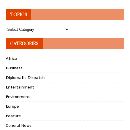
TOPICS
Topics
CATEGORIES
Africa
Business
Diplomatic Dispatch
Entertainment
Environment
Europe
Feature
General News