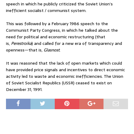
speech in which he publicly criticized the Soviet Union’s
inefficient socialist / communist system.
This was followed by a February 1986 speech to the
Communist Party Congress, in which he talked about the
need for political and economic restructuring (that
is,
Perestroika
) and called for a new era of transparency and
openness—that is,
Glasnost
.
It was reasoned that the lack of open markets which could
have provided price signals and incentives to direct economic
activity led to waste and economic inefficiencies. The Union
of Soviet Socialist Republics (USSR) ceased to exist on
December 31, 1991.