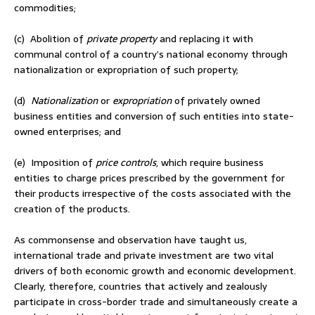
commodities;
(c) Abolition of
private property
and replacing it with
communal control of a country’s national economy through
nationalization or expropriation of such property;
(d)
Nationalization
or
expropriation
of privately owned
business entities and conversion of such entities into state-
owned enterprises; and
(e) Imposition of
price controls
, which require business
entities to charge prices prescribed by the government for
their products irrespective of the costs associated with the
creation of the products.
As commonsense and observation have taught us,
international trade and private investment are two vital
drivers of both economic growth and economic development.
Clearly, therefore, countries that actively and zealously
participate in cross-border trade and simultaneously create a