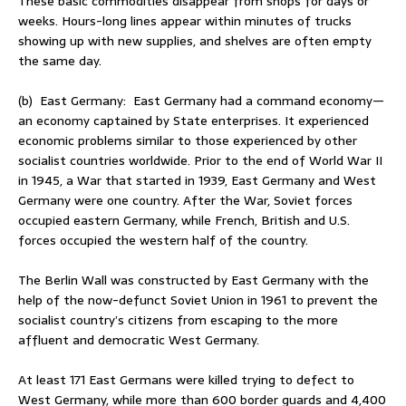
These basic commodities disappear from shops for days or
weeks. Hours-long lines appear within minutes of trucks
showing up with new supplies, and shelves are often empty
the same day.
(b) East Germany: East Germany had a command economy—
an economy captained by State enterprises. It experienced
economic problems similar to those experienced by other
socialist countries worldwide. Prior to the end of World War II
in 1945, a War that started in 1939, East Germany and West
Germany were one country. After the War, Soviet forces
occupied eastern Germany, while French, British and U.S.
forces occupied the western half of the country.
The Berlin Wall was constructed by East Germany with the
help of the now-defunct Soviet Union in 1961 to prevent the
socialist country’s citizens from escaping to the more
affluent and democratic West Germany.
At least 171 East Germans were killed trying to defect to
West Germany, while more than 600 border guards and 4,400