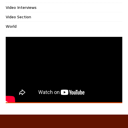
Video Interviews
Video Section
World