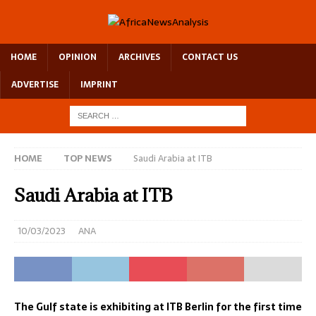
HOME
OPINION
ARCHIVES
CONTACT US
ADVERTISE
IMPRINT
HOME
TOP NEWS
Saudi Arabia at ITB
Saudi Arabia at ITB
10/03/2023
ANA
The Gulf state is exhibiting at ITB Berlin for the first time