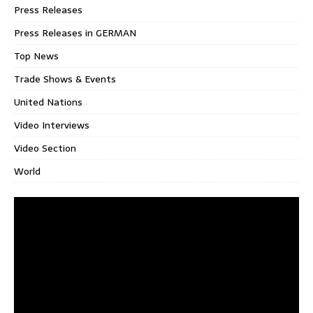
Press Releases
Press Releases in GERMAN
Top News
Trade Shows & Events
United Nations
Video Interviews
Video Section
World