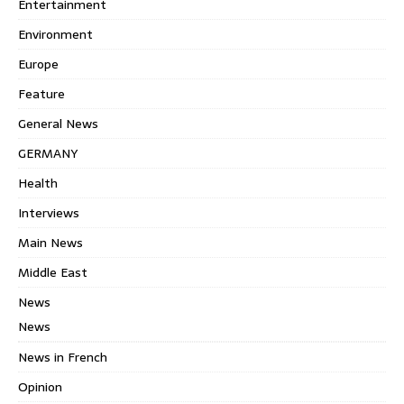
Entertainment
Environment
Europe
Feature
General News
GERMANY
Health
Interviews
Main News
Middle East
News
News
News in French
Opinion