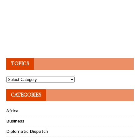
TOPICS
Topics
CATEGORIES
Africa
Business
Diplomatic Dispatch