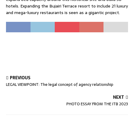
hotels. Expanding the Bujairi Terrace resort to include 21 luxury
and mega-luxury restaurants is seen as a gigantic project.
PREVIOUS
LEGAL VIEWPOINT: The legal concept of agency relationship
NEXT
PHOTO ESSAY FROM THE ITB 2023