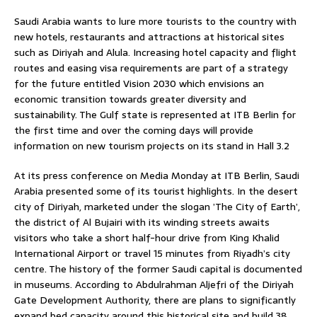
Saudi Arabia wants to lure more tourists to the country with
new hotels, restaurants and attractions at historical sites
such as Diriyah and Alula. Increasing hotel capacity and flight
routes and easing visa requirements are part of a strategy
for the future entitled Vision 2030 which envisions an
economic transition towards greater diversity and
sustainability. The Gulf state is represented at ITB Berlin for
the first time and over the coming days will provide
information on new tourism projects on its stand in Hall 3.2
At its press conference on Media Monday at ITB Berlin, Saudi
Arabia presented some of its tourist highlights. In the desert
city of Diriyah, marketed under the slogan ’The City of Earth’,
the district of Al Bujairi with its winding streets awaits
visitors who take a short half-hour drive from King Khalid
International Airport or travel 15 minutes from Riyadh’s city
centre. The history of the former Saudi capital is documented
in museums. According to Abdulrahman Aljefri of the Diriyah
Gate Development Authority, there are plans to significantly
expand bed capacity around this historical site and build 38