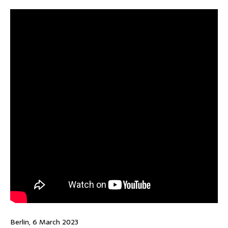
Berlin, 6 March 2023