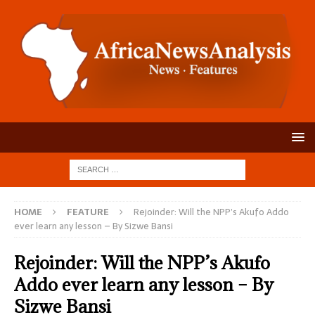
HOME
FEATURE
Rejoinder: Will the NPP’s Akufo Addo
ever learn any lesson – By Sizwe Bansi
Rejoinder: Will the NPP’s Akufo
Addo ever learn any lesson – By
Sizwe Bansi