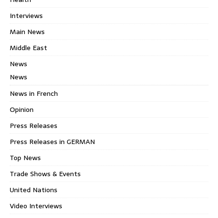
Interviews
Main News
Middle East
News
News
News in French
Opinion
Press Releases
Press Releases in GERMAN
Top News
Trade Shows & Events
United Nations
Video Interviews