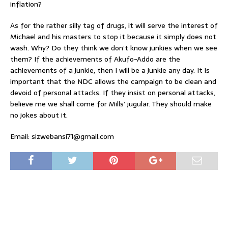
inflation?
As for the rather silly tag of drugs, it will serve the interest of
Michael and his masters to stop it because it simply does not
wash. Why? Do they think we don’t know junkies when we see
them? If the achievements of Akufo-Addo are the
achievements of a junkie, then I will be a junkie any day. It is
important that the NDC allows the campaign to be clean and
devoid of personal attacks. If they insist on personal attacks,
believe me we shall come for Mills’ jugular. They should make
no jokes about it.
Email: sizwebansi71@gmail.com