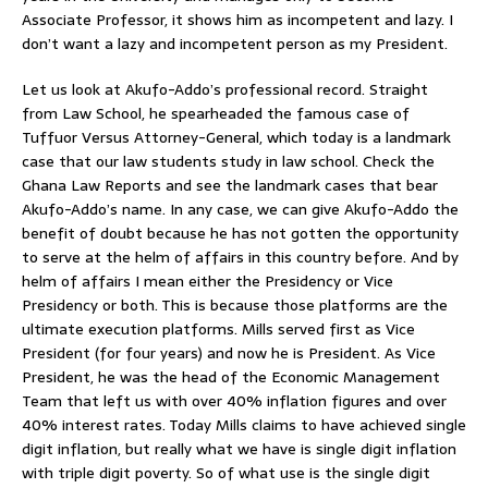
Associate Professor, it shows him as incompetent and lazy. I
don’t want a lazy and incompetent person as my President.
Let us look at Akufo-Addo’s professional record. Straight
from Law School, he spearheaded the famous case of
Tuffuor Versus Attorney-General, which today is a landmark
case that our law students study in law school. Check the
Ghana Law Reports and see the landmark cases that bear
Akufo-Addo’s name. In any case, we can give Akufo-Addo the
benefit of doubt because he has not gotten the opportunity
to serve at the helm of affairs in this country before. And by
helm of affairs I mean either the Presidency or Vice
Presidency or both. This is because those platforms are the
ultimate execution platforms. Mills served first as Vice
President (for four years) and now he is President. As Vice
President, he was the head of the Economic Management
Team that left us with over 40% inflation figures and over
40% interest rates. Today Mills claims to have achieved single
digit inflation, but really what we have is single digit inflation
with triple digit poverty. So of what use is the single digit