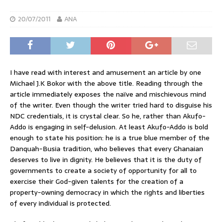
20/07/2011
ANA
I have read with interest and amusement an article by one
Michael J.K Bokor with the above title. Reading through the
article immediately exposes the naïve and mischievous mind
of the writer. Even though the writer tried hard to disguise his
NDC credentials, it is crystal clear. So he, rather than Akufo-
Addo is engaging in self-delusion. At least Akufo-Addo is bold
enough to state his position: he is a true blue member of the
Danquah-Busia tradition, who believes that every Ghanaian
deserves to live in dignity. He believes that it is the duty of
governments to create a society of opportunity for all to
exercise their God-given talents for the creation of a
property-owning democracy in which the rights and liberties
of every individual is protected.