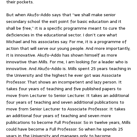
their pockets.
But when Akufo-Addo says that “we shall make senior
secondary school the exit point for basic education and it
shall be free,” it is a specific programme meant to cure the
deficiencies in the educational sector. I don’t care what
Michael and his associates say. For me, it is a programme of
action that will serve our young people. And more importantly,
it is innovative. Akufo-Addo has shown himself as more
innovative than Mills. For me, I am looking for a leader who is
innovative. And Akufo-Addo is. Mills spent 25 years teaching in
the University and the highest he ever got was Associate
Professor. That shows an incompetent and lazy person. It
takes four years of teaching and five published papers to
move from Lecturer to Senior Lecturer. It takes an additional
four years of teaching and seven additional publications to
move from Senior Lecturer to Associate Professor. It takes
an additional four years of teaching and seven more
publications to become Full Professor. So in twelve years, Mills
could have become a Full Professor. So when he spends 25
years in the University and manages only to become