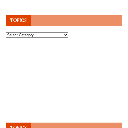
TOPICS
Topics
TOPICS