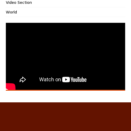
Video Section
World