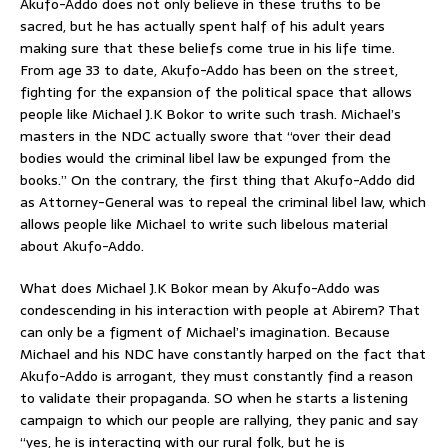
Akufo-Addo does not only believe in these truths to be
sacred, but he has actually spent half of his adult years
making sure that these beliefs come true in his life time.
From age 33 to date, Akufo-Addo has been on the street,
fighting for the expansion of the political space that allows
people like Michael J.K Bokor to write such trash. Michael’s
masters in the NDC actually swore that “over their dead
bodies would the criminal libel law be expunged from the
books.” On the contrary, the first thing that Akufo-Addo did
as Attorney-General was to repeal the criminal libel law, which
allows people like Michael to write such libelous material
about Akufo-Addo.
What does Michael J.K Bokor mean by Akufo-Addo was
condescending in his interaction with people at Abirem? That
can only be a figment of Michael’s imagination. Because
Michael and his NDC have constantly harped on the fact that
Akufo-Addo is arrogant, they must constantly find a reason
to validate their propaganda. SO when he starts a listening
campaign to which our people are rallying, they panic and say
“yes, he is interacting with our rural folk, but he is