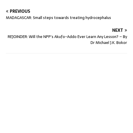
PREVIOUS
MADAGASCAR: Small steps towards treating hydrocephalus
NEXT
REJOINDER: Will the NPP’s Akufo-Addo Ever Learn Any Lesson? – By
Dr Michael J.K. Bokor