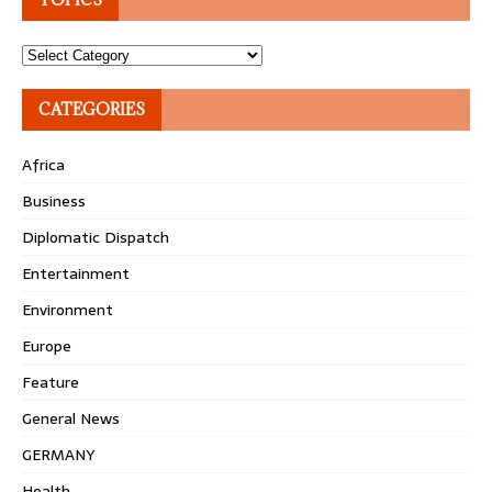
Topics
CATEGORIES
Africa
Business
Diplomatic Dispatch
Entertainment
Environment
Europe
Feature
General News
GERMANY
Health