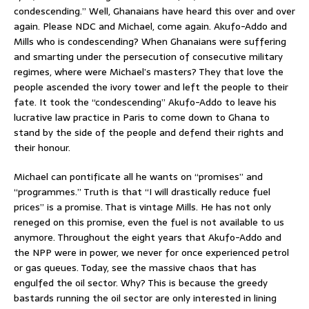
condescending.” Well, Ghanaians have heard this over and over
again. Please NDC and Michael, come again. Akufo-Addo and
Mills who is condescending? When Ghanaians were suffering
and smarting under the persecution of consecutive military
regimes, where were Michael’s masters? They that love the
people ascended the ivory tower and left the people to their
fate. It took the “condescending” Akufo-Addo to leave his
lucrative law practice in Paris to come down to Ghana to
stand by the side of the people and defend their rights and
their honour.
Michael can pontificate all he wants on “promises” and
“programmes.” Truth is that “I will drastically reduce fuel
prices” is a promise. That is vintage Mills. He has not only
reneged on this promise, even the fuel is not available to us
anymore. Throughout the eight years that Akufo-Addo and
the NPP were in power, we never for once experienced petrol
or gas queues. Today, see the massive chaos that has
engulfed the oil sector. Why? This is because the greedy
bastards running the oil sector are only interested in lining