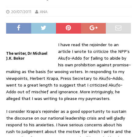
20/07/2011
ANA
I have read the rejoinder to an
article I wrote to criticize the NPP’s
The writer, Dr Michael
Akufo-Addo for failing to abide by
J.K. Bokor
his own prohibition against promise-
making as the basis for wooing voters. In responding to my
viewpoints, Herbert Krapa, Press Secretary to Akufo-Addo,
went to a great length to suggest that I criticized Akufo-
Addo out of mischief and ignorance. More intriguingly, he
alleged that I was writing to please my paymasters.
I consider Krapa’s rejoinder as a good opportunity to sustain
the discourse on our national leadership crisis and will gladly
respond to his anxieties. I have serious concerns about his
rush to judgement about the motive for which I write and the