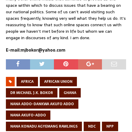
space within which to discuss issues that have a bearing on
our national politics. Some of us can’t avoid visiting such
spaces frequently, knowing very well what they help us do. It’s
reassuring to know that such online spaces connect us with
people we haven’t met before in life but whom we can
engage in discourses of any kind. I am done.
E-mail:mjbokor@yahoo.com
AFRICA
AFRICAN UNION
DR MICHAEL J.K. BOKOR
GHANA
NANA ADDO-DANKWA AKUFO ADDO
NANA AKUFO-ADDO
NANA KONADU AGYEMANG RAWLINGS
NDC
NPP