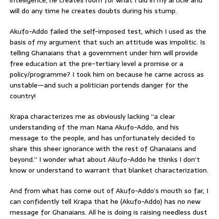
will do any time he creates doubts during his stump.
Akufo-Addo failed the self-imposed test, which I used as the
basis of my argument that such an attitude was impolitic. Is
telling Ghanaians that a government under him will provide
free education at the pre-tertiary level a promise or a
policy/programme? I took him on because he came across as
unstable—and such a politician portends danger for the
country!
Krapa characterizes me as obviously lacking “a clear
understanding of the man Nana Akufo-Addo, and his
message to the people, and has unfortunately decided to
share this sheer ignorance with the rest of Ghanaians and
beyond.” I wonder what about Akufo-Addo he thinks I don’t
know or understand to warrant that blanket characterization.
And from what has come out of Akufo-Addo’s mouth so far, I
can confidently tell Krapa that he (Akufo-Addo) has no new
message for Ghanaians. All he is doing is raising needless dust