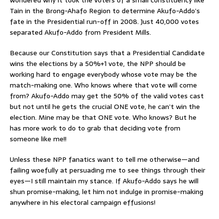
Tain in the Brong-Ahafo Region to determine Akufo-Addo’s
fate in the Presidential run-off in 2008. Just 40,000 votes
separated Akufo-Addo from President Mills.
Because our Constitution says that a Presidential Candidate
wins the elections by a 50%+1 vote, the NPP should be
working hard to engage everybody whose vote may be the
match-making one. Who knows where that vote will come
from? Akufo-Addo may get the 50% of the valid votes cast
but not until he gets the crucial ONE vote, he can’t win the
election. Mine may be that ONE vote. Who knows? But he
has more work to do to grab that deciding vote from
someone like me!!
Unless these NPP fanatics want to tell me otherwise—and
failing woefully at persuading me to see things through their
eyes—I still maintain my stance. If Akufo-Addo says he will
shun promise-making, let him not indulge in promise-making
anywhere in his electoral campaign effusions!