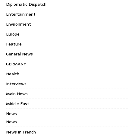
Diplomatic Dispatch
Entertainment
Environment
Europe
Feature
General News
GERMANY
Health
Interviews
Main News
Middle East
News
News
News in French