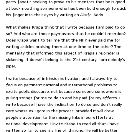
party fanatic seeking to prove to his mentors that he is good
at bad-mouthing someone who has been bold enough to stick
his finger into their eyes by writing on Akufo-Addo.
What makes Krapa think that I write because I am paid to do
so? And who are those paymasters that he couldn’t mention?
Does Krapa want to tell me that the NPP ever paid me for
writing articles praising them at one time or the other? The
mentality that informed this aspect of Krapa’s rejoinder is
sickening. It doesn’t belong to the 21st century. I am nobody’s
piper.
I write because of intrinsic motivation; and I always try to
focus on pertinent national and international problems to
excite public discourse, not because someone somewhere is
pulling strings for me to do so and be paid for my efforts. I
write because I have the inclination to do so and don’t really
care whose ox I gore in the process, provided it will draw
people’s attention to the missing links in our efforts at
national development. I invite Krapa to read all that I have
written so far to see my line of thinking. He will be better