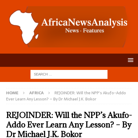
HOME
AFRICA
REJOINDER: Will the NPP’s Akufo-Addo
Ever Learn Any Lesson? – By Dr Michael J.K. Bokor
REJOINDER: Will the NPP’s Akufo-
Addo Ever Learn Any Lesson? – By
Dr Michael J.K. Bokor