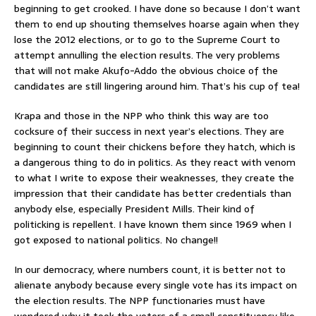
beginning to get crooked. I have done so because I don’t want
them to end up shouting themselves hoarse again when they
lose the 2012 elections, or to go to the Supreme Court to
attempt annulling the election results. The very problems
that will not make Akufo-Addo the obvious choice of the
candidates are still lingering around him. That’s his cup of tea!
Krapa and those in the NPP who think this way are too
cocksure of their success in next year’s elections. They are
beginning to count their chickens before they hatch, which is
a dangerous thing to do in politics. As they react with venom
to what I write to expose their weaknesses, they create the
impression that their candidate has better credentials than
anybody else, especially President Mills. Their kind of
politicking is repellent. I have known them since 1969 when I
got exposed to national politics. No change!!
In our democracy, where numbers count, it is better not to
alienate anybody because every single vote has its impact on
the election results. The NPP functionaries must have
wondered why it took the voters of a small constituency like