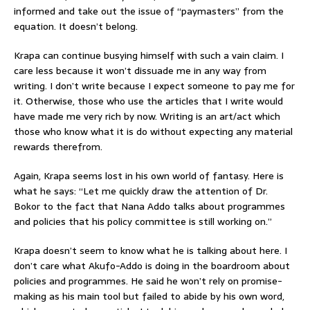
informed and take out the issue of “paymasters” from the
equation. It doesn’t belong.
Krapa can continue busying himself with such a vain claim. I
care less because it won’t dissuade me in any way from
writing. I don’t write because I expect someone to pay me for
it. Otherwise, those who use the articles that I write would
have made me very rich by now. Writing is an art/act which
those who know what it is do without expecting any material
rewards therefrom.
Again, Krapa seems lost in his own world of fantasy. Here is
what he says: “Let me quickly draw the attention of Dr.
Bokor to the fact that Nana Addo talks about programmes
and policies that his policy committee is still working on.”
Krapa doesn’t seem to know what he is talking about here. I
don’t care what Akufo-Addo is doing in the boardroom about
policies and programmes. He said he won’t rely on promise-
making as his main tool but failed to abide by his own word,