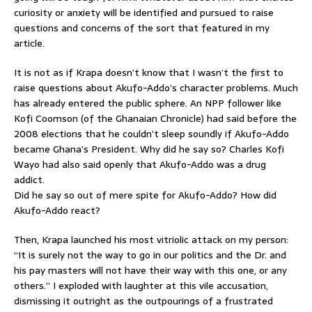
curiosity or anxiety will be identified and pursued to raise
questions and concerns of the sort that featured in my
article.
It is not as if Krapa doesn’t know that I wasn’t the first to
raise questions about Akufo-Addo’s character problems. Much
has already entered the public sphere. An NPP follower like
Kofi Coomson (of the Ghanaian Chronicle) had said before the
2008 elections that he couldn’t sleep soundly if Akufo-Addo
became Ghana’s President. Why did he say so? Charles Kofi
Wayo had also said openly that Akufo-Addo was a drug
addict.
Did he say so out of mere spite for Akufo-Addo? How did
Akufo-Addo react?
Then, Krapa launched his most vitriolic attack on my person:
“It is surely not the way to go in our politics and the Dr. and
his pay masters will not have their way with this one, or any
others.” I exploded with laughter at this vile accusation,
dismissing it outright as the outpourings of a frustrated