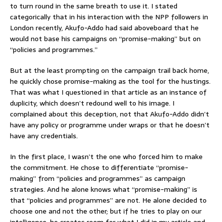
to turn round in the same breath to use it. I stated
categorically that in his interaction with the NPP followers in
London recently, Akufo-Addo had said aboveboard that he
would not base his campaigns on “promise-making” but on
“policies and programmes.”
But at the least prompting on the campaign trail back home,
he quickly chose promise-making as the tool for the hustings.
That was what I questioned in that article as an instance of
duplicity, which doesn’t redound well to his image. I
complained about this deception, not that Akufo-Addo didn’t
have any policy or programme under wraps or that he doesn’t
have any credentials.
In the first place, I wasn’t the one who forced him to make
the commitment. He chose to differentiate “promise-
making” from “policies and programmes” as campaign
strategies. And he alone knows what “promise-making” is
that “policies and programmes” are not. He alone decided to
choose one and not the other; but if he tries to play on our
intelligence, he creates room for what I did in my article and