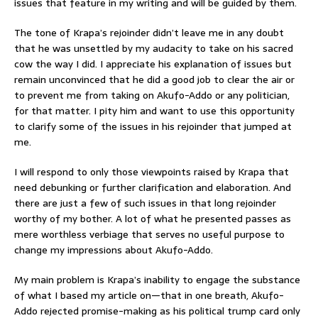
issues that feature in my writing and will be guided by them.
The tone of Krapa’s rejoinder didn’t leave me in any doubt
that he was unsettled by my audacity to take on his sacred
cow the way I did. I appreciate his explanation of issues but
remain unconvinced that he did a good job to clear the air or
to prevent me from taking on Akufo-Addo or any politician,
for that matter. I pity him and want to use this opportunity
to clarify some of the issues in his rejoinder that jumped at
me.
I will respond to only those viewpoints raised by Krapa that
need debunking or further clarification and elaboration. And
there are just a few of such issues in that long rejoinder
worthy of my bother. A lot of what he presented passes as
mere worthless verbiage that serves no useful purpose to
change my impressions about Akufo-Addo.
My main problem is Krapa’s inability to engage the substance
of what I based my article on—that in one breath, Akufo-
Addo rejected promise-making as his political trump card only