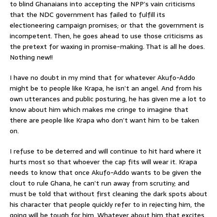
to blind Ghanaians into accepting the NPP’s vain criticisms
that the NDC government has failed to fulfill its
electioneering campaign promises; or that the government is
incompetent. Then, he goes ahead to use those criticisms as
the pretext for waxing in promise-making. That is all he does.
Nothing new!!
I have no doubt in my mind that for whatever Akufo-Addo
might be to people like Krapa, he isn’t an angel. And from his
own utterances and public posturing, he has given me a lot to
know about him which makes me cringe to imagine that
there are people like Krapa who don’t want him to be taken
on.
I refuse to be deterred and will continue to hit hard where it
hurts most so that whoever the cap fits will wear it. Krapa
needs to know that once Akufo-Addo wants to be given the
clout to rule Ghana, he can’t run away from scrutiny; and
must be told that without first cleaning the dark spots about
his character that people quickly refer to in rejecting him, the
going will be tough for him. Whatever about him that excites