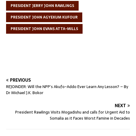
PRESIDENT JERRY JOHN RAWLINGS
PRESIDENT JOHN AGYEKUM KUFOUR
PRESIDENT JOHN EVANS ATTA-MILLS
PREVIOUS
REJOINDER: Will the NPP’s Akufo-Addo Ever Learn Any Lesson? – By
Dr Michael J.K. Bokor
NEXT
President Rawlings Visits Mogadishu and calls for Urgent Aid to
Somalia as it Faces Worst Famine in Decades