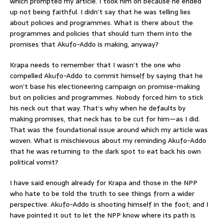
which prompted my article. I took him on because he ended
up not being faithful. I didn’t say that he was telling lies
about policies and programmes. What is there about the
programmes and policies that should turn them into the
promises that Akufo-Addo is making, anyway?
Krapa needs to remember that I wasn’t the one who
compelled Akufo-Addo to commit himself by saying that he
won’t base his electioneering campaign on promise-making
but on policies and programmes. Nobody forced him to stick
his neck out that way. That’s why when he defaults by
making promises, that neck has to be cut for him—as I did.
That was the foundational issue around which my article was
woven. What is mischievous about my reminding Akufo-Addo
that he was returning to the dark spot to eat back his own
political vomit?
I have said enough already for Krapa and those in the NPP
who hate to be told the truth to see things from a wider
perspective. Akufo-Addo is shooting himself in the foot; and I
have pointed it out to let the NPP know where its path is