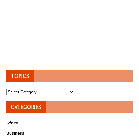
TOPICS
Topics
CATEGORIES
Africa
Business