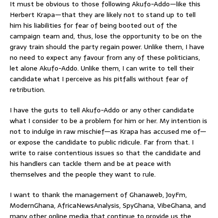
It must be obvious to those following Akufo-Addo—like this
Herbert Krapa—that they are likely not to stand up to tell
him his liabilities for fear of being booted out of the
campaign team and, thus, lose the opportunity to be on the
gravy train should the party regain power. Unlike them, I have
no need to expect any favour from any of these politicians,
let alone Akufo-Addo. Unlike them, I can write to tell their
candidate what I perceive as his pitfalls without fear of
retribution.
I have the guts to tell Akufo-Addo or any other candidate
what I consider to be a problem for him or her. My intention is
not to indulge in raw mischief—as Krapa has accused me of—
or expose the candidate to public ridicule. Far from that. I
write to raise contentious issues so that the candidate and
his handlers can tackle them and be at peace with
themselves and the people they want to rule.
I want to thank the management of Ghanaweb, JoyFm,
ModernGhana, AfricaNewsAnalysis, SpyGhana, VibeGhana, and
many other online media that continue to provide us the