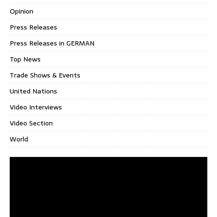
Opinion
Press Releases
Press Releases in GERMAN
Top News
Trade Shows & Events
United Nations
Video Interviews
Video Section
World