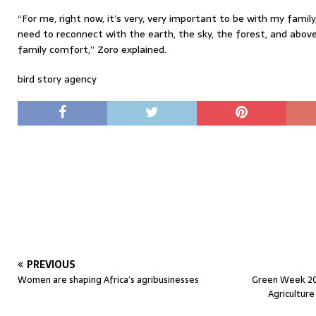
“For me, right now, it’s very, very important to be with my fami
need to reconnect with the earth, the sky, the forest, and above 
family comfort,” Zoro explained.
bird story agency
PREVIOUS
Women are shaping Africa’s agribusinesses
Green Week 202
Agricultur