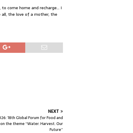
ly, to come home and recharge… I
all, the love of a mother, the
NEXT
6: 18th Global Forum for Food and
e on the theme “Water. Harvest. Our
Future”