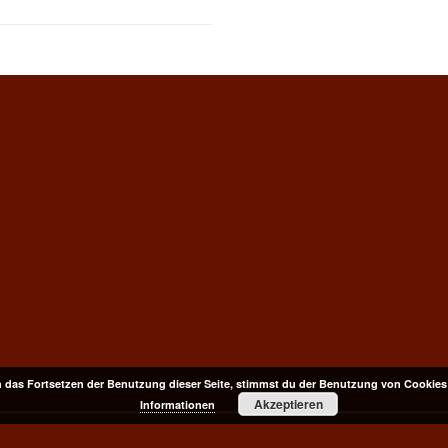
 das Fortsetzen der Benutzung dieser Seite, stimmst du der Benutzung von Cookies
Akzeptieren
Informationen