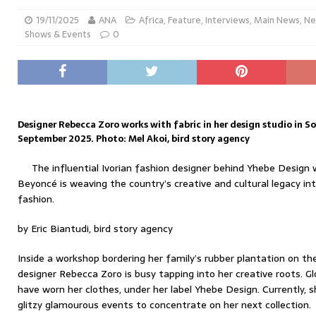
19/11/2025
ANA
Africa
,
Feature
,
Interviews
,
Main News
,
Ne
Shows & Events
0
Designer Rebecca Zoro works with fabric in her design studio in So
September 2025. Photo: Mel Akoi, bird story agency
The influential Ivorian fashion designer behind Yhebe Design 
Beyoncé is weaving the country’s creative and cultural legacy i
fashion.
by Eric Biantudi, bird story agency
Inside a workshop bordering her family’s rubber plantation on the
designer Rebecca Zoro is busy tapping into her creative roots. Gl
have worn her clothes, under her label Yhebe Design. Currently, 
glitzy glamourous events to concentrate on her next collection.