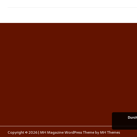
Durch
Copyright © 2026 | MH Magazine WordPress Theme by
MH Themes