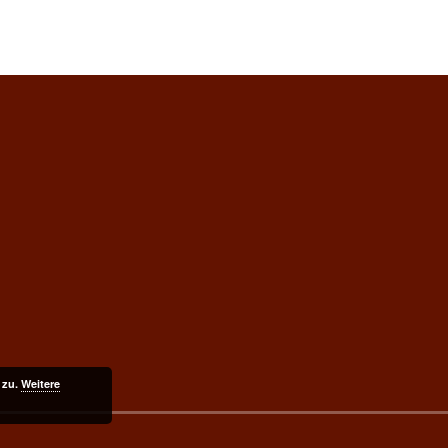
 zu.
Weitere