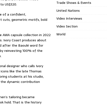
Trade Shows & Events
 to US$320.
United Nations
e of a confident,
Video Interviews
ht cuts, geometric motifs, bold
Video Section
World
e AWA capsule collection in 2022
ins. Ivory Coast produces about
d after the Baoulé word for
by reinvesting 100% of the
.
nal designer who calls Ivory
icons like the late Thomas
ing students at his studio,
 the dynamic contribution
en’s tailoring became
k hold. That is the history