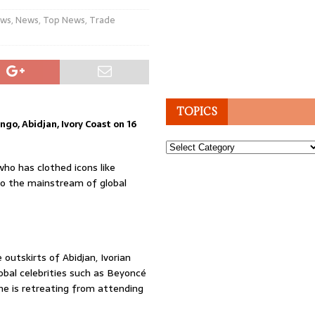
ws
,
News
,
Top News
,
Trade
TOPICS
ngo, Abidjan, Ivory Coast on 16
Topics
who has clothed icons like
nto the mainstream of global
 outskirts of Abidjan, Ivorian
obal celebrities such as Beyoncé
she is retreating from attending