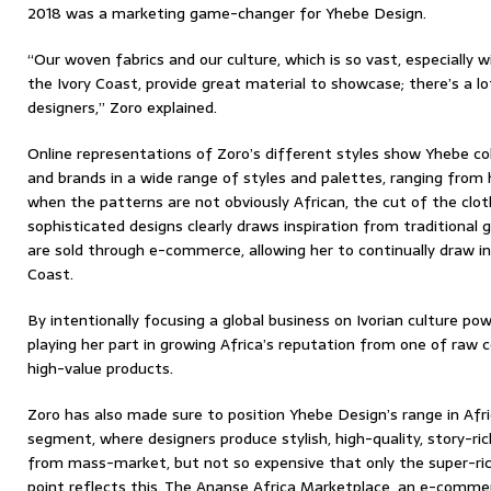
2018 was a marketing game-changer for Yhebe Design.
“Our woven fabrics and our culture, which is so vast, especially w
the Ivory Coast, provide great material to showcase; there’s a lot
designers,” Zoro explained.
Online representations of Zoro’s different styles show Yhebe co
and brands in a wide range of styles and palettes, ranging from h
when the patterns are not obviously African, the cut of the clo
sophisticated designs clearly draws inspiration from traditiona
are sold through e-commerce, allowing her to continually draw ins
Coast.
By intentionally focusing a global business on Ivorian culture p
playing her part in growing Africa’s reputation from one of raw
high-value products.
Zoro has also made sure to position Yhebe Design’s range in Afri
segment, where designers produce stylish, high-quality, story-ri
from mass-market, but not so expensive that only the super-ric
point reflects this. The Ananse Africa Marketplace, an e-commer