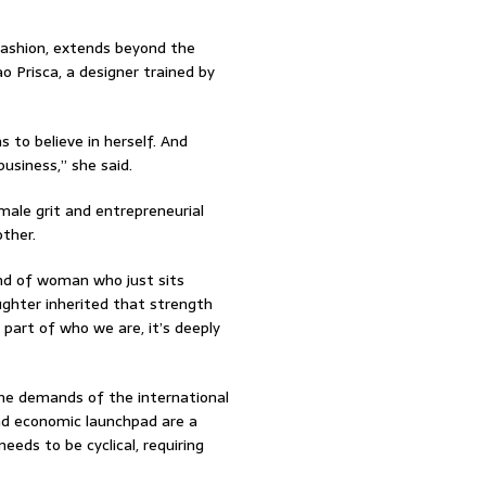
fashion, extends beyond the
ao Prisca, a designer trained by
 to believe in herself. And
usiness,” she said.
male grit and entrepreneurial
other.
ind of woman who just sits
ughter inherited that strength
part of who we are, it’s deeply
the demands of the international
and economic launchpad are a
eeds to be cyclical, requiring