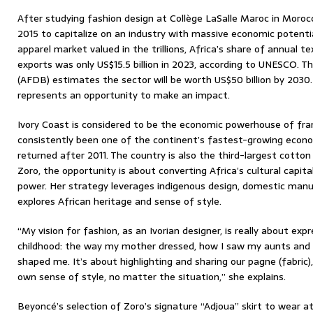
After studying fashion design at Collège LaSalle Maroc in Moroc
2015 to capitalize on an industry with massive economic potential
apparel market valued in the trillions, Africa’s share of annual te
exports was only US$15.5 billion in 2023, according to UNESCO.
(AFDB) estimates the sector will be worth US$50 billion by 2030.
represents an opportunity to make an impact.
Ivory Coast is considered to be the economic powerhouse of fr
consistently been one of the continent’s fastest-growing economi
returned after 2011. The country is also the third-largest cotton 
Zoro, the opportunity is about converting Africa’s cultural capit
power. Her strategy leverages indigenous design, domestic manuf
explores African heritage and sense of style.
“My vision for fashion, as an Ivorian designer, is really about ex
childhood: the way my mother dressed, how I saw my aunts and s
shaped me. It’s about highlighting and sharing our pagne (fabric
own sense of style, no matter the situation,” she explains.
Beyoncé’s selection of Zoro’s signature “Adjoua” skirt to wear at 