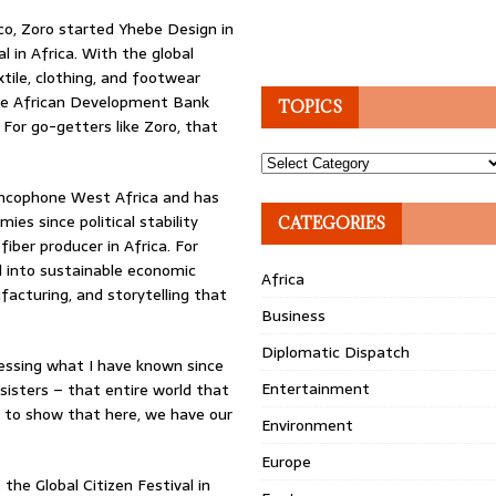
co, Zoro started Yhebe Design in
 in Africa. With the global
xtile, clothing, and footwear
 The African Development Bank
TOPICS
 For go-getters like Zoro, that
Topics
ancophone West Africa and has
es since political stability
CATEGORIES
fiber producer in Africa. For
al into sustainable economic
Africa
acturing, and storytelling that
Business
Diplomatic Dispatch
pressing what I have known since
Entertainment
isters – that entire world that
), to show that here, we have our
Environment
Europe
the Global Citizen Festival in