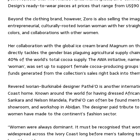
Design’s ready-to-wear pieces at prices that range from US$90
Beyond the clothing brand, however, Zoro is also selling the imag
entrepreneurial, culturally-rooted Ivorian woman with her straig
colors, and collaborations with other women.
Her collaboration with the global ice cream brand Magnum on th
directly tackles the gender bias plaguing agricultural supply cha
40% of the world’s total cocoa supply. The AWA initiative, name
‘woman’, was set up to support female cocoa-producing groups 
funds generated from the collection’s sales right back into them
Revered Ivorian-Burkinabé designer Pathé’O is another internatio
Coast home. Known around the world for having dressed African 
Sankara and Nelson Mandela, Pathé’O can often be found mentor
showroom, and workshop in Abidjan. The designer paid tribute to
women have made to the continent’s fashion sector.
“Women were always dominant. It must be recognised that wom
widespread across the Ivory Coast long before men’s tailoring too