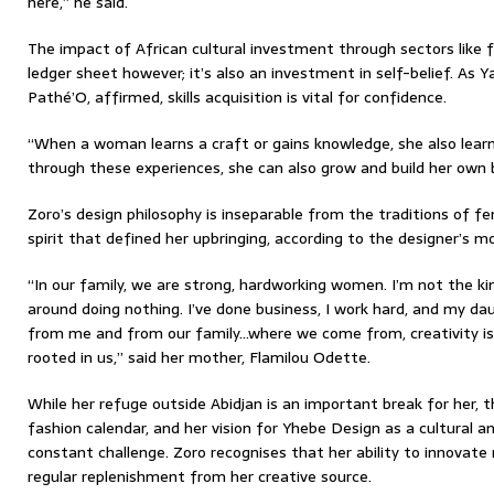
here,” he said.
The impact of African cultural investment through sectors like 
ledger sheet however; it’s also an investment in self-belief. As Y
Pathé’O, affirmed, skills acquisition is vital for confidence.
“When a woman learns a craft or gains knowledge, she also learns
through these experiences, she can also grow and build her own b
Zoro’s design philosophy is inseparable from the traditions of fe
spirit that defined her upbringing, according to the designer’s m
“In our family, we are strong, hardworking women. I’m not the k
around doing nothing. I’ve done business, I work hard, and my da
from me and from our family…where we come from, creativity is 
rooted in us,” said her mother, Flamilou Odette.
While her refuge outside Abidjan is an important break for her, 
fashion calendar, and her vision for Yhebe Design as a cultural 
constant challenge. Zoro recognises that her ability to innovate n
regular replenishment from her creative source.