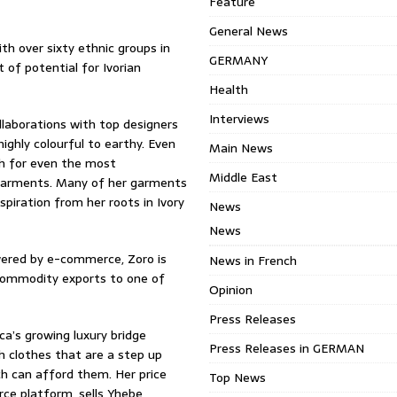
Feature
General News
ith over sixty ethnic groups in
GERMANY
 of potential for Ivorian
Health
Interviews
llaborations with top designers
ighly colourful to earthy. Even
Main News
th for even the most
Middle East
l garments. Many of her garments
piration from her roots in Ivory
News
News
owered by e-commerce, Zoro is
News in French
 commodity exports to one of
Opinion
Press Releases
ca’s growing luxury bridge
Press Releases in GERMAN
ch clothes that are a step up
h can afford them. Her price
Top News
ce platform, sells Yhebe