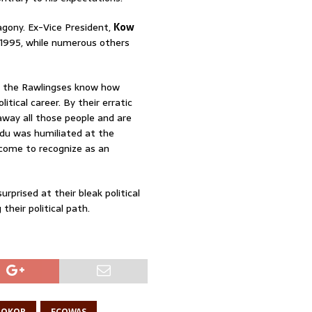
agony. Ex-Vice President,
Kow
 1995, while numerous others
g the Rawlingses know how
tical career. By their erratic
 away all those people and are
du was humiliated at the
come to recognize as an
rprised at their bleak political
their political path.