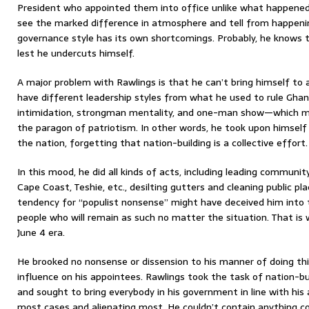
President who appointed them into office unlike what happened
see the marked difference in atmosphere and tell from happeni
governance style has its own shortcomings. Probably, he knows to
lest he undercuts himself.
A major problem with Rawlings is that he can’t bring himself to
have different leadership styles from what he used to rule Gha
intimidation, strongman mentality, and one-man show—which m
the paragon of patriotism. In other words, he took upon himself t
the nation, forgetting that nation-building is a collective effort.
In this mood, he did all kinds of acts, including leading communit
Cape Coast, Teshie, etc., desilting gutters and cleaning public pl
tendency for “populist nonsense” might have deceived him into t
people who will remain as such no matter the situation. That is w
June 4 era.
He brooked no nonsense or dissension to his manner of doing th
influence on his appointees. Rawlings took the task of nation-b
and sought to bring everybody in his government in line with his
most cases and alienating most. He couldn’t contain anything co