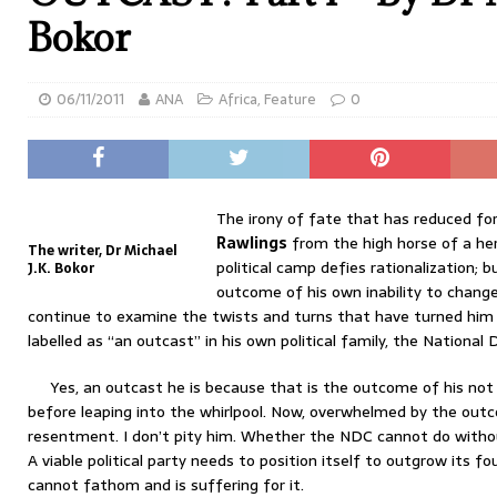
Bokor
06/11/2011
ANA
Africa
,
Feature
0
The irony of fate that has reduced f
Rawlings
from the high horse of a hero
The writer, Dr Michael
political camp defies rationalization; 
J.K. Bokor
outcome of his own inability to change
continue to examine the twists and turns that have turned him
labelled as “an outcast” in his own political family, the Nationa
Yes, an outcast he is because that is the outcome of his not 
before leaping into the whirlpool. Now, overwhelmed by the out
resentment. I don’t pity him. Whether the NDC cannot do withou
A viable political party needs to position itself to outgrow its f
cannot fathom and is suffering for it.