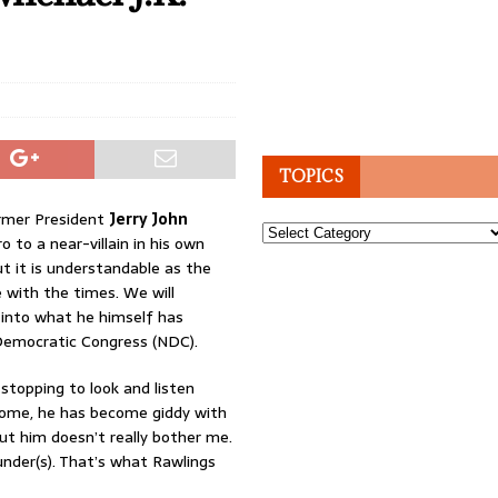
TOPICS
ormer President
Jerry John
Topics
 to a near-villain in his own
but it is understandable as the
 with the times. We will
 into what he himself has
l Democratic Congress (NDC).
stopping to look and listen
come, he has become giddy with
t him doesn’t really bother me.
ounder(s). That’s what Rawlings