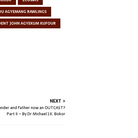
 BOKOR
ECOWAS
DU AGYEMANG RAWLINGS
DENT JOHN AGYEKUM KUFOUR
NEXT
ounder and Father now an OUTCAST?
Part II – By Dr Michael J.K. Bokor