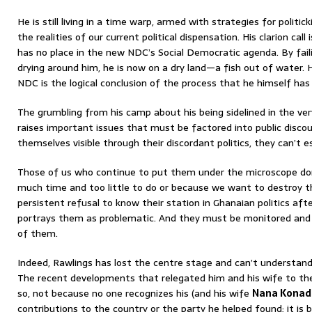
He is still living in a time warp, armed with strategies for politi
the realities of our current political dispensation. His clarion cal
has no place in the new NDC’s Social Democratic agenda. By fail
drying around him, he is now on a dry land—a fish out of water. 
NDC is the logical conclusion of the process that he himself has 
The grumbling from his camp about his being sidelined in the ve
raises important issues that must be factored into public disco
themselves visible through their discordant politics, they can’t e
Those of us who continue to put them under the microscope do
much time and too little to do or because we want to destroy 
persistent refusal to know their station in Ghanaian politics af
portrays them as problematic. And they must be monitored and
of them.
Indeed, Rawlings has lost the centre stage and can’t understand
The recent developments that relegated him and his wife to th
so, not because no one recognizes his (and his wife
Nana Konad
contributions to the country or the party he helped found; it is