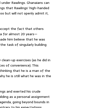
 under Rawlings. Ghanaians can
ngs that Rawlings’ high-handed
o but will not openly admit it,
 accept the fact that others
na for almost 20 years—
ade him believe that he was
he task of singularly building
y clean-up exercises (as he did in
aces of convenience). This
hinking that he is a man of the
hy he is still what he was in the
ings and exerted his crude
uilding as a personal assignment
 agenda, going beyond bounds in
ntrary to his expectations.