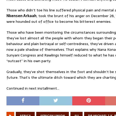
Those who didn’t toe his line suffered physical pain and mental 
Nkensen Arkaah
, took the brunt of his anger on December 28,
were hounded out of office to become his bitterest enemies.
Those who have been monitoring the circumstances surroundin
they’ve lost almost all the people with whom they began their poli
behaviour and plain betrayal or self-centredness, they’ve driven
now a pale shadow of themselves. That explains why Nana Kona
Sunyani Congress and Rawlings himself reduced to what he has 
“outcast” in his own party.
Gradually, they’ve shot themselves in the foot and shouldn’t be su
future. That’s the ultimate ditch toward which they are charting 
Continued in next installment…