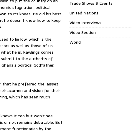
ssion to put the country on an
Trade Shows & Events
nomic stagnation, political
United Nations
wn to its knees. He did his best
But he doesn’t know how to keep
Video Interviews
.
Video Section
sed to lie low, which is the
World
ssors as well as those of us
r what he is. Rawlings comes
o submit to the authority of
Ghana’s political Godfather,
r that he preferred the laissez
heir acumen and vision for their
thing, which has seen much
 knows it too but won’t see
is or not remains debatable. But
rnment functionaries by the