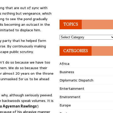
cking that are out of sync with
l is nothing but vengeance, which
ing to see the pond gradually
His becoming an outcast in the
TOPICS
initiated to displace him.
Topics
ry party that he helped form
urse. By continuously making
CATEGORIES
scape public scrutiny.
n’t do so because we have too
Africa
them. We do so because their
Business
ter almost 20 years on the throne
 unmasked for us to be ahead
Diplomatic Dispatch
Entertainment
 why, although seriously peeved.
Environment
e backwoods speak volumes. It is
Europe
u Agyeman Rawlings
’)
 because of his abrasive manner