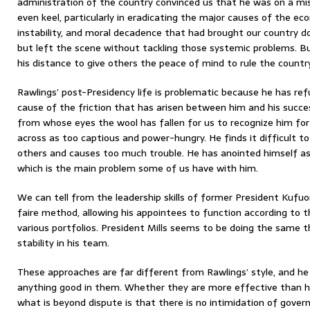
administration of the country convinced us that he was on a mi
even keel, particularly in eradicating the major causes of the eco
instability, and moral decadence that had brought our country do
but left the scene without tackling those systemic problems. 
his distance to give others the peace of mind to rule the country
Rawlings’ post-Presidency life is problematic because he has refu
cause of the friction that has arisen between him and his succe
from whose eyes the wool has fallen for us to recognize him fo
across as too captious and power-hungry. He finds it difficult t
others and causes too much trouble. He has anointed himself as 
which is the main problem some of us have with him.
We can tell from the leadership skills of former President Kufuo
faire method, allowing his appointees to function according to t
various portfolios. President Mills seems to be doing the same 
stability in his team.
These approaches are far different from Rawlings’ style, and he
anything good in them. Whether they are more effective than h
what is beyond dispute is that there is no intimidation of gove