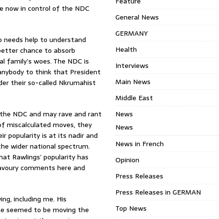
Feature
ose now in control of the NDC
General News
GERMANY
ho needs help to understand
Health
a better chance to absorb
l family’s woes. The NDC is
Interviews
r anybody to think that President
Main News
der their so-called Nkrumahist
Middle East
of the NDC and may rave and rant
News
s of miscalculated moves, they
News
 popularity is at its nadir and
News in French
he wider national spectrum.
hat Rawlings’ popularity has
Opinion
nsavoury comments here and
Press Releases
Press Releases in GERMAN
ng, including me. His
Top News
h he seemed to be moving the