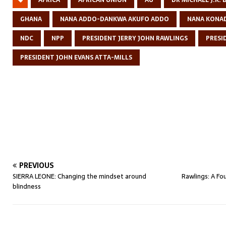
AFRICA
AFRICAN UNION
AU
DR MICHAEL J.K.
GHANA
NANA ADDO-DANKWA AKUFO ADDO
NANA KONA
NDC
NPP
PRESIDENT JERRY JOHN RAWLINGS
PRESI
PRESIDENT JOHN EVANS ATTA-MILLS
PREVIOUS
SIERRA LEONE: Changing the mindset around
Rawlings: A F
blindness