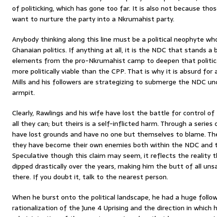
of politicking, which has gone too far. It is also not because th
want to nurture the party into a Nkrumahist party.
Anybody thinking along this line must be a political neophyte w
Ghanaian politics. If anything at all, it is the NDC that stands 
elements from the pro-Nkrumahist camp to deepen that politica
more politically viable than the CPP. That is why it is absurd fo
Mills and his followers are strategizing to submerge the NDC un
armpit.
Clearly, Rawlings and his wife have lost the battle for control 
all they can; but theirs is a self-inflicted harm. Through a serie
have lost grounds and have no one but themselves to blame. Their
they have become their own enemies both within the NDC and t
Speculative though this claim may seem, it reflects the reality t
dipped drastically over the years, making him the butt of all u
there. If you doubt it, talk to the nearest person.
When he burst onto the political landscape, he had a huge followi
rationalization of the June 4 Uprising and the direction in whic