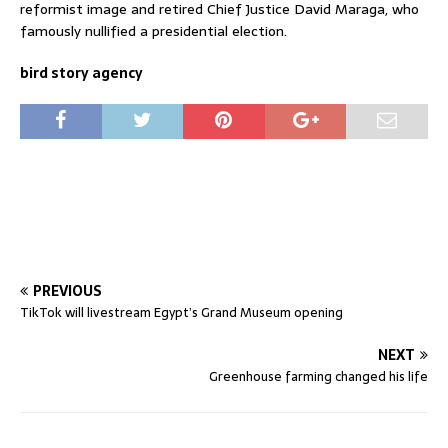
reformist image and retired Chief Justice David Maraga, who
famously nullified a presidential election.
bird story agency
PREVIOUS
TikTok will livestream Egypt’s Grand Museum opening
NEXT
Greenhouse farming changed his life