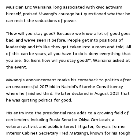
Musician Eric Wainaina, long associated with civic activism
himself, praised Mwangi’s courage but questioned whether he
can resist the seductions of power.
“How will you stay good? Because we know a lot of good goes
bad, and we’ve seen it before. People get into positions of
leadership and it’s like they get taken into a room and told, ‘All
of this can be yours, all you have to do is deny everything that
you are.’ So, Boni, how will you stay good?”, Wainaina asked at
the event.
Mwangi’s announcement marks his comeback to politics after
an unsuccessful 2017 bid in Nairobi’s Starehe Constituency,
where he finished third. He later declared in August 2021 that
he was quitting politics for good.
His entry into the presidential race adds to a growing field of
contenders, including Busia Senator Okiya Omtatah, a
veteran activist and public interest litigator, Kenya’s former
Interior Cabinet Secretary Fred Matiang’i, known for his tough