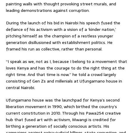
painting walls with thought provoking street murals, and
leading demonstrations against corruption.
During the launch of his bid in Nairobi his speech fused the
defiance of his activism with a vision of a ‘kinder nation,’
pitching himself as the champion of a restless younger
generation disillusioned with establishment politics. He
framed his run as collective, rather than personal.
“I speak as we, not as I, because I belong to a movement that
loves Kenya and has the courage to do the right thing at the
right time. And that time is now.” he told a crowd largely
consisting of Gen Zs and millenials at Ufungamano house in
central Nairobi.
Ufungamano house was the launchpad for Kenya’s second
liberation movement in 1990, which birthed the country’s
current constitution in 2010. Through his Pawa254 creative
hub that fused art with activism, Mwangi is credited for
birthing a generation of socially conscious artists. His
campaigns against extra-judicial killings, state corruption, and