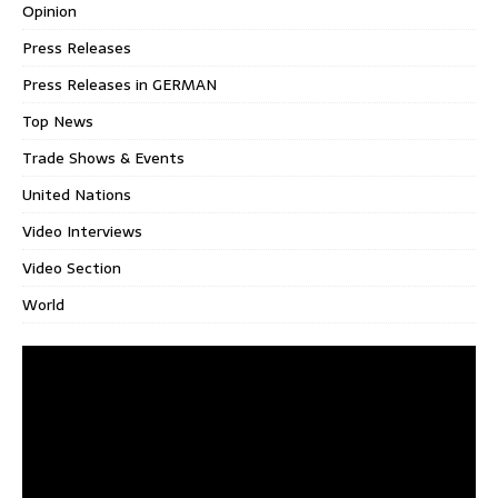
Opinion
Press Releases
Press Releases in GERMAN
Top News
Trade Shows & Events
United Nations
Video Interviews
Video Section
World