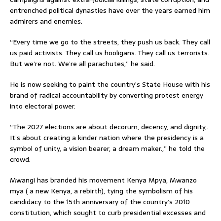
entrenched political dynasties have over the years earned him
admirers and enemies.
“Every time we go to the streets, they push us back. They call
us paid activists. They call us hooligans. They call us terrorists.
But we’re not. We’re all parachutes,” he said.
He is now seeking to paint the country’s State House with his
brand of radical accountability by converting protest energy
into electoral power.
“The 2027 elections are about decorum, decency, and dignity,.
It’s about creating a kinder nation where the presidency is a
symbol of unity, a vision bearer, a dream maker.,” he told the
crowd.
Mwangi has branded his movement Kenya Mpya, Mwanzo
mya ( a new Kenya, a rebirth), tying the symbolism of his
candidacy to the 15th anniversary of the country’s 2010
constitution, which sought to curb presidential excesses and