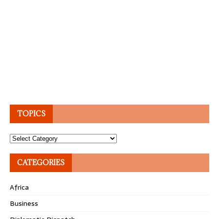
TOPICS
Topics
CATEGORIES
Africa
Business