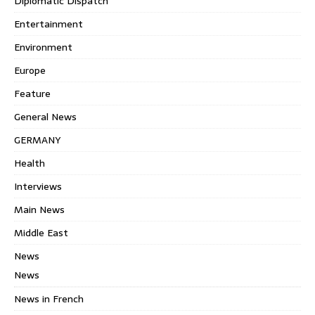
Diplomatic Dispatch
Entertainment
Environment
Europe
Feature
General News
GERMANY
Health
Interviews
Main News
Middle East
News
News
News in French