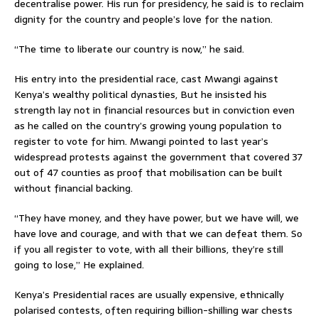
decentralise power. His run for presidency, he said is to reclaim
dignity for the country and people’s love for the nation.
“The time to liberate our country is now,” he said.
His entry into the presidential race, cast Mwangi against
Kenya’s wealthy political dynasties, But he insisted his
strength lay not in financial resources but in conviction even
as he called on the country’s growing young population to
register to vote for him. Mwangi pointed to last year’s
widespread protests against the government that covered 37
out of 47 counties as proof that mobilisation can be built
without financial backing.
“They have money, and they have power, but we have will, we
have love and courage, and with that we can defeat them. So
if you all register to vote, with all their billions, they’re still
going to lose,” He explained.
Kenya’s Presidential races are usually expensive, ethnically
polarised contests, often requiring billion-shilling war chests