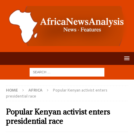
HOME
AFRICA
Popular Kenyan activist enters
presidential race
Popular Kenyan activist enters
presidential race