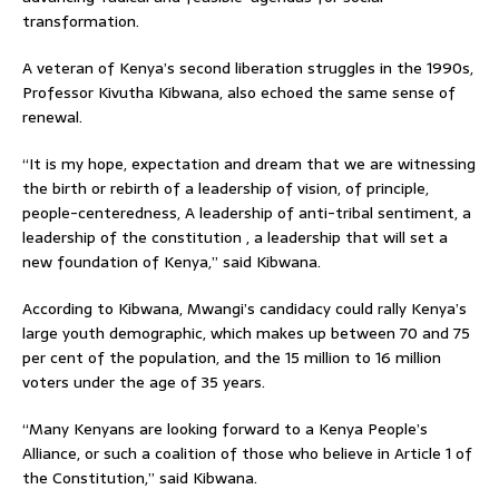
transformation.
A veteran of Kenya’s second liberation struggles in the 1990s,
Professor Kivutha Kibwana, also echoed the same sense of
renewal.
“It is my hope, expectation and dream that we are witnessing
the birth or rebirth of a leadership of vision, of principle,
people-centeredness, A leadership of anti-tribal sentiment, a
leadership of the constitution , a leadership that will set a
new foundation of Kenya,” said Kibwana.
According to Kibwana, Mwangi’s candidacy could rally Kenya’s
large youth demographic, which makes up between 70 and 75
per cent of the population, and the 15 million to 16 million
voters under the age of 35 years.
“Many Kenyans are looking forward to a Kenya People’s
Alliance, or such a coalition of those who believe in Article 1 of
the Constitution,” said Kibwana.