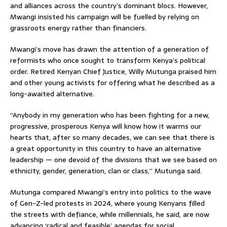
and alliances across the country’s dominant blocs. However,
Mwangi insisted his campaign will be fuelled by relying on
grassroots energy rather than financiers.
Mwangi’s move has drawn the attention of a generation of
reformists who once sought to transform Kenya’s political
order. Retired Kenyan Chief Justice, Willy Mutunga praised him
and other young activists for offering what he described as a
long-awaited alternative.
“Anybody in my generation who has been fighting for a new,
progressive, prosperous Kenya will know how it warms our
hearts that, after so many decades, we can see that there is
a great opportunity in this country to have an alternative
leadership — one devoid of the divisions that we see based on
ethnicity, gender, generation, clan or class,” Mutunga said.
Mutunga compared Mwangi’s entry into politics to the wave
of Gen-Z-led protests in 2024, where young Kenyans filled
the streets with defiance, while millennials, he said, are now
advancing ‘radical and feasible’ agendas for social