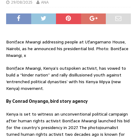
29/08/2025
ANA
Boniface Mwangi addressing people at Ufangamano House,
Nairobi, as he announced his presidential bid. Photo: Boniface
Mwangi, x
Boniface Mwangi, Kenya’s outspoken activist, has vowed to
build a “kinder nation” and rally disillusioned youth against
‘entrenched political dynasties’ with his Kenya Mpya (new
Kenya) movement.
By Conrad Onyango, bird story agency
Kenya is set to witness an unconventional political campaign
after human rights activist Boniface Mwangi launched his bid
for the country’s presidency in 2027. The photojournalist
turned human rights activist two decades ago is known for