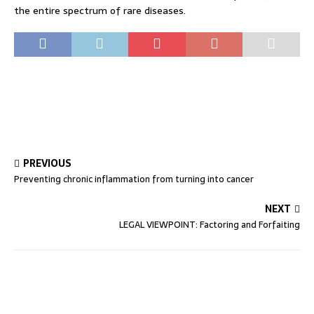
the entire spectrum of rare diseases.
PREVIOUS
Preventing chronic inflammation from turning into cancer
NEXT
LEGAL VIEWPOINT: Factoring and Forfaiting