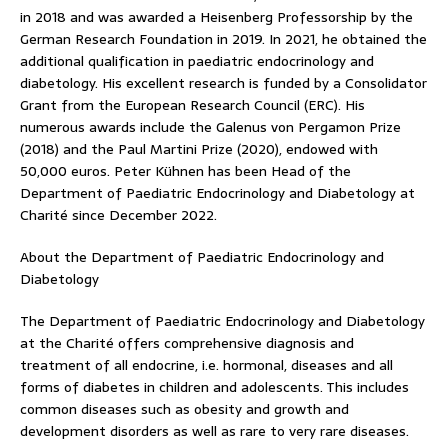
in 2018 and was awarded a Heisenberg Professorship by the
German Research Foundation in 2019. In 2021, he obtained the
additional qualification in paediatric endocrinology and
diabetology. His excellent research is funded by a Consolidator
Grant from the European Research Council (ERC). His
numerous awards include the Galenus von Pergamon Prize
(2018) and the Paul Martini Prize (2020), endowed with
50,000 euros. Peter Kühnen has been Head of the
Department of Paediatric Endocrinology and Diabetology at
Charité since December 2022.
About the Department of Paediatric Endocrinology and
Diabetology
The Department of Paediatric Endocrinology and Diabetology
at the Charité offers comprehensive diagnosis and
treatment of all endocrine, i.e. hormonal, diseases and all
forms of diabetes in children and adolescents. This includes
common diseases such as obesity and growth and
development disorders as well as rare to very rare diseases.