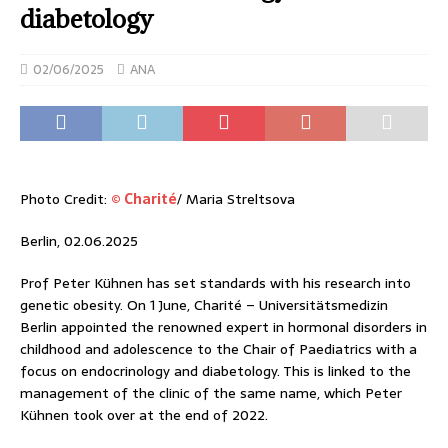
diabetology
02/06/2025
ANA
Photo Credit:
© Charité
/ Maria Streltsova
Berlin, 02.06.2025
Prof Peter Kühnen has set standards with his research into
genetic obesity. On 1 June, Charité – Universitätsmedizin
Berlin appointed the renowned expert in hormonal disorders in
childhood and adolescence to the Chair of Paediatrics with a
focus on endocrinology and diabetology. This is linked to the
management of the clinic of the same name, which Peter
Kühnen took over at the end of 2022.