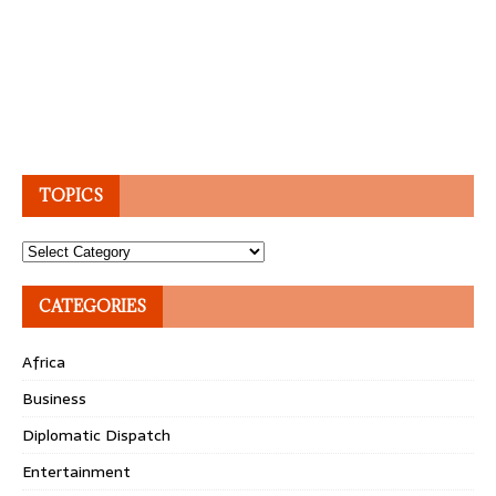
TOPICS
Topics
CATEGORIES
Africa
Business
Diplomatic Dispatch
Entertainment