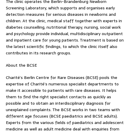
The clinic operates the Berlin-Brandenburg Newborn
Screening Laboratory, which supports and organises early
detection measures for serious diseases in newborns and
children. At the clinic, medical staff together with experts in
diabetes counselling, nutritional therapy, nursing, social work
and psychology provide individual, multidisciplinary outpatient
and inpatient care for young patients. Treatment is based on
the latest scientific findings, to which the clinic itself also
contributes in its research groups.
About the BCSE
Charité’s Berlin Centre for Rare Diseases (BCSE) pools the
expertise of Charité’s numerous specialist departments to
make it accessible to patients with rare diseases. It helps
them to find the right specialist contacts as quickly as
possible and to obtain an interdisciplinary diagnosis for
unexplained complaints. The BCSE works in two teams with
different age focuses (BCSE paediatrics and BCSE adults).
Experts from the various fields of paediatrics and adolescent
medicine as well as adult medicine deal with enquiries from