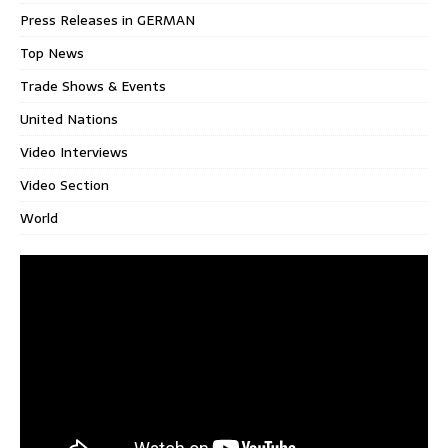
Press Releases in GERMAN
Top News
Trade Shows & Events
United Nations
Video Interviews
Video Section
World