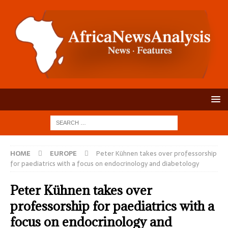
HOME
EUROPE
Peter Kühnen takes over professorship
for paediatrics with a focus on endocrinology and diabetology
Peter Kühnen takes over
professorship for paediatrics with a
focus on endocrinology and