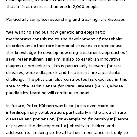
that affect no more than one in 2,000 people.
Particularly complex: researching and treating rare diseases
‘We want to find out how genetic and epigenetic
mechanisms contribute to the development of metabolic
disorders and other rare hormonal diseases in order to use
this knowledge to develop new drug treatment approaches,’
says Peter Kühnen. His aim is also to establish innovative
diagnostic procedures. This is particularly relevant for rare
diseases, whose diagnosis and treatment are a particular
challenge. The physician also contributes his expertise in this
area to the Berlin Centre for Rare Diseases (BCSE), whose
paediatrics team he will continue to head.
In future, Peter Kühnen wants to focus even more on
interdisciplinary collaboration, particularly in the area of rare
diseases and prevention, for example to favourably influence
or prevent the development of obesity in children and
adolescents. In doing so, he attaches importance not only to