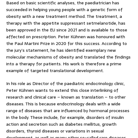
Based on basic scientific analyses, the paediatrician has
succeeded in helping young people with a genetic form of
obesity with a new treatment method. The treatment, a
therapy with the appetite suppressant setmelanotide, has
been approved in the EU since 2021 and is available to those
affected on prescription. Peter Kühnen was honoured with
the Paul Martini Prize in 2020 for this success. According to
the jury’s statement, he has identified exemplary new
molecular mechanisms of obesity and translated the findings
into a therapy for patients. His work is therefore a prime
example of targeted translational development.
In his role as Director of the paediatric endocrinology clinic,
Peter Kühnen wants to extend this close interlinking of
research and clinical care – known as translation – to other
diseases. This is because endocrinology deals with a wide
range of diseases that are influenced by hormonal processes
in the body. These include, for example, disorders of insulin
action and secretion such as diabetes mellitus, growth
disorders, thyroid diseases or variations in sexual
development, as well as many other so-called rare diseases