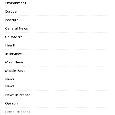
Environment
Europe
Feature
General News
GERMANY
Health
Interviews
Main News
Middle East
News
News
News in French
Opinion
Press Releases