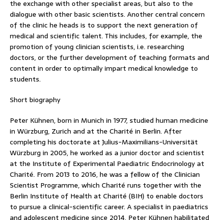
the exchange with other specialist areas, but also to the
dialogue with other basic scientists. Another central concern
of the clinic he heads is to support the next generation of
medical and scientific talent. This includes, for example, the
promotion of young clinician scientists, i.e. researching
doctors, or the further development of teaching formats and
content in order to optimally impart medical knowledge to
students.
Short biography
Peter Kühnen, born in Munich in 1977, studied human medicine
in Würzburg, Zurich and at the Charité in Berlin. After
completing his doctorate at Julius-Maximilians-Universität
Würzburg in 2005, he worked as a junior doctor and scientist
at the Institute of Experimental Paediatric Endocrinology at
Charité. From 2013 to 2016, he was a fellow of the Clinician
Scientist Programme, which Charité runs together with the
Berlin Institute of Health at Charité (BIH) to enable doctors
to pursue a clinical-scientific career. A specialist in paediatrics
and adolescent medicine since 2014, Peter Kühnen habilitated