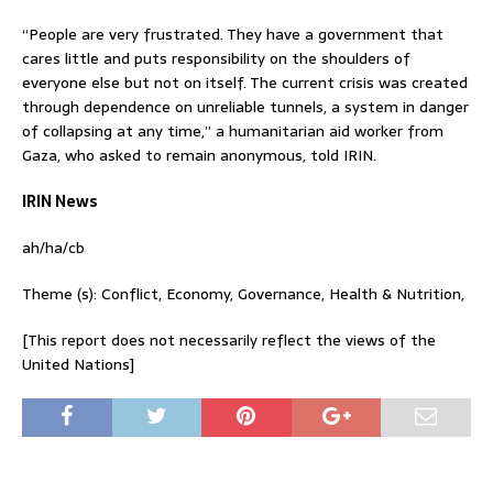
“People are very frustrated. They have a government that
cares little and puts responsibility on the shoulders of
everyone else but not on itself. The current crisis was created
through dependence on unreliable tunnels, a system in danger
of collapsing at any time,” a humanitarian aid worker from
Gaza, who asked to remain anonymous, told IRIN.
IRIN News
ah/ha/cb
Theme (s): Conflict, Economy, Governance, Health & Nutrition,
[This report does not necessarily reflect the views of the
United Nations]