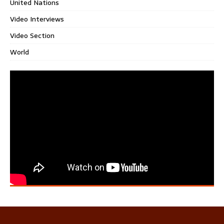
United Nations
Video Interviews
Video Section
World