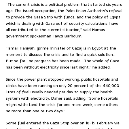
“The current crisis is a political problem that started six years
ago. The Israeli occupation, the Palestinian Authority’s refusal
to provide the Gaza Strip with funds, and the policy of Egypt
which is dealing with Gaza out of security calculations, have
all contributed to the current situation,” said Hamas
government spokesman Fawzi Barhoum.
“Ismail Haniyah, [prime minister of Gaza] is in Egypt at the
moment to discuss the crisis and to find a quick solution…
But so far… no progress has been made… The whole of Gaza
has been without electricity since last night,” he added.
Since the power plant stopped working, public hospitals and
clinics have been running on only 20 percent of the 440,000
litres of fuel usually needed per day to supply the health
system with electricity, Daher said, adding: “Some hospitals
might withstand the crisis for one more week, some others
no more than one or two days.”
Some fuel entered the Gaza Strip over on 18-19 February via