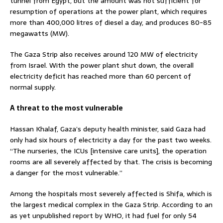
tunnel from Egypt, but the amount was not sufficient for
resumption of operations at the power plant, which requires
more than 400,000 litres of diesel a day, and produces 80-85
megawatts (MW).
The Gaza Strip also receives around 120 MW of electricity
from Israel. With the power plant shut down, the overall
electricity deficit has reached more than 60 percent of
normal supply.
A threat to the most vulnerable
Hassan Khalaf, Gaza’s deputy health minister, said Gaza had
only had six hours of electricity a day for the past two weeks.
“The nurseries, the ICUs [intensive care units], the operation
rooms are all severely affected by that. The crisis is becoming
a danger for the most vulnerable.”
Among the hospitals most severely affected is Shifa, which is
the largest medical complex in the Gaza Strip. According to an
as yet unpublished report by WHO, it had fuel for only 54