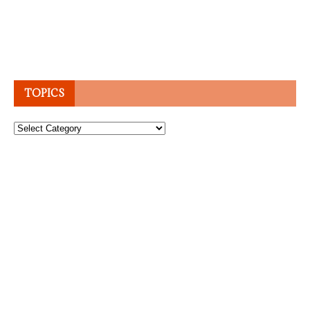
TOPICS
Topics