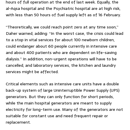
hours of full operation at the end of last week. Equally, the
al-Aqsa hospital and the Psychiatric hospital are at high risk,
with less than 50 hours of fuel supply left as of 16 February.
“Theoretically, we could reach point zero at any time soon,”
Daher warned, adding: “In the worst case, the crisis could lead
to a stop in vital services for about 100 newborn children,
could endanger about 60 people currently in intensive care
and about 400 patients who are dependent on life-saving
dialysis.” In addition, non-urgent operations will have to be
cancelled, and laboratory services, the kitchen and laundry
services might be affected.
Critical elements such as intensive care units have a double
back-up system of large Uninterruptible Power Supply (UPS)
generators. But they can only function for short periods,
while the main hospital generators are meant to supply
electricity for long-term use. Many of the generators are not
suitable for constant use and need frequent repair or
replacement.