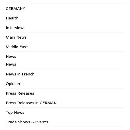
GERMANY
Health
Interviews
Main News
Middle East
News
News
News in French
Opinion
Press Releases
Press Releases in GERMAN
Top News
Trade Shows & Events