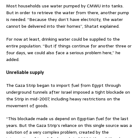
Most households use water pumped by CMWU into tanks.
But in order to retrieve the water from there, another pump
is needed. “Because they don’t have electricity, the water
cannot be delivered into their homes”, Shatat explained.
For now at least, drinking water could be supplied to the
entire population. “But if things continue for another three or
four days, we could also face a serious problem here,” he
added.
Unreliable supply
The Gaza Strip began to import fuel from Egypt through
underground tunnels after Israel imposed a tight blockade on
the Strip in mid-2007, including heavy restrictions on the
movement of goods.
“This blockade made us depend on Egyptian fuel for the last
years. But the Gaza Strip’s reliance on this single source was a
solution of a very complex problem, created by the