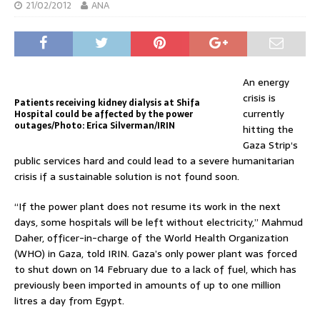
21/02/2012
ANA
An energy
crisis is
Patients receiving kidney dialysis at Shifa
currently
Hospital could be affected by the power
outages/Photo: Erica Silverman/IRIN
hitting the
Gaza Strip‘s
public services hard and could lead to a severe humanitarian
crisis if a sustainable solution is not found soon.
“If the power plant does not resume its work in the next
days, some hospitals will be left without electricity,” Mahmud
Daher, officer-in-charge of the World Health Organization
(WHO) in Gaza, told IRIN. Gaza’s only power plant was forced
to shut down on 14 February due to a lack of fuel, which has
previously been imported in amounts of up to one million
litres a day from Egypt.