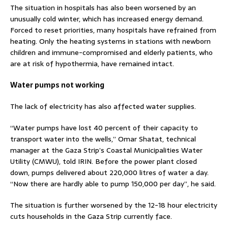
The situation in hospitals has also been worsened by an
unusually cold winter, which has increased energy demand.
Forced to reset priorities, many hospitals have refrained from
heating. Only the heating systems in stations with newborn
children and immune-compromised and elderly patients, who
are at risk of hypothermia, have remained intact.
Water pumps not working
The lack of electricity has also affected water supplies.
“Water pumps have lost 40 percent of their capacity to
transport water into the wells,” Omar Shatat, technical
manager at the Gaza Strip’s Coastal Municipalities Water
Utility (CMWU), told IRIN. Before the power plant closed
down, pumps delivered about 220,000 litres of water a day.
“Now there are hardly able to pump 150,000 per day”, he said.
The situation is further worsened by the 12-18 hour electricity
cuts households in the Gaza Strip currently face.