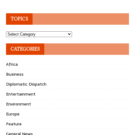
TOPICS
Topics
CATEGORIES
Africa
Business
Diplomatic Dispatch
Entertainment
Environment
Europe
Feature
General News