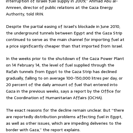
interruption of Israeli fuel supply in 2009,” Ahmad Abu al-
Amreen, director of public relations at the Gaza Energy
Authority, told IRIN.
Despite the partial easing of Israel’s blockade in June 2010,
the underground tunnels between Egypt and the Gaza Strip
continued to serve as the main channel for importing fuel at
a price significantly cheaper than that imported from Israel.
In the weeks prior to the shutdown of the Gaza Power Plant
on 14 February 14, the level of fuel supplied through the
Rafah tunnels from Egypt to the Gaza Strip has declined
gradually, falling to on average 100-150,000 litres per day, or
20 percent of the daily amount of fuel that entered into
Gaza in the previous weeks, says a report by the Office for
the Coordination of Humanitarian Affairs (OCHA).
The exact reasons for the decline remain unclear. But “there
are reportedly distribution problems affecting fuel in Egypt,
as well as other issues, which are impeding deliveries to the
border with Gaza,” the report explains.