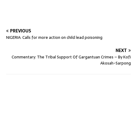
PREVIOUS
NIGERIA: Calls for more action on child lead poisoning
NEXT
Commentary: The Tribal Support Of Gargantuan Crimes – By Kofi
Akosah-Sarpong