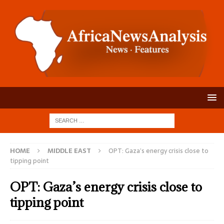
HOME
MIDDLE EAST
OPT: Gaza’s energy crisis close to
tipping point
OPT: Gaza’s energy crisis close to
tipping point