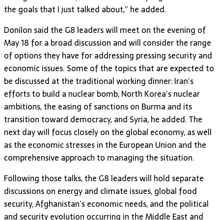
the goals that I just talked about,” he added.
Donilon said the G8 leaders will meet on the evening of
May 18 for a broad discussion and will consider the range
of options they have for addressing pressing security and
economic issues. Some of the topics that are expected to
be discussed at the traditional working dinner: Iran’s
efforts to build a nuclear bomb, North Korea’s nuclear
ambitions, the easing of sanctions on Burma and its
transition toward democracy, and Syria, he added. The
next day will focus closely on the global economy, as well
as the economic stresses in the European Union and the
comprehensive approach to managing the situation.
Following those talks, the G8 leaders will hold separate
discussions on energy and climate issues, global food
security, Afghanistan’s economic needs, and the political
and security evolution occurring in the Middle East and