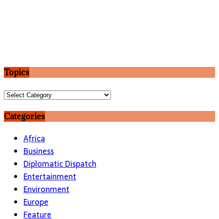
Topics
Topics
Categories
Africa
Business
Diplomatic Dispatch
Entertainment
Environment
Europe
Feature