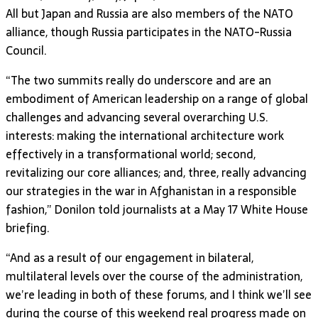
All but Japan and Russia are also members of the NATO
alliance, though Russia participates in the NATO-Russia
Council.
“The two summits really do underscore and are an
embodiment of American leadership on a range of global
challenges and advancing several overarching U.S.
interests: making the international architecture work
effectively in a transformational world; second,
revitalizing our core alliances; and, three, really advancing
our strategies in the war in Afghanistan in a responsible
fashion,” Donilon told journalists at a May 17 White House
briefing.
“And as a result of our engagement in bilateral,
multilateral levels over the course of the administration,
we’re leading in both of these forums, and I think we’ll see
during the course of this weekend real progress made on