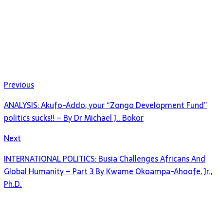
Previous
ANALYSIS: Akufo-Addo, your “Zongo Development Fund”
politics sucks!! – By Dr Michael J.. Bokor
Next
INTERNATIONAL POLITICS: Busia Challenges Africans And
Global Humanity – Part 3 By Kwame Okoampa-Ahoofe, Jr.,
Ph.D.