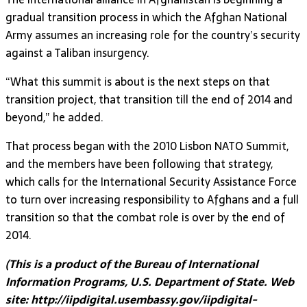
gradual transition process in which the Afghan National
Army assumes an increasing role for the country’s security
against a Taliban insurgency.
“What this summit is about is the next steps on that
transition project, that transition till the end of 2014 and
beyond,” he added.
That process began with the 2010 Lisbon NATO Summit,
and the members have been following that strategy,
which calls for the International Security Assistance Force
to turn over increasing responsibility to Afghans and a full
transition so that the combat role is over by the end of
2014.
(This is a product of the Bureau of International
Information Programs, U.S. Department of State. Web
site: http://iipdigital.usembassy.gov/iipdigital-