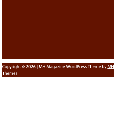
Copyright © 2026 | MH Magazine WordPress Theme by
MH
Themes