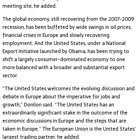
meeting site, he added.
The global economy, still recovering from the 2007-2009
recession, has been buffeted by wide swings in oil prices,
financial crises in Europe and slowly recovering
employment. And the United States, under a National
Export Initiative launched by Obama, has been trying to
shift a largely consumer-dominated economy to one
more balanced with a broader and substantial export
sector.
“The United States welcomes the evolving discussion and
debate in Europe about the imperative for jobs and
growth,” Donilon said. “The United States has an
extraordinarily significant stake in the outcome of the
economic discussions in Europe and the steps that are
taken in Europe.” The European Union is the United States’
largest trading partner, he added.