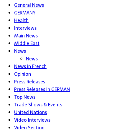
General News
GERMANY
Health
Interviews
Main News
Middle East
News
News
News in French
Opinion
Press Releases
Press Releases in GERMAN
Top News
Trade Shows & Events
United Nations
Video Interviews
Video Section