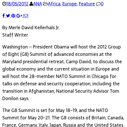
18/05/2012
ANA
Africa
,
Europe
,
Feature
0
By Merle David Kellerhals Jr.
Staff Writer
Washington – President Obama will host the 2012 Group
of Eight (G8) Summit of advanced economies at the
Maryland presidential retreat, Camp David, to discuss the
global economy and the current situation in Europe and
will host the 28-member NATO Summit in Chicago for
talks on defense and security cooperation, including the
transition in Afghanistan, National Security Advisor Tom
Donilon says.
The G8 Summit is set for May 18-19, and the NATO
Summit for May 20-21. The G8 consists of Britain, Canada,
France, Germany, Italy, Japan, Russia and the United States.