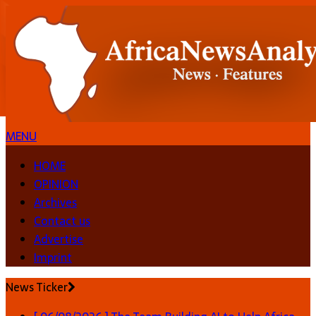
MENU
HOME
OPINION
Archives
Contact us
Advertise
Imprint
News Ticker