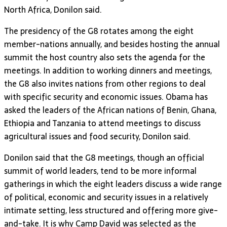
North Africa, Donilon said.
The presidency of the G8 rotates among the eight
member-nations annually, and besides hosting the annual
summit the host country also sets the agenda for the
meetings. In addition to working dinners and meetings,
the G8 also invites nations from other regions to deal
with specific security and economic issues. Obama has
asked the leaders of the African nations of Benin, Ghana,
Ethiopia and Tanzania to attend meetings to discuss
agricultural issues and food security, Donilon said.
Donilon said that the G8 meetings, though an official
summit of world leaders, tend to be more informal
gatherings in which the eight leaders discuss a wide range
of political, economic and security issues in a relatively
intimate setting, less structured and offering more give-
and-take. It is why Camp David was selected as the