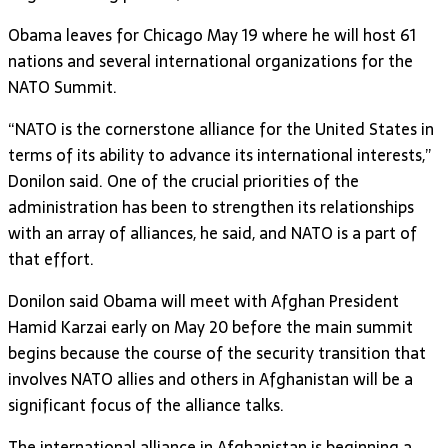
Obama leaves for Chicago May 19 where he will host 61
nations and several international organizations for the
NATO Summit.
“NATO is the cornerstone alliance for the United States in
terms of its ability to advance its international interests,”
Donilon said. One of the crucial priorities of the
administration has been to strengthen its relationships
with an array of alliances, he said, and NATO is a part of
that effort.
Donilon said Obama will meet with Afghan President
Hamid Karzai early on May 20 before the main summit
begins because the course of the security transition that
involves NATO allies and others in Afghanistan will be a
significant focus of the alliance talks.
The international alliance in Afghanistan is beginning a