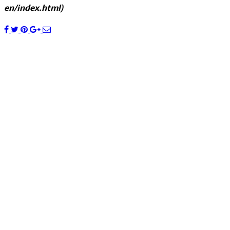
en/index.html)