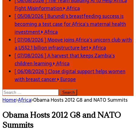
[ 06/08/2026 ]
The Team Building AI to Help Africa
Fight Misinformation
Africa
[ 05/08/2026 ]
Burundi’s breastfeeding success is
becoming a test case for Africa’s maternal health
investment
Africa
[ 07/08/2026 ]
Moove joins Africa’s unicorn club with
a US$2.1 billion infrastructure bet
Africa
[ 07/08/2026 ]
A harvest that keeps Zambia’s
children learning
Africa
[ 06/08/2026 ]
Close digital support helps women
with breast cancer
Europe
Search
for:
Home
Africa
Obama Hosts 2012 G8 and NATO Summits
Obama Hosts 2012 G8 and NATO
Summits