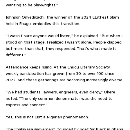
wanting to be playwrights.”
Johnson Onyedikachi, the winner of the 2024 ELitFest Slam
held in Enugu, embodies this transition.
“I wasn’t sure anyone would listen,” he explained. “But when I
stood on that stage, I realized I wasn’t alone. People clapped,
but more than that, they responded. That’s what made it
different.”
Attendance keeps rising. At the Enugu Literary Society,
weekly participation has grown from 30 to over 100 since
2022. And these gatherings are becoming increasingly diverse.
“We had students, lawyers, engineers, even clergy,” Okere
noted. “The only common denominator was the need to
express and connect.”
Yet, this is not just a Nigerian phenomenon.
The Ehalakasa Movement, founded by poet Sir Black in Ghana,