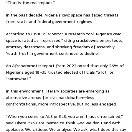
“That is the real impact.”
In the past decade, Nigeria’s civic space has faced threats
from state and federal government regimes.
According to CIVICUS Monitor, a research tool, Nigeria’s civic
space is rated as “repressed,” citing crackdowns on protests,
arbitrary detentions, and shrinking freedom of assembly.
Youth trust in government continues to decline.
An Afrobarometer report from 2022 noted that only 26% of
Nigerians aged 18–35 trusted elected officials “a lot” or
“somewhat.”
In this environment, literary societies are emerging as
alternative arenas for civic participation—less
confrontational, more introspective, but no less engaged.
“When you come to ALS or ELS, you aren’t just entertained,”
said Okere. “You are invited to think. And we don’t end with
applause. We critique. We analyse. We ask, what does this say