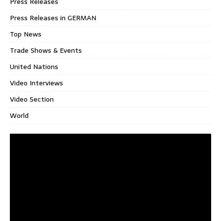
Press Releases
Press Releases in GERMAN
Top News
Trade Shows & Events
United Nations
Video Interviews
Video Section
World