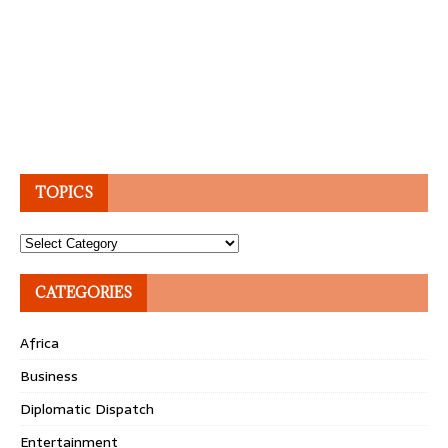
TOPICS
Topics
CATEGORIES
Africa
Business
Diplomatic Dispatch
Entertainment