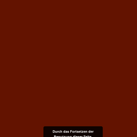
Durch das Fortsetzen der
Benutzung dieser Seite,