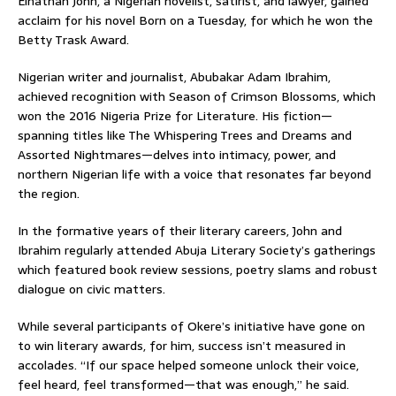
Elnathan John, a Nigerian novelist, satirist, and lawyer, gained
acclaim for his novel Born on a Tuesday, for which he won the
Betty Trask Award.
Nigerian writer and journalist, Abubakar Adam Ibrahim,
achieved recognition with Season of Crimson Blossoms, which
won the 2016 Nigeria Prize for Literature. His fiction—
spanning titles like The Whispering Trees and Dreams and
Assorted Nightmares—delves into intimacy, power, and
northern Nigerian life with a voice that resonates far beyond
the region.
In the formative years of their literary careers, John and
Ibrahim regularly attended Abuja Literary Society’s gatherings
which featured book review sessions, poetry slams and robust
dialogue on civic matters.
While several participants of Okere’s initiative have gone on
to win literary awards, for him, success isn’t measured in
accolades. “If our space helped someone unlock their voice,
feel heard, feel transformed—that was enough,” he said.