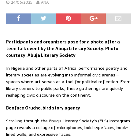
24/06/2025
ANA
Participants and organizers pose for a photo after a
teen talk event by the Abuja Literary Society. Photo
courtesy: Abuja Literary Society
In Nigeria and other parts of Africa, performance poetry and
literary societies are evolving into informal civic arenas—
spaces where art serves as a tool for political reflection. From
library corners to public parks, these gatherings are quietly
reshaping civic discourse on the continent.
Bonface Orucho, bird story agency
Scrolling through the Enugu Literary Society’s (ELS) Instagram
page reveals a collage of microphones, bold typefaces, book-
lined walls, and expressive faces.