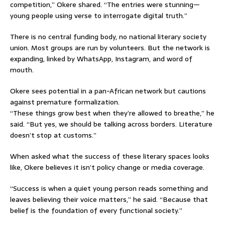
competition,” Okere shared. “The entries were stunning—
young people using verse to interrogate digital truth.”
There is no central funding body, no national literary society
union. Most groups are run by volunteers. But the network is
expanding, linked by WhatsApp, Instagram, and word of
mouth.
Okere sees potential in a pan-African network but cautions
against premature formalization.
“These things grow best when they’re allowed to breathe,” he
said. “But yes, we should be talking across borders. Literature
doesn’t stop at customs.”
When asked what the success of these literary spaces looks
like, Okere believes it isn’t policy change or media coverage.
“Success is when a quiet young person reads something and
leaves believing their voice matters,” he said. “Because that
belief is the foundation of every functional society.”