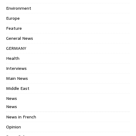
Environment
Europe
Feature
General News
GERMANY
Health
Interviews
Main News
Middle East
News
News
News in French
Opinion