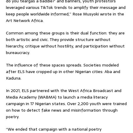
do you teargas a baddie?’ and banners, youth protestors
leveraged various TikTok trends to amplify their message and
keep people worldwide informed,” Rose Musyoki wrote in the
Art Network Africa.
Common among these groups is their dual function: they are
both artistic and civic. They provide structure without
hierarchy, critique without hostility, and participation without
bureaucracy.
The influence of these spaces spreads. Societies modeled
after ELS have cropped up in other Nigerian cities: Aba and
Kaduna.
In 2021, ELS partnered with the West Africa Broadcast and
Media Academy (WABMA) to launch a media literacy
campaign in 17 Nigerian states. Over 2,200 youth were trained
on how to detect fake news and misinformation through
poetry.
“We ended that campaign with a national poetry