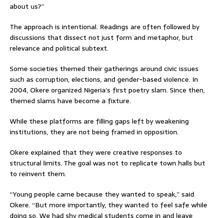
about us?”
The approach is intentional. Readings are often followed by
discussions that dissect not just form and metaphor, but
relevance and political subtext.
Some societies themed their gatherings around civic issues
such as corruption, elections, and gender-based violence. In
2004, Okere organized Nigeria’s first poetry slam. Since then,
themed slams have become a fixture.
While these platforms are filling gaps left by weakening
institutions, they are not being framed in opposition.
Okere explained that they were creative responses to
structural limits. The goal was not to replicate town halls but
to reinvent them.
“Young people came because they wanted to speak,” said
Okere. “But more importantly, they wanted to feel safe while
doing so. We had shy medical students come in and leave