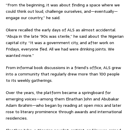
“From the beginning, it was about finding a space where we
could think out loud, challenge ourselves, and—eventually—
engage our country,” he said.
Okere recalled the early days of ALS as almost accidental.
“Abuja in the late ’90s was sterile,” he said about the Nigerian
capital city. “It was a government city, and after work on
Fridays, everyone fled. All we had were drinking joints. We
wanted more.”
From informal book discussions in a friend’s office, ALS grew
into a community that regularly drew more than 100 people
to its weekly gatherings.
Over the years, the platform became a springboard for
emerging voices—among them Elnathan John and Abubakar
Adam Ibrahim—who began by reading at open mics and later
rose to literary prominence through awards and international
residencies.