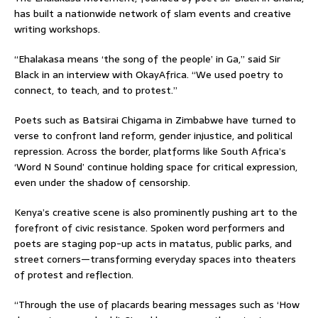
has built a nationwide network of slam events and creative
writing workshops.
“Ehalakasa means ‘the song of the people’ in Ga,” said Sir
Black in an interview with OkayAfrica. “We used poetry to
connect, to teach, and to protest.”
Poets such as Batsirai Chigama in Zimbabwe have turned to
verse to confront land reform, gender injustice, and political
repression. Across the border, platforms like South Africa’s
‘Word N Sound’ continue holding space for critical expression,
even under the shadow of censorship.
Kenya’s creative scene is also prominently pushing art to the
forefront of civic resistance. Spoken word performers and
poets are staging pop-up acts in matatus, public parks, and
street corners—transforming everyday spaces into theaters
of protest and reflection.
“Through the use of placards bearing messages such as ‘How