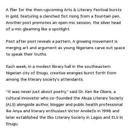
A flier for the then-upcoming Arts & Literary Festival bursts
in gold, featuring a clenched fist rising from a fountain pen.
Another post promotes an open mic session, the silver head
of a mic gleaming like a spotlight.
Post after post reveals a pattern. A growing movement is
merging art and argument as young Nigerians carve out space
to speak their truths.
Each week, in a modest library hall in the southeastern
Nigerian city of Enugu, creative energies burst forth from
among the literary society’s attendants.
“It was never just about poetry,” said Dr. Ken Ike Okere, a
cultural innovator who co-founded the Abuja Literary Society
(ALS) alongside author, blogger and public health professional
Ike Anya and literary enthusiast Victor Anoliefo in 1998 and
later established the Eko Literary Society in Lagos and ELS in
Enugu.