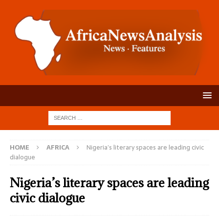
HOME
AFRICA
Nigeria’s literary spaces are leading civic
dialogue
Nigeria’s literary spaces are leading
civic dialogue