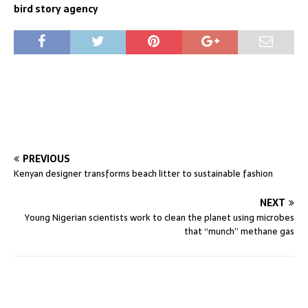
bird story agency
PREVIOUS
Kenyan designer transforms beach litter to sustainable fashion
NEXT
Young Nigerian scientists work to clean the planet using microbes
that “munch” methane gas