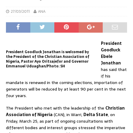
27/03/2011
ANA
President
Goodluck
President Goodluck Jonathan is welcomed by
Ebele
the President of the Christian Association of
Nigeria, Pastor Ayo Oritsajefor and Governor
Jonathan
Emmanuel Uduaghan/Photo: SH
has said that
if his
mandate is renewed in the coming elections, importation of
generators will be reduced by at least 90 per cent in the next
four years.
The President who met with the leadership of the
Christian
Association of Nigeria
(CAN), in Warri,
Delta State
, on
Friday, March 25, as part of ongoing consultations with
different bodies and interest groups stressed the imperative