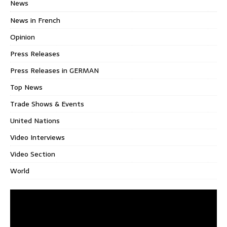
News
News in French
Opinion
Press Releases
Press Releases in GERMAN
Top News
Trade Shows & Events
United Nations
Video Interviews
Video Section
World