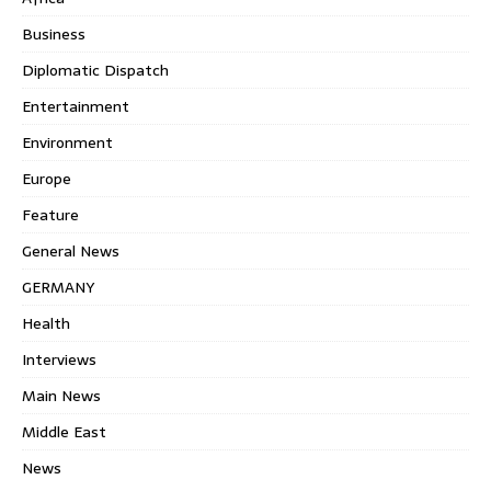
Business
Diplomatic Dispatch
Entertainment
Environment
Europe
Feature
General News
GERMANY
Health
Interviews
Main News
Middle East
News