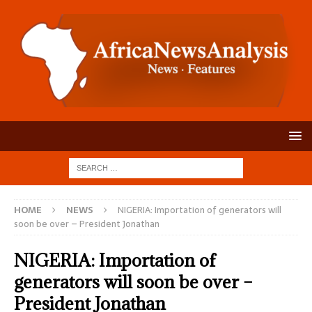
HOME
NEWS
NIGERIA: Importation of generators will
soon be over – President Jonathan
NIGERIA: Importation of
generators will soon be over –
President Jonathan