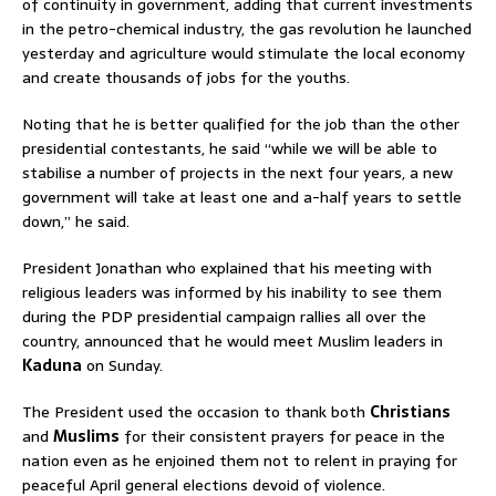
of continuity in government, adding that current investments
in the petro-chemical industry, the gas revolution he launched
yesterday and agriculture would stimulate the local economy
and create thousands of jobs for the youths.
Noting that he is better qualified for the job than the other
presidential contestants, he said “while we will be able to
stabilise a number of projects in the next four years, a new
government will take at least one and a-half years to settle
down,” he said.
President Jonathan who explained that his meeting with
religious leaders was informed by his inability to see them
during the PDP presidential campaign rallies all over the
country, announced that he would meet Muslim leaders in
Kaduna
on Sunday.
The President used the occasion to thank both
Christians
and
Muslims
for their consistent prayers for peace in the
nation even as he enjoined them not to relent in praying for
peaceful April general elections devoid of violence.