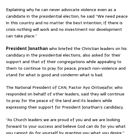
Explaining why he can never advocate violence even as a
candidate in the presidential election, he said “We need peace
in this country and no matter the best intention, if there is
crisis nothing will work and no investment nor development
can take place.”
President Jonathan
who briefed the Christian leaders on his
candidacy in the presidential elections, also asked for their
support and that of their congregations while appealing to
them to continue to pray for peace, preach non-violence and
stand for what is good and condemn what is bad.
The National President of CAN, Pastor Ayo Oritsejafor, who
responded on behalf of other leaders, said they will continue
to pray for the peace of the land and its leaders while
expressing their support for President Jonathan’s candidacy.
“As Church leaders we are proud of you and we are looking
forward to your success and believe God can do for you what
you cannot do for yourself by granting you what you desire.”