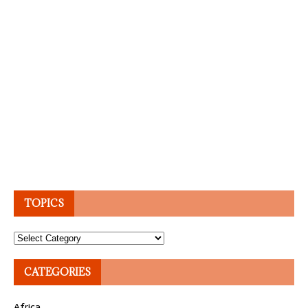
TOPICS
Topics
CATEGORIES
Africa