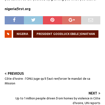
nigeriafirst.org
NIGERIA
PRESIDENT GOODLUCK EBELE JONATHAN
PREVIOUS
Côte d’Ivoire : l’ONU juge qu’il faut renforcer le mandat de sa
Mission
NEXT
Up to 1 million people driven from homes by violence in Côte
d’Ivoire, UN reports