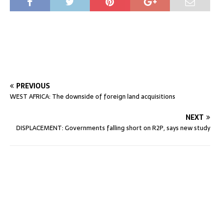
PREVIOUS
WEST AFRICA: The downside of foreign land acquisitions
NEXT
DISPLACEMENT: Governments falling short on R2P, says new study