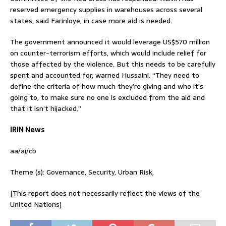
reserved emergency supplies in warehouses across several
states, said Farinloye, in case more aid is needed.
The government announced it would leverage US$570 million
on counter-terrorism efforts, which would include relief for
those affected by the violence. But this needs to be carefully
spent and accounted for, warned Hussaini. “They need to
define the criteria of how much they’re giving and who it’s
going to, to make sure no one is excluded from the aid and
that it isn’t hijacked.”
IRIN News
aa/aj/cb
Theme (s): Governance, Security, Urban Risk,
[This report does not necessarily reflect the views of the
United Nations]