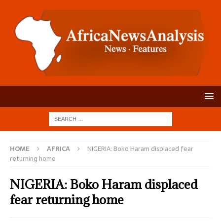
HOME
AFRICA
NIGERIA: Boko Haram displaced fear
returning home
NIGERIA: Boko Haram displaced
fear returning home