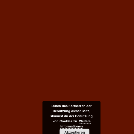
Durch das Fortsetzen der
Benutzung dieser Seite,
stimmst du der Benutzung
von Cookies zu.
Weitere
Informationen
Akzeptieren