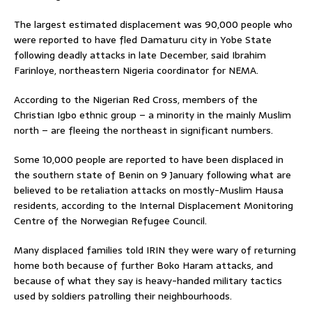
The largest estimated displacement was 90,000 people who
were reported to have fled Damaturu city in Yobe State
following deadly attacks in late December, said Ibrahim
Farinloye, northeastern Nigeria coordinator for NEMA.
According to the Nigerian Red Cross, members of the
Christian Igbo ethnic group – a minority in the mainly Muslim
north – are fleeing the northeast in significant numbers.
Some 10,000 people are reported to have been displaced in
the southern state of Benin on 9 January following what are
believed to be retaliation attacks on mostly-Muslim Hausa
residents, according to the Internal Displacement Monitoring
Centre of the Norwegian Refugee Council.
Many displaced families told IRIN they were wary of returning
home both because of further Boko Haram attacks, and
because of what they say is heavy-handed military tactics
used by soldiers patrolling their neighbourhoods.