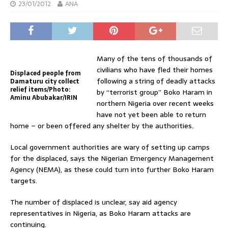
23/01/2012
ANA
Many of the tens of thousands of
civilians who have fled their homes
Displaced people from
following a string of deadly attacks
Damaturu city collect
relief items/Photo:
by “terrorist group” Boko Haram in
Aminu Abubakar/IRIN
northern Nigeria over recent weeks
have not yet been able to return
home – or been offered any shelter by the authorities.
Local government authorities are wary of setting up camps
for the displaced, says the Nigerian Emergency Management
Agency (NEMA), as these could turn into further Boko Haram
targets.
The number of displaced is unclear, say aid agency
representatives in Nigeria, as Boko Haram attacks are
continuing.