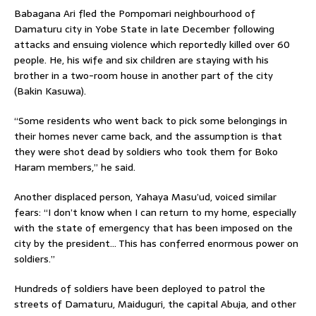
Babagana Ari fled the Pompomari neighbourhood of
Damaturu city in Yobe State in late December following
attacks and ensuing violence which reportedly killed over 60
people. He, his wife and six children are staying with his
brother in a two-room house in another part of the city
(Bakin Kasuwa).
“Some residents who went back to pick some belongings in
their homes never came back, and the assumption is that
they were shot dead by soldiers who took them for Boko
Haram members,” he said.
Another displaced person, Yahaya Masu’ud, voiced similar
fears: “I don’t know when I can return to my home, especially
with the state of emergency that has been imposed on the
city by the president… This has conferred enormous power on
soldiers.”
Hundreds of soldiers have been deployed to patrol the
streets of Damaturu, Maiduguri, the capital Abuja, and other