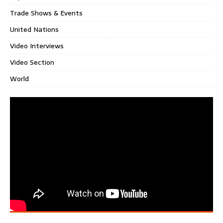
Trade Shows & Events
United Nations
Video Interviews
Video Section
World