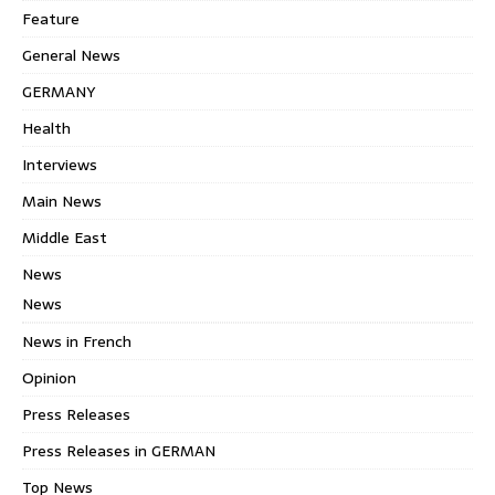
Feature
General News
GERMANY
Health
Interviews
Main News
Middle East
News
News
News in French
Opinion
Press Releases
Press Releases in GERMAN
Top News