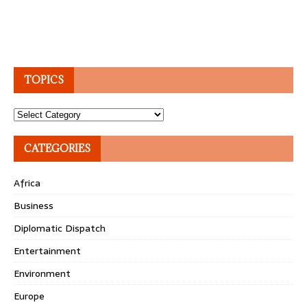
TOPICS
Topics
CATEGORIES
Africa
Business
Diplomatic Dispatch
Entertainment
Environment
Europe