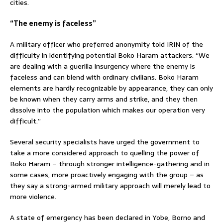
cities.
“The enemy is faceless”
A military officer who preferred anonymity told IRIN of the
difficulty in identifying potential Boko Haram attackers. “We
are dealing with a guerilla insurgency where the enemy is
faceless and can blend with ordinary civilians. Boko Haram
elements are hardly recognizable by appearance, they can only
be known when they carry arms and strike, and they then
dissolve into the population which makes our operation very
difficult.”
Several security specialists have urged the government to
take a more considered approach to quelling the power of
Boko Haram – through stronger intelligence-gathering and in
some cases, more proactively engaging with the group – as
they say a strong-armed military approach will merely lead to
more violence.
A state of emergency has been declared in Yobe, Borno and