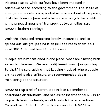
Plateau states, while curfews have been imposed in
Adamawa State, according to the government. The state of
emergency has also complicated returns as it entails imposing
dusk-to-dawn curfews and a ban on motorcycle taxis, which
is the principal means of transport between cities, said
NEMA’s Ibrahim Farinloye.
With the displaced remaining largely uncounted, and so
spread out, aid groups find it difficult to reach them, said
local NGO Actionaid head Abdu Hussaini.
“People are not stationed in one place. Most are staying with
extended families… We need a different way of responding
to that,” he said, adding that keeping track of where people
are headed is also difficult, and recommended closer
monitoring of the situation.
NEMA set up a relief committee in late December to
coordinate distributions, and has asked international NGOs to
help with basic materials, a call to which the International
Committee of the Red Cross has responded. NEMA has