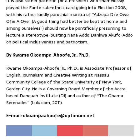
It is also rather pathetic for a President who shamelessly
played the Fante sub-ethnic card going into Election 2008,
with his rather luridly parochial mantra of “Adzepa Dze Owo
Ofie A Oye” (A good thing had better be kept at home and
among ourselves”) should now be pontifically presuming to
lecture a stereotype-busting Nana Addo Dankwa Akufo-Addo
on political inclusiveness and patriotism.
By Kwame Okoampa-Ahoofe, Jr., Ph.D.
Kwame Okoampa-Ahoofe, Jr., Ph.D., is Associate Professor of
English, Journalism and Creative Writing at Nassau
Community College of the State University of New York,
Garden City. He is a Governing Board Member of the Accra-
based Danquah Institute (DI) and author of “The Obama
Serenades” (Lulu.com, 2011).
E-mail: okoampaahoofe@optimum.net