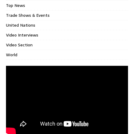
Top News
Trade Shows & Events
United Nations
Video Interviews
Video Section
World