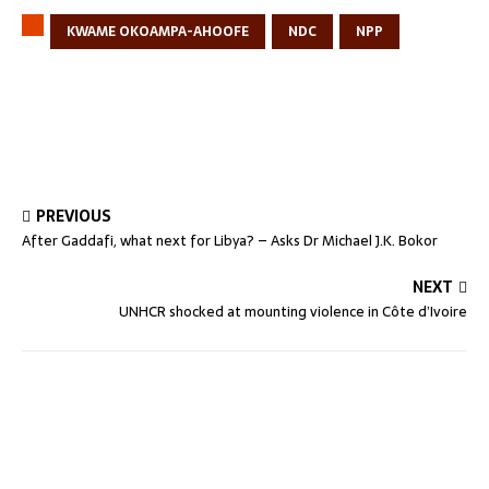
KWAME OKOAMPA-AHOOFE
NDC
NPP
PREVIOUS
After Gaddafi, what next for Libya? – Asks Dr Michael J.K. Bokor
NEXT
UNHCR shocked at mounting violence in Côte d’Ivoire