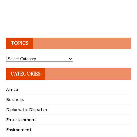
TOPICS
Topics
CATEGORIES
Africa
Business
Diplomatic Dispatch
Entertainment
Environment