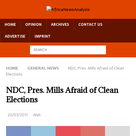
HOME
OPINION
ARCHIVES
CONTACT US
ADVERTISE
IMPRINT
HOME
GENERAL NEWS
NDC, Pres. Mills Afraid of Clean
Elections
NDC, Pres. Mills Afraid of Clean
Elections
20/03/2011
ANA