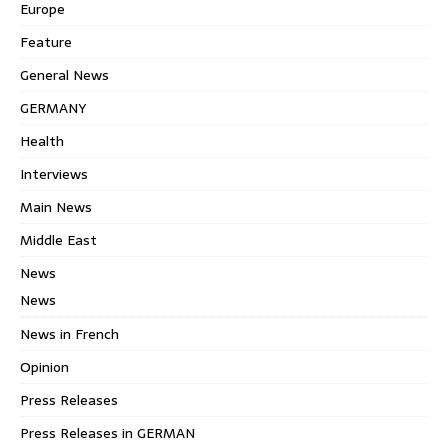
Europe
Feature
General News
GERMANY
Health
Interviews
Main News
Middle East
News
News
News in French
Opinion
Press Releases
Press Releases in GERMAN