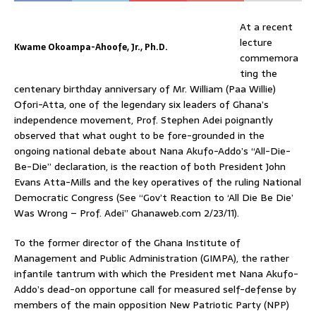
At a recent
lecture
Kwame Okoampa-Ahoofe, Jr., Ph.D.
commemora
ting the
centenary birthday anniversary of Mr. William (Paa Willie)
Ofori-Atta, one of the legendary six leaders of Ghana’s
independence movement, Prof. Stephen Adei poignantly
observed that what ought to be fore-grounded in the
ongoing national debate about Nana Akufo-Addo’s “All-Die-
Be-Die” declaration, is the reaction of both President John
Evans Atta-Mills and the key operatives of the ruling National
Democratic Congress (See “Gov’t Reaction to ‘All Die Be Die’
Was Wrong – Prof. Adei” Ghanaweb.com 2/23/11).
To the former director of the Ghana Institute of
Management and Public Administration (GIMPA), the rather
infantile tantrum with which the President met Nana Akufo-
Addo’s dead-on opportune call for measured self-defense by
members of the main opposition New Patriotic Party (NPP)