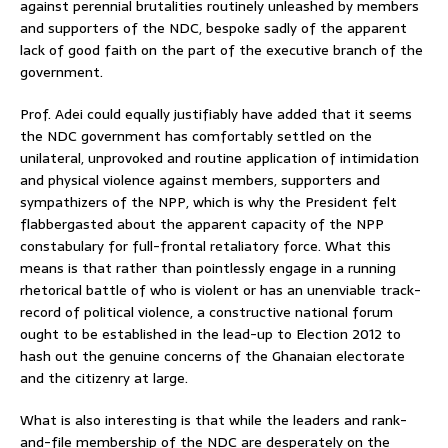
against perennial brutalities routinely unleashed by members
and supporters of the NDC, bespoke sadly of the apparent
lack of good faith on the part of the executive branch of the
government.
Prof. Adei could equally justifiably have added that it seems
the NDC government has comfortably settled on the
unilateral, unprovoked and routine application of intimidation
and physical violence against members, supporters and
sympathizers of the NPP, which is why the President felt
flabbergasted about the apparent capacity of the NPP
constabulary for full-frontal retaliatory force. What this
means is that rather than pointlessly engage in a running
rhetorical battle of who is violent or has an unenviable track-
record of political violence, a constructive national forum
ought to be established in the lead-up to Election 2012 to
hash out the genuine concerns of the Ghanaian electorate
and the citizenry at large.
What is also interesting is that while the leaders and rank-
and-file membership of the NDC are desperately on the