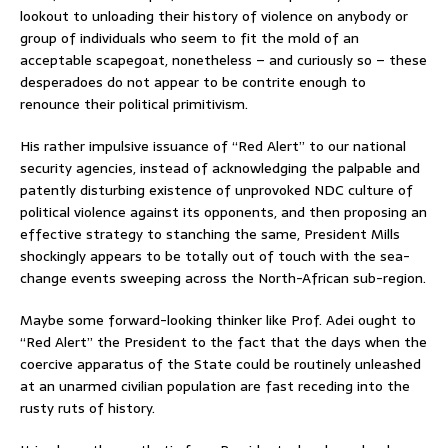
lookout to unloading their history of violence on anybody or
group of individuals who seem to fit the mold of an
acceptable scapegoat, nonetheless – and curiously so – these
desperadoes do not appear to be contrite enough to
renounce their political primitivism.
His rather impulsive issuance of “Red Alert” to our national
security agencies, instead of acknowledging the palpable and
patently disturbing existence of unprovoked NDC culture of
political violence against its opponents, and then proposing an
effective strategy to stanching the same, President Mills
shockingly appears to be totally out of touch with the sea-
change events sweeping across the North-African sub-region.
Maybe some forward-looking thinker like Prof. Adei ought to
“Red Alert” the President to the fact that the days when the
coercive apparatus of the State could be routinely unleashed
at an unarmed civilian population are fast receding into the
rusty ruts of history.