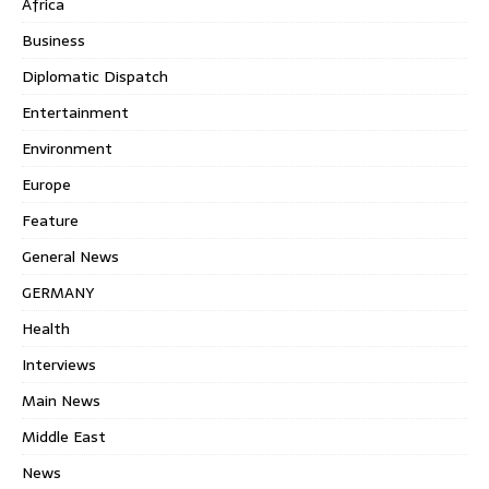
Africa
Business
Diplomatic Dispatch
Entertainment
Environment
Europe
Feature
General News
GERMANY
Health
Interviews
Main News
Middle East
News