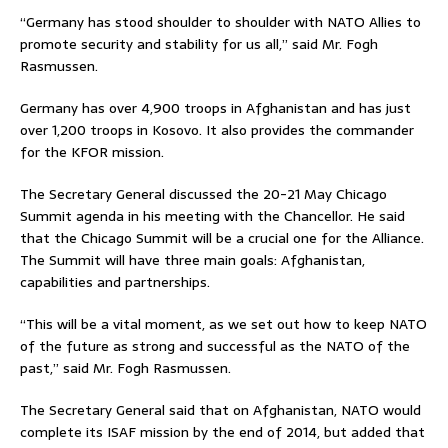
“Germany has stood shoulder to shoulder with NATO Allies to
promote security and stability for us all,” said Mr. Fogh
Rasmussen.
Germany has over 4,900 troops in Afghanistan and has just
over 1,200 troops in Kosovo. It also provides the commander
for the KFOR mission.
The Secretary General discussed the 20-21 May Chicago
Summit agenda in his meeting with the Chancellor. He said
that the Chicago Summit will be a crucial one for the Alliance.
The Summit will have three main goals: Afghanistan,
capabilities and partnerships.
“This will be a vital moment, as we set out how to keep NATO
of the future as strong and successful as the NATO of the
past,” said Mr. Fogh Rasmussen.
The Secretary General said that on Afghanistan, NATO would
complete its ISAF mission by the end of 2014, but added that