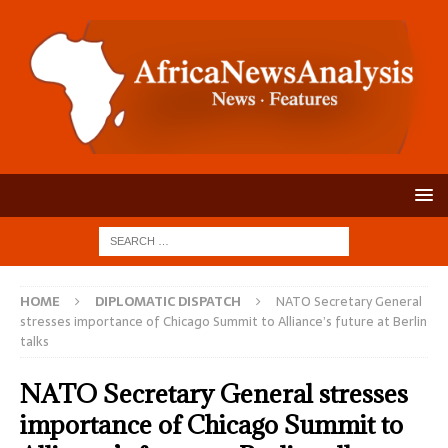
HOME
DIPLOMATIC DISPATCH
NATO Secretary General
stresses importance of Chicago Summit to Alliance’s future at Berlin
talks
NATO Secretary General stresses
importance of Chicago Summit to