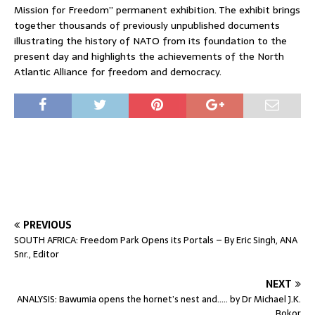
Mission for Freedom” permanent exhibition. The exhibit brings
together thousands of previously unpublished documents
illustrating the history of NATO from its foundation to the
present day and highlights the achievements of the North
Atlantic Alliance for freedom and democracy.
PREVIOUS
SOUTH AFRICA: Freedom Park Opens its Portals – By Eric Singh, ANA
Snr., Editor
NEXT
ANALYSIS: Bawumia opens the hornet’s nest and….. by Dr Michael J.K.
Bokor