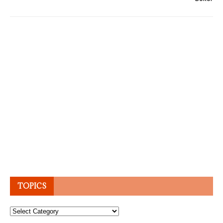
TOPICS
Topics