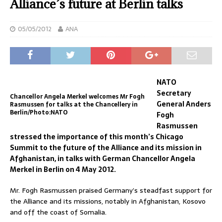
Alliance’s future at Berlin talks
05/05/2012
ANA
NATO
Secretary
Chancellor Angela Merkel welcomes Mr Fogh
General Anders
Rasmussen for talks at the Chancellery in
Berlin/Photo:NATO
Fogh
Rasmussen
stressed the importance of this month’s Chicago
Summit to the future of the Alliance and its mission in
Afghanistan, in talks with German Chancellor Angela
Merkel in Berlin on 4 May 2012.
Mr. Fogh Rasmussen praised Germany’s steadfast support for
the Alliance and its missions, notably in Afghanistan, Kosovo
and off the coast of Somalia.