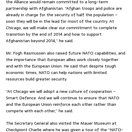
the Alliance would remain committed to a long-term
partnership with Afghanistan. “Afghan troops and police are
already in charge for the security of half the population –
soon they will be in the lead for most of the country. At
Chicago, we will make clear our commitment to complete
transition by the end of 2014 and how to support
Afghanistan beyond 2014,” he said.
Mr. Fogh Rasmussen also raised future NATO capabilities, and
the importance that European allies work closely together
and with the European Union. He said that despite tough
economic times, NATO can help nations with limited
resources build greater security.
“At Chicago we will adopt a new culture of cooperation –
Smart Defence. And we will continue to ensure that NATO
and the European Union reinforce each other rather than
compete with each other,” he said.
The Secretary General also visited the Mauer Museum at
Checkpiont Charlie where he was given a tour of the “NATO-