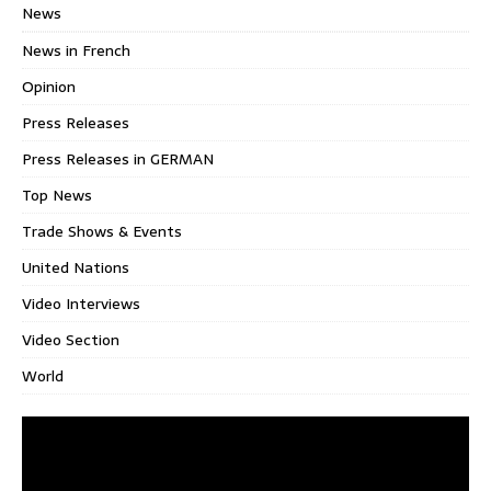
News
News in French
Opinion
Press Releases
Press Releases in GERMAN
Top News
Trade Shows & Events
United Nations
Video Interviews
Video Section
World