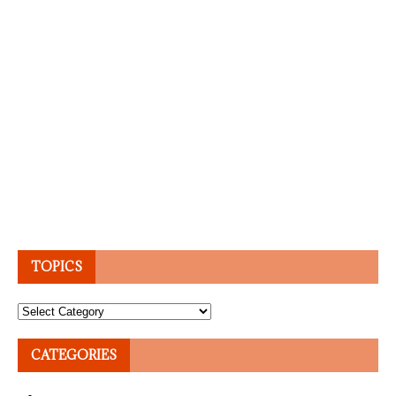
TOPICS
Topics
CATEGORIES