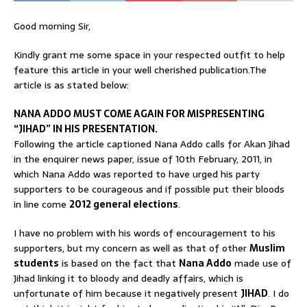
Good morning Sir,
Kindly grant me some space in your respected outfit to help
feature this article in your well cherished publication.The
article is as stated below:
NANA ADDO MUST COME AGAIN FOR MISPRESENTING
“JIHAD” IN HIS PRESENTATION.
Following the article captioned Nana Addo calls for Akan Jihad
in the enquirer news paper, issue of 10th February, 2011, in
which Nana Addo was reported to have urged his party
supporters to be courageous and if possible put their bloods
in line come
2012 general elections
.
I have no problem with his words of encouragement to his
supporters, but my concern as well as that of other
Muslim
students
is based on the fact that
Nana Addo
made use of
Jihad linking it to bloody and deadly affairs, which is
unfortunate of him because it negatively present
JIHAD
. I do