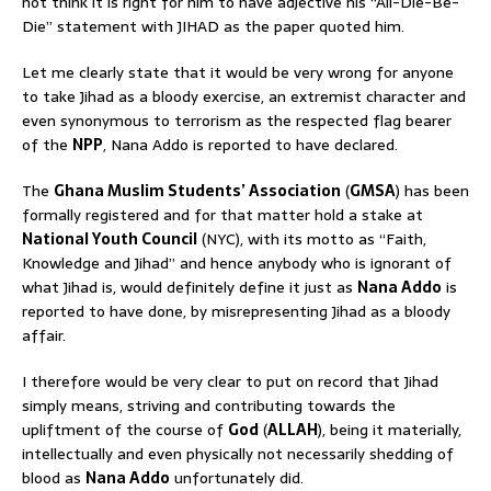
not think it is right for him to have adjective his “All-Die-Be-
Die” statement with JIHAD as the paper quoted him.
Let me clearly state that it would be very wrong for anyone
to take Jihad as a bloody exercise, an extremist character and
even synonymous to terrorism as the respected flag bearer
of the
NPP
, Nana Addo is reported to have declared.
The
Ghana Muslim Students’ Association
(
GMSA
) has been
formally registered and for that matter hold a stake at
National Youth Council
(NYC), with its motto as “Faith,
Knowledge and Jihad” and hence anybody who is ignorant of
what Jihad is, would definitely define it just as
Nana Addo
is
reported to have done, by misrepresenting Jihad as a bloody
affair.
I therefore would be very clear to put on record that Jihad
simply means, striving and contributing towards the
upliftment of the course of
God
(
ALLAH
), being it materially,
intellectually and even physically not necessarily shedding of
blood as
Nana Addo
unfortunately did.