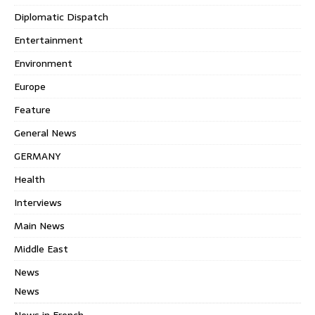
Diplomatic Dispatch
Entertainment
Environment
Europe
Feature
General News
GERMANY
Health
Interviews
Main News
Middle East
News
News