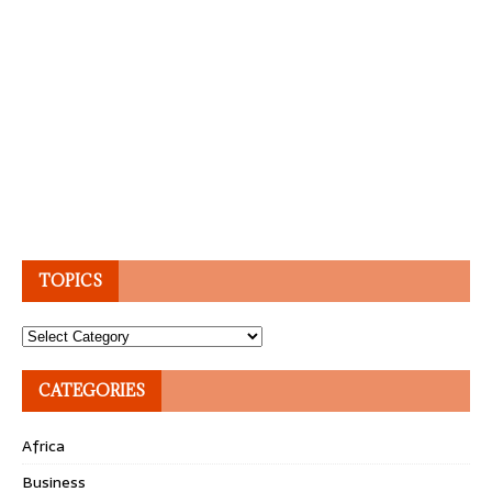
TOPICS
Topics
CATEGORIES
Africa
Business