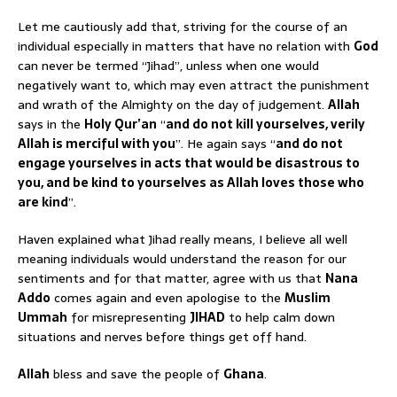
Let me cautiously add that, striving for the course of an
individual especially in matters that have no relation with
God
can never be termed “Jihad”, unless when one would
negatively want to, which may even attract the punishment
and wrath of the Almighty on the day of judgement.
Allah
says in the
Holy Qur’an
“
and do not kill yourselves, verily
Allah is merciful with you
”. He again says “
and do not
engage yourselves in acts that would be disastrous to
you, and be kind to yourselves as Allah loves those who
are kind
”.
Haven explained what Jihad really means, I believe all well
meaning individuals would understand the reason for our
sentiments and for that matter, agree with us that
Nana
Addo
comes again and even apologise to the
Muslim
Ummah
for misrepresenting
JIHAD
to help calm down
situations and nerves before things get off hand.
Allah
bless and save the people of
Ghana
.