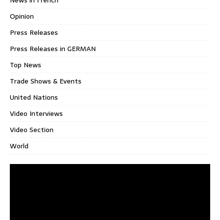
News in French
Opinion
Press Releases
Press Releases in GERMAN
Top News
Trade Shows & Events
United Nations
Video Interviews
Video Section
World