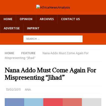
HOME
OPINION
ARCHIVES
CONTACT US
ADVERTISE
IMPRINT
HOME
FEATURE
Nana Addo Must Come Again For
Mispresenting “Jihad”
Nana Addo Must Come Again For
Mispresenting “Jihad”
13/02/2011
ANA