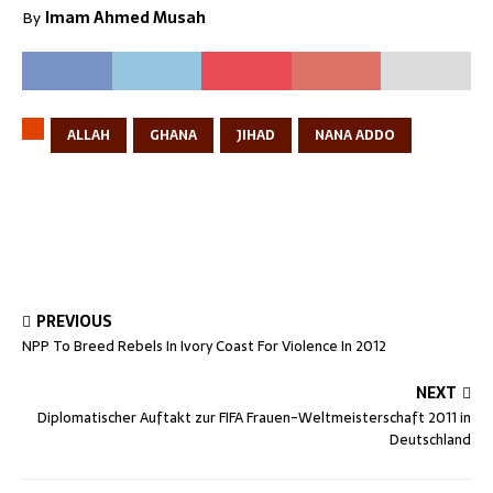
By
Imam Ahmed Musah
ALLAH
GHANA
JIHAD
NANA ADDO
PREVIOUS
NPP To Breed Rebels In Ivory Coast For Violence In 2012
NEXT
Diplomatischer Auftakt zur FIFA Frauen-Weltmeisterschaft 2011 in
Deutschland