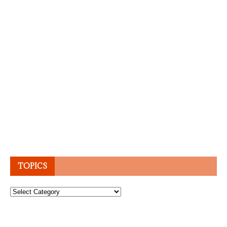
TOPICS
Topics