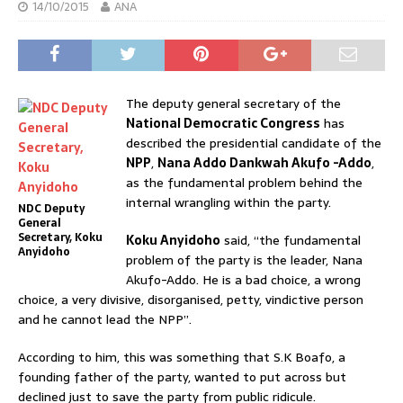
14/10/2015
ANA
The deputy general secretary of the
National Democratic Congress
has
described the presidential candidate of the
NPP
,
Nana Addo Dankwah Akufo -Addo
,
as the fundamental problem behind the
internal wrangling within the party.
NDC Deputy
General
Secretary, Koku
Koku Anyidoho
said, “the fundamental
Anyidoho
problem of the party is the leader, Nana
Akufo-Addo. He is a bad choice, a wrong
choice, a very divisive, disorganised, petty, vindictive person
and he cannot lead the NPP”.
According to him, this was something that S.K Boafo, a
founding father of the party, wanted to put across but
declined just to save the party from public ridicule.