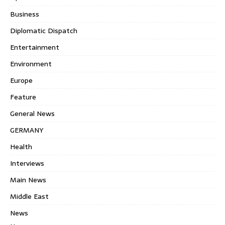
Business
Diplomatic Dispatch
Entertainment
Environment
Europe
Feature
General News
GERMANY
Health
Interviews
Main News
Middle East
News