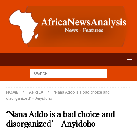
HOME
AFRICA
‘Nana Addo is a bad choice and
disorganized’ – Anyidoho
‘Nana Addo is a bad choice and
disorganized’ – Anyidoho