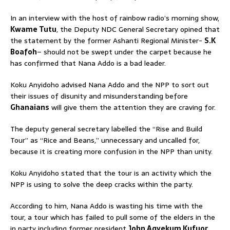
In an interview with the host of rainbow radio’s morning show,
Kwame Tutu
, the Deputy NDC General Secretary opined that
the statement by the former Ashanti Regional Minister-
S.K
Boafoh
– should not be swept under the carpet because he
has confirmed that Nana Addo is a bad leader.
Koku Anyidoho advised Nana Addo and the NPP to sort out
their issues of disunity and misunderstanding before
Ghanaians
will give them the attention they are craving for.
The deputy general secretary labelled the “Rise and Build
Tour” as “Rice and Beans,” unnecessary and uncalled for,
because it is creating more confusion in the NPP than unity.
Koku Anyidoho stated that the tour is an activity which the
NPP is using to solve the deep cracks within the party.
According to him, Nana Addo is wasting his time with the
tour, a tour which has failed to pull some of the elders in the
in party including former president
John Agyekum Kufuor