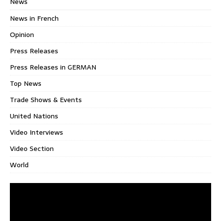
News
News in French
Opinion
Press Releases
Press Releases in GERMAN
Top News
Trade Shows & Events
United Nations
Video Interviews
Video Section
World