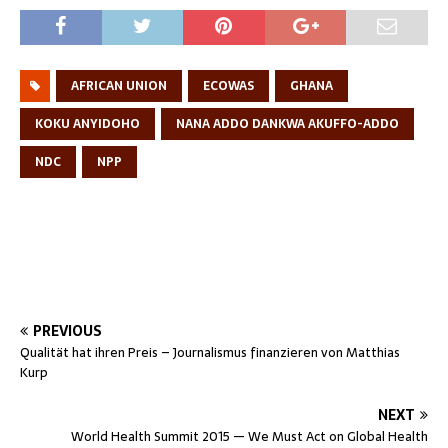
AFRICAN UNION
ECOWAS
GHANA
KOKU ANYIDOHO
NANA ADDO DANKWA AKUFFO-ADDO
NDC
NPP
PREVIOUS
Qualität hat ihren Preis – Journalismus finanzieren von Matthias
Kurp
NEXT
World Health Summit 2015 — We Must Act on Global Health