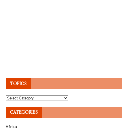
TOPICS
Topics
CATEGORIES
Africa