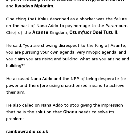
and
Kwadwo Mpianim
.
One thing that Koku, described as a shocker was the failure
on the part of Nana Addo to pay homage to the Paramount
Chief of the
Asante
Kingdom,
Otumfuor Osei Tutu II
.
He said, “you are showing disrespect to the King of Asante,
you are pursuing your own agenda, very myopic agenda, and
you claim you are rising and building, what are you arising and
building?”
He accused Nana Addo and the NPP of being desperate for
power and therefore using unauthorized means to achieve
their aim.
He also called on Nana Addo to stop giving the impression
that he is the solution that
Ghana
needs to solve its
problems.
rainbowradio.co.uk