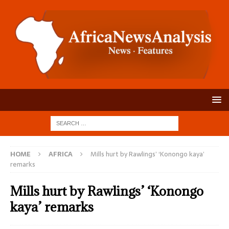
HOME
AFRICA
Mills hurt by Rawlings’ ‘Konongo kaya’
remarks
Mills hurt by Rawlings’ ‘Konongo
kaya’ remarks