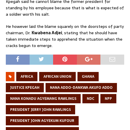
Kpegah said he cannot blame the former president for
standing by his employee because that is what is expected of
a soldier worth his salt.
He however laid the blame squarely on the doorsteps of party
chairman, Dr.
Kwabena Adjei
, stating that he should have
taken immediate steps to apprehend the situation when the
cracks begun to emerge.
AFRICA
AFRICAN UNION
GHANA
JUSTICE KPEGAH
NANA ADDO-DANKWA AKUFO ADDO
NANA KONADU AGYEMANG RAWLINGS
NDC
NPP
PRESIDENT JERRY JOHN RAWLINGS
PRESIDENT JOHN AGYEKUM KUFOUR