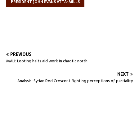
PRESIDENT JOHN EVANS ATTA-MILLS
PREVIOUS
MALI: Looting halts aid work in chaotic north
NEXT
Analysis: Syrian Red Crescent fighting perceptions of partiality