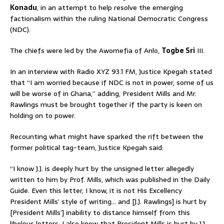
Konadu
, in an attempt to help resolve the emerging
factionalism within the ruling National Democratic Congress
(NDC).
The chiefs were led by the Awomefia of Anlo,
Togbe Sri
III.
In an interview with Radio XYZ 93.1 FM, Justice Kpegah stated
that “I am worried because if NDC is not in power, some of us
will be worse of in Ghana,” adding, President Mills and Mr.
Rawlings must be brought together if the party is keen on
holding on to power.
Recounting what might have sparked the rift between the
former political tag-team, Justice Kpegah said:
“I know J.J. is deeply hurt by the unsigned letter allegedly
written to him by Prof. Mills, which was published in the Daily
Guide. Even this letter, I know, it is not His Excellency
President Mills’ style of writing… and [J.J. Rawlings] is hurt by
[President Mills’] inability to distance himself from this
libelous letters. I also know that President Mills is hurt by J.J.