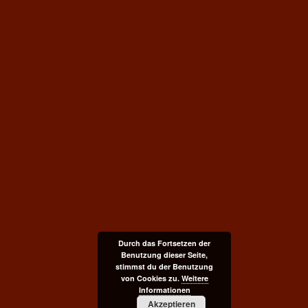
Durch das Fortsetzen der
Benutzung dieser Seite,
stimmst du der Benutzung
von Cookies zu.
Weitere
Informationen
Akzeptieren