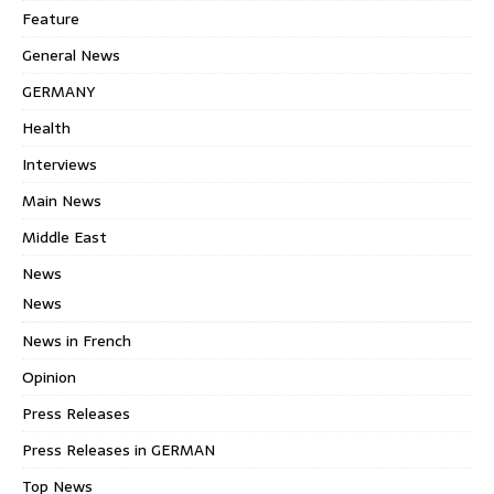
Feature
General News
GERMANY
Health
Interviews
Main News
Middle East
News
News
News in French
Opinion
Press Releases
Press Releases in GERMAN
Top News