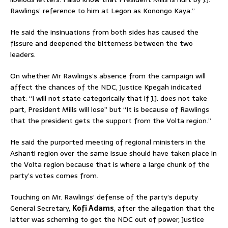
Rawlings’ reference to him at Legon as Konongo Kaya.”
He said the insinuations from both sides has caused the
fissure and deepened the bitterness between the two
leaders.
On whether Mr Rawlings’s absence from the campaign will
affect the chances of the NDC, Justice Kpegah indicated
that: “I will not state categorically that if J.J. does not take
part, President Mills will lose” but “It is because of Rawlings
that the president gets the support from the Volta region.”
He said the purported meeting of regional ministers in the
Ashanti region over the same issue should have taken place in
the Volta region because that is where a large chunk of the
party’s votes comes from.
Touching on Mr. Rawlings’ defense of the party’s deputy
General Secretary,
Kofi Adams
, after the allegation that the
latter was scheming to get the NDC out of power, Justice