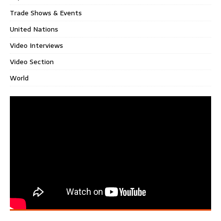
Trade Shows & Events
United Nations
Video Interviews
Video Section
World