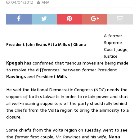
04/04/2012
ANA
A former
Supreme
President John Evans Atta Mills of Ghana
Court judge,
Justice
Kpegah
has confirmed that “serious moves are being made
to resolve the differences” between former President
Rawlings
and President
Mills
.
He said the National Democratic Congress (NDC) needs the
support of both stalwarts in order to retain power and that
all well-meaning supporters of the party should rally behind
the chiefs from the Volta region to bring the animosity to a
closure.
Some chiefs from the Volta region on Tuesday, went to see
the former first couple, Mr. Rawlings and his wife,
Nana