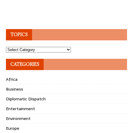
TOPICS
Topics
CATEGORIES
Africa
Business
Diplomatic Dispatch
Entertainment
Environment
Europe