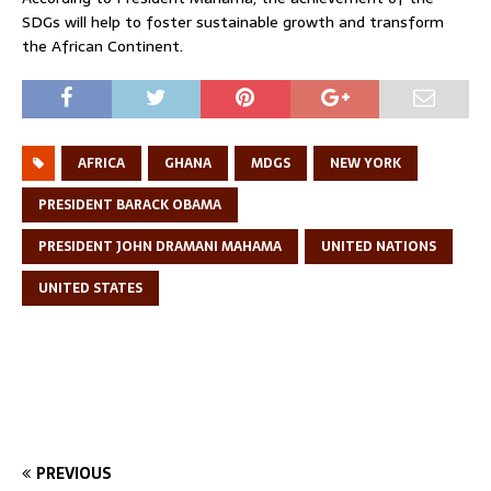
SDGs will help to foster sustainable growth and transform
the African Continent.
AFRICA
GHANA
MDGS
NEW YORK
PRESIDENT BARACK OBAMA
PRESIDENT JOHN DRAMANI MAHAMA
UNITED NATIONS
UNITED STATES
PREVIOUS