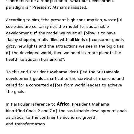
‘There must be a redefinition of what our development
paradigm is,” President Mahama insisted.
According to him, “the present high consumption, wasteful
societies are certainly not the model for sustainable
development. If the model we must all follow is to have
flashy shopping malls filled with all kinds of consumer goods,
glitzy new lights and the attractions we see in the big cities
of the developed world, then we need six more planets like
health to sustain humankind”.
To this end, President Mahama identified the Sustainable
development goals as critical to the survival of mankind and
called for a concerted effort from world leaders to achieve
the goals.
In Particular reference to
Africa
, President Mahama
identified Goals 2 and 7 of the sustainable development goals
as critical to the continent’s economic growth
and transformation.