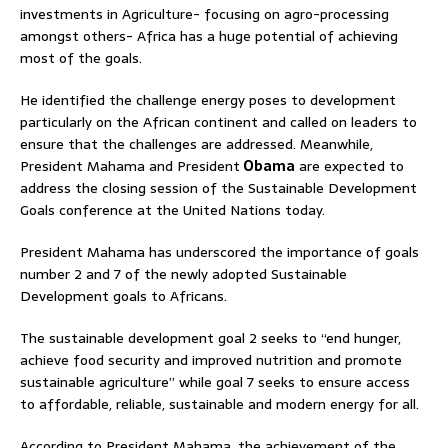
investments in Agriculture- focusing on agro-processing
amongst others- Africa has a huge potential of achieving
most of the goals.
He identified the challenge energy poses to development
particularly on the African continent and called on leaders to
ensure that the challenges are addressed. Meanwhile,
President Mahama and President
Obama
are expected to
address the closing session of the Sustainable Development
Goals conference at the United Nations today.
President Mahama has underscored the importance of goals
number 2 and 7 of the newly adopted Sustainable
Development goals to Africans.
The sustainable development goal 2 seeks to “end hunger,
achieve food security and improved nutrition and promote
sustainable agriculture” while goal 7 seeks to ensure access
to affordable, reliable, sustainable and modern energy for all.
According to President Mahama, the achievement of the