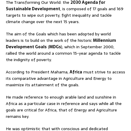
The Transforming Our World: the
2030 Agenda for
Sustainable Development
, is composed of 17 goals and 169
targets to wipe out poverty, fight inequality and tackle
climate change over the next 15 years.
The aim of the Goals which has been adopted by world
leaders is to build on the work of the historic
Millennium
Development Goals
(
MDGs
), which in September 2000,
rallied the world around a common 15-year agenda to tackle
the indignity of poverty.
According to President Mahama,
Africa
must strive to access
its comparative advantage in Agriculture and Energy to
maximize its attainment of the goals.
He made reference to enough arable land and sunshine in
Africa as a particular case in reference and says while all the
goals are critical for Africa, that of Energy and Agriculture
remains key.
He was optimistic that with conscious and dedicated