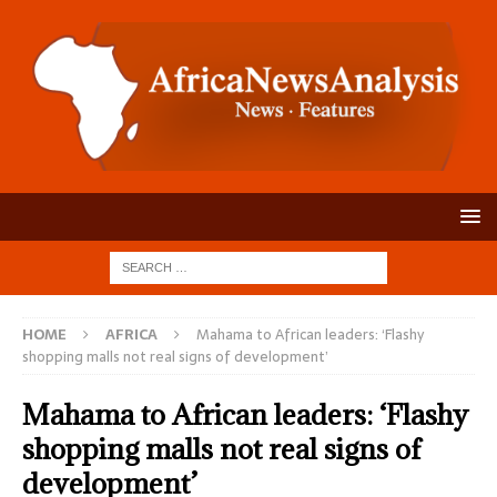
HOME
AFRICA
Mahama to African leaders: ‘Flashy
shopping malls not real signs of development’
Mahama to African leaders: ‘Flashy
shopping malls not real signs of
development’