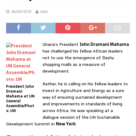
28/09/2015
ANA
Ghana’s President
John Dramani Mahama
has challenged his fellow African leaders
not to use the emergence of flashy
shopping malls as a measure of
development.
Rather, he is calling on his fellow leaders to
President John
invest in Agriculture and Energy as a sure
Dramani
Mahama at UN
way of ensuring sustained development
General
and improvements in standards of living
Assemble/Phot
across Africa. He was speaking at a
o: UN
dialogue session of the UN Sustainable
Development Summit in
New York
.