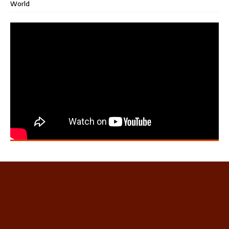
World