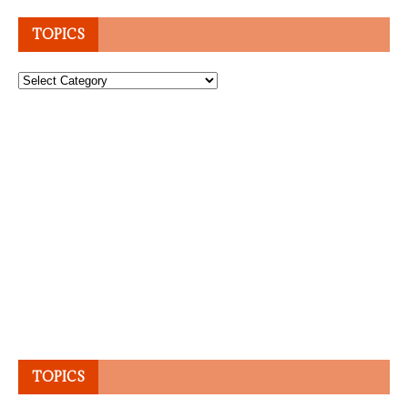
TOPICS
Topics
TOPICS