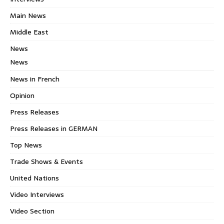
Main News
Middle East
News
News
News in French
Opinion
Press Releases
Press Releases in GERMAN
Top News
Trade Shows & Events
United Nations
Video Interviews
Video Section