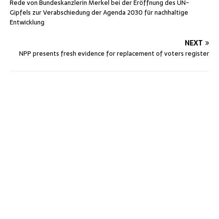
Rede von Bundeskanzlerin Merkel bei der Eröffnung des UN-
Gipfels zur Verabschiedung der Agenda 2030 für nachhaltige
Entwicklung
NEXT
NPP presents fresh evidence for replacement of voters register