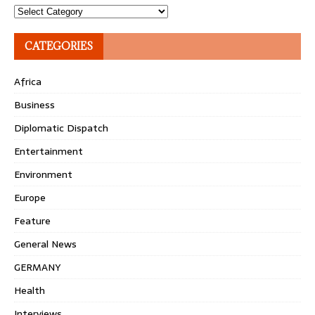
Topics
CATEGORIES
Africa
Business
Diplomatic Dispatch
Entertainment
Environment
Europe
Feature
General News
GERMANY
Health
Interviews