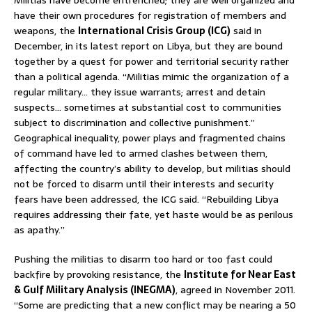
Militias have become entrenched; they are well organized and
have their own procedures for registration of members and
weapons, the
International Crisis Group (ICG)
said in
December, in its latest report on Libya, but they are bound
together by a quest for power and territorial security rather
than a political agenda. “Militias mimic the organization of a
regular military… they issue warrants; arrest and detain
suspects… sometimes at substantial cost to communities
subject to discrimination and collective punishment.”
Geographical inequality, power plays and fragmented chains
of command have led to armed clashes between them,
affecting the country’s ability to develop, but militias should
not be forced to disarm until their interests and security
fears have been addressed, the ICG said. “Rebuilding Libya
requires addressing their fate, yet haste would be as perilous
as apathy.”
Pushing the militias to disarm too hard or too fast could
backfire by provoking resistance, the
Institute for Near East
& Gulf Military Analysis (INEGMA)
, agreed in November 2011.
“Some are predicting that a new conflict may be nearing a 50