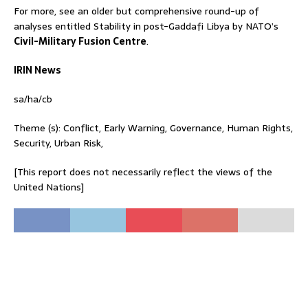
For more, see an older but comprehensive round-up of
analyses entitled Stability in post-Gaddafi Libya by NATO’s
Civil-Military Fusion Centre
.
IRIN News
sa/ha/cb
Theme (s): Conflict, Early Warning, Governance, Human Rights,
Security, Urban Risk,
[This report does not necessarily reflect the views of the
United Nations]