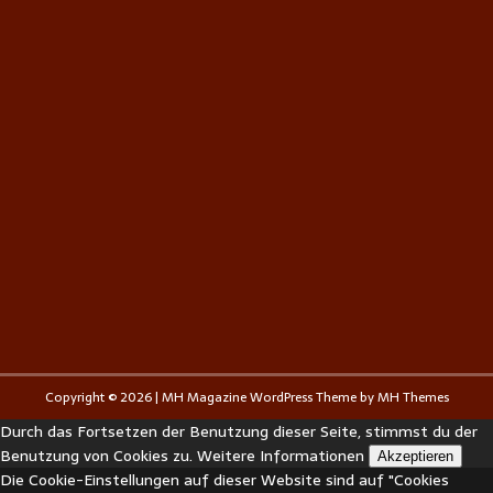
Copyright © 2026 | MH Magazine WordPress Theme by
MH Themes
Durch das Fortsetzen der Benutzung dieser Seite, stimmst du der
Benutzung von Cookies zu.
Weitere Informationen
Akzeptieren
Die Cookie-Einstellungen auf dieser Website sind auf "Cookies