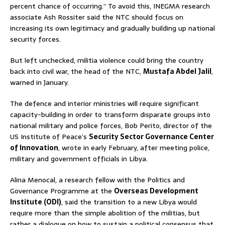
percent chance of occurring.” To avoid this, INEGMA research
associate Ash Rossiter said the NTC should focus on
increasing its own legitimacy and gradually building up national
security forces.
But left unchecked, militia violence could bring the country
back into civil war, the head of the NTC,
Mustafa Abdel Jalil
,
warned in January.
The defence and interior ministries will require significant
capacity-building in order to transform disparate groups into
national military and police forces, Bob Perito, director of the
US Institute of Peace’s
Security Sector Governance Center
of Innovation
, wrote in early February, after meeting police,
military and government officials in Libya.
Alina Menocal, a research fellow with the Politics and
Governance Programme at the
Overseas Development
Institute (ODI)
, said the transition to a new Libya would
require more than the simple abolition of the militias, but
rather a dialogue on how to sustain a political consensus that