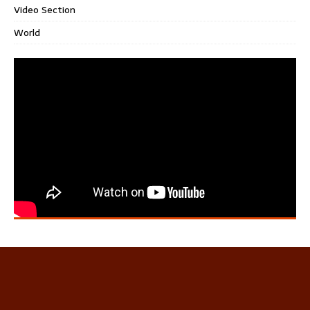
Video Section
World