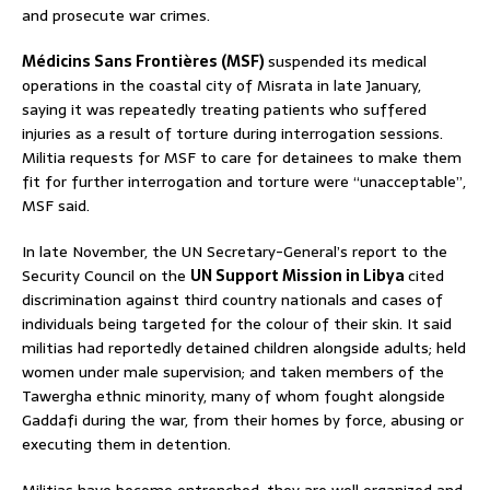
and prosecute war crimes.
Médicins Sans Frontières (MSF)
suspended its medical
operations in the coastal city of Misrata in late January,
saying it was repeatedly treating patients who suffered
injuries as a result of torture during interrogation sessions.
Militia requests for MSF to care for detainees to make them
fit for further interrogation and torture were “unacceptable”,
MSF said.
In late November, the UN Secretary-General’s report to the
Security Council on the
UN Support Mission in Libya
cited
discrimination against third country nationals and cases of
individuals being targeted for the colour of their skin. It said
militias had reportedly detained children alongside adults; held
women under male supervision; and taken members of the
Tawergha ethnic minority, many of whom fought alongside
Gaddafi during the war, from their homes by force, abusing or
executing them in detention.