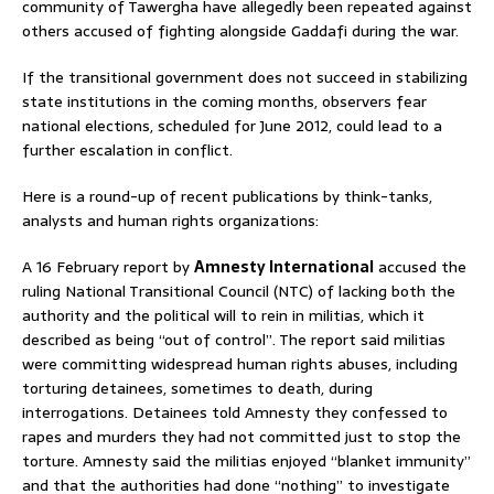
community of Tawergha have allegedly been repeated against
others accused of fighting alongside Gaddafi during the war.
If the transitional government does not succeed in stabilizing
state institutions in the coming months, observers fear
national elections, scheduled for June 2012, could lead to a
further escalation in conflict.
Here is a round-up of recent publications by think-tanks,
analysts and human rights organizations:
A 16 February report by
Amnesty International
accused the
ruling National Transitional Council (NTC) of lacking both the
authority and the political will to rein in militias, which it
described as being “out of control”. The report said militias
were committing widespread human rights abuses, including
torturing detainees, sometimes to death, during
interrogations. Detainees told Amnesty they confessed to
rapes and murders they had not committed just to stop the
torture. Amnesty said the militias enjoyed “blanket immunity”
and that the authorities had done “nothing” to investigate