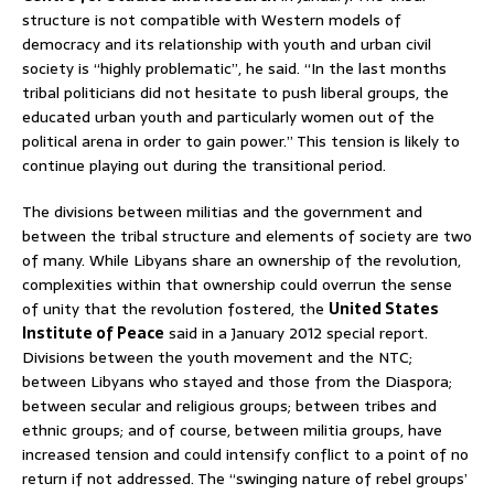
structure is not compatible with Western models of
democracy and its relationship with youth and urban civil
society is “highly problematic”, he said. “In the last months
tribal politicians did not hesitate to push liberal groups, the
educated urban youth and particularly women out of the
political arena in order to gain power.” This tension is likely to
continue playing out during the transitional period.
The divisions between militias and the government and
between the tribal structure and elements of society are two
of many. While Libyans share an ownership of the revolution,
complexities within that ownership could overrun the sense
of unity that the revolution fostered, the
United States
Institute of Peace
said in a January 2012 special report.
Divisions between the youth movement and the NTC;
between Libyans who stayed and those from the Diaspora;
between secular and religious groups; between tribes and
ethnic groups; and of course, between militia groups, have
increased tension and could intensify conflict to a point of no
return if not addressed. The “swinging nature of rebel groups’