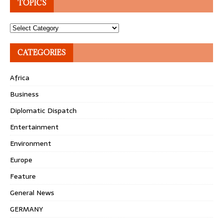
TOPICS
Topics
CATEGORIES
Africa
Business
Diplomatic Dispatch
Entertainment
Environment
Europe
Feature
General News
GERMANY