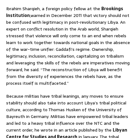
Ibrahim Sharqieh, a foreign policy fellow at the
Brookings
Institution
,warned in December 2011 that victory should not
be confused with legitimacy in post-revolutionary Libya. An
expert on conflict resolution in the Arab world, Sharqieh
stressed that violence will only come to an end when rebels
learn to work together towards national goals in the absence
of the war-time unifier: Gaddafi’s regime. Ownership,
legitimacy, inclusion, reconciliation, capitalizing on tribalism
and leveraging the skills of the rebels are imperatives moving
forward, he said. “The reconstruction of Libya will benefit
from the diversity of experiences the rebels have, as the
process itself is multifaceted.”
Because militias have tribal leanings, any moves to ensure
stability should also take into account Libya’s tribal political
culture, according to Thomas Husken of the University of
Bayreuth in Germany. Militias have empowered tribal leaders
and led to a heavy tribal influence over the NTC and the
current order, he wrote in an article published by the
Libyan
Centre for Studies and Research
in January. The tribal