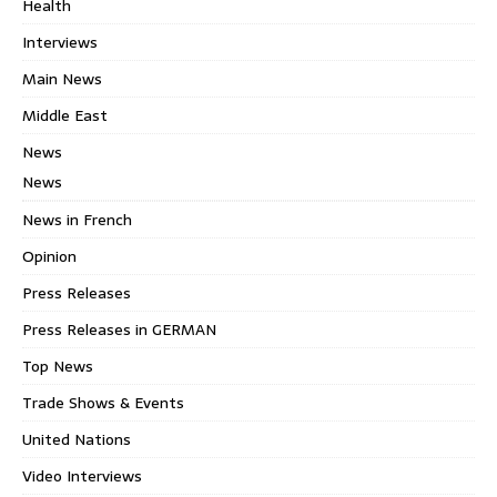
Health
Interviews
Main News
Middle East
News
News
News in French
Opinion
Press Releases
Press Releases in GERMAN
Top News
Trade Shows & Events
United Nations
Video Interviews