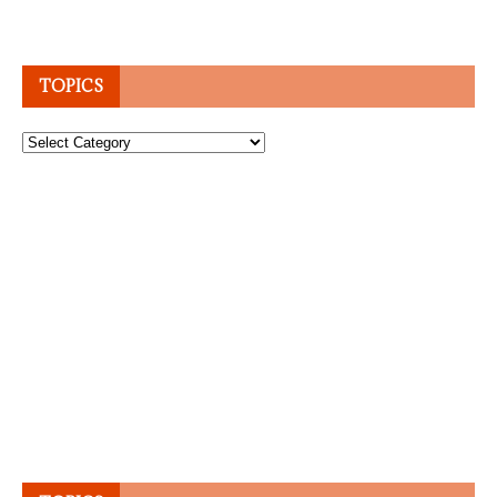
TOPICS
Topics