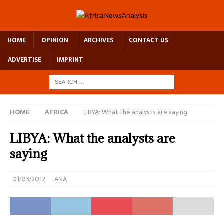
HOME
OPINION
ARCHIVES
CONTACT US
ADVERTISE
IMPRINT
HOME
AFRICA
LIBYA: What the analysts are saying
LIBYA: What the analysts are
saying
01/03/2012
ANA