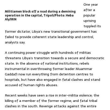
One year
after a
Militiamen block off a road during a demining
popular
operation in the capital, Tripoli/Photo: Heba
Aly/IRIN
uprising
toppled its
former dictator, Libya’s new transitional government has
failed to provide coherent state leadership and control,
analysts say.
A continuing power struggle with hundreds of militias
threatens Libya’s transition towards a secure and democratic
state. In the absence of national institutions, rebels
instrumental in overthrowing former leader Muammar
Gaddafi now run everything from detention centres to
hospitals, but have also engaged in fatal clashes and stand
accused of human rights abuses.
Recent weeks have seen a rise in inter-militia violence; the
killing of a member of the former regime; and fatal tribal
clashes in the south. Revenge attacks against the entire