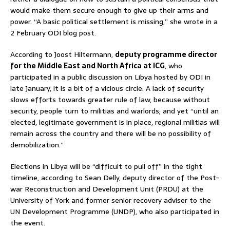
would make them secure enough to give up their arms and
power. “A basic political settlement is missing,” she wrote in a
2 February ODI blog post.
According to Joost Hiltermann,
deputy programme director
for the Middle East and North Africa at ICG
, who
participated in a public discussion on Libya hosted by ODI in
late January, it is a bit of a vicious circle: A lack of security
slows efforts towards greater rule of law, because without
security, people turn to militias and warlords; and yet “until an
elected, legitimate government is in place, regional militias will
remain across the country and there will be no possibility of
demobilization.”
Elections in Libya will be “difficult to pull off” in the tight
timeline, according to Sean Delly, deputy director of the Post-
war Reconstruction and Development Unit (PRDU) at the
University of York and former senior recovery adviser to the
UN Development Programme (UNDP), who also participated in
the event.