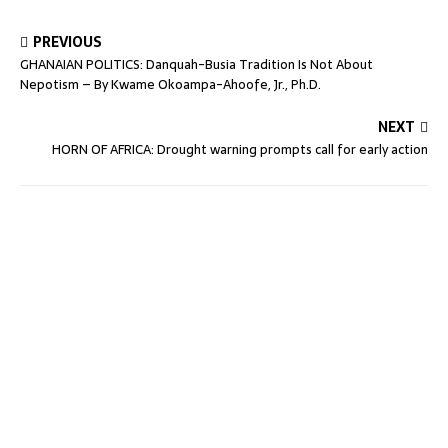
PREVIOUS
GHANAIAN POLITICS: Danquah-Busia Tradition Is Not About
Nepotism – By Kwame Okoampa-Ahoofe, Jr., Ph.D.
NEXT
HORN OF AFRICA: Drought warning prompts call for early action