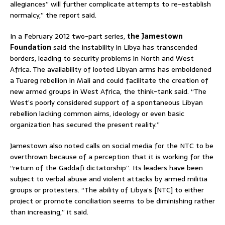
allegiances” will further complicate attempts to re-establish
normalcy,” the report said.
In a February 2012 two-part series,
the Jamestown
Foundation
said the instability in Libya has transcended
borders, leading to security problems in North and West
Africa. The availability of looted Libyan arms has emboldened
a Tuareg rebellion in Mali and could facilitate the creation of
new armed groups in West Africa, the think-tank said. “The
West’s poorly considered support of a spontaneous Libyan
rebellion lacking common aims, ideology or even basic
organization has secured the present reality.”
Jamestown also noted calls on social media for the NTC to be
overthrown because of a perception that it is working for the
“return of the Gaddafi dictatorship”. Its leaders have been
subject to verbal abuse and violent attacks by armed militia
groups or protesters. “The ability of Libya’s [NTC] to either
project or promote conciliation seems to be diminishing rather
than increasing,” it said.