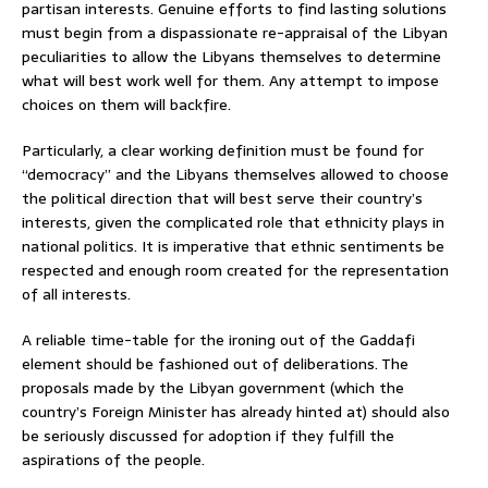
partisan interests. Genuine efforts to find lasting solutions
must begin from a dispassionate re-appraisal of the Libyan
peculiarities to allow the Libyans themselves to determine
what will best work well for them. Any attempt to impose
choices on them will backfire.
Particularly, a clear working definition must be found for
“democracy” and the Libyans themselves allowed to choose
the political direction that will best serve their country’s
interests, given the complicated role that ethnicity plays in
national politics. It is imperative that ethnic sentiments be
respected and enough room created for the representation
of all interests.
A reliable time-table for the ironing out of the Gaddafi
element should be fashioned out of deliberations. The
proposals made by the Libyan government (which the
country’s Foreign Minister has already hinted at) should also
be seriously discussed for adoption if they fulfill the
aspirations of the people.