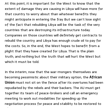
At this point, it is important for the West to know that the
extent of damage they are causing in Libya will have more for
that country to worry about than whatever benefits they
might anticipate in entering the fray But we can’t lose sight
of the fact that rebuilding Libya will be the task of the very
countries that are destroying its infrastructure today.
Companies on those countries will definitely get contracts to
rebuild the country; and Libya has enough crude oil to pay for
the costs. So, in the end, the West hopes to benefit from a
plight that they have created for Libya. That is the plain
truth, and nothing but the truth that will hurt the West but
which it must be told.
In the interim, now that the war-mongers themselves are
becoming pessimistic about their military option, the
African
Union
must not sit on the fence after its overtures had been
repudiated by the rebels and their backers. The AU must get
together its team of peace-brokers and call an emergency
meeting to work out modalities for speeding up the
negotiation process for peace and stability to be restored to