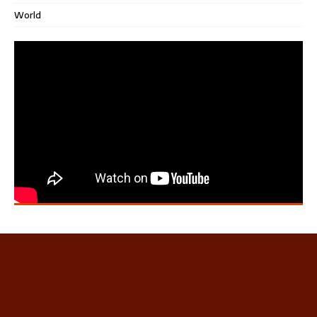
World