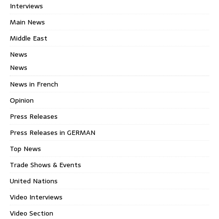
Interviews
Main News
Middle East
News
News
News in French
Opinion
Press Releases
Press Releases in GERMAN
Top News
Trade Shows & Events
United Nations
Video Interviews
Video Section