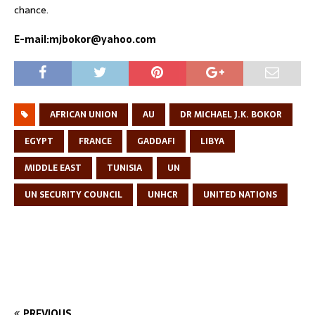
chance.
E-mail:mjbokor@yahoo.com
AFRICAN UNION
AU
DR MICHAEL J.K. BOKOR
EGYPT
FRANCE
GADDAFI
LIBYA
MIDDLE EAST
TUNISIA
UN
UN SECURITY COUNCIL
UNHCR
UNITED NATIONS
PREVIOUS