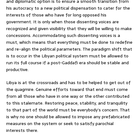
and diplomatic option is to ensure a smooth transition from
his autocracy to a new political dispensation to cater for the
interests of those who have for long opposed his
government. It is only when those dissenting voices are
recognized and given visibility that they will be willing to make
concessions. Accommodating such dissenting voices is a
must, which means that everything must be done to redefine
and re-align the political parameters. The paradigm shift that
is to occur in the Libyan political system must be allowed to
run its full course if a post-Gaddafi era should be stable and
productive.
Libya is at the crossroads and has to be helped to get out of
the quagmire. Genuine efforts toward that end must come
from all those who have in one way or the other contributed
to this stalemate. Restoring peace, stability, and tranquility
to that part of the world must be everybody’s concern. That
is why no one should be allowed to impose any prefabricated
measures on the system or seek to satisfy parochial
interests there.