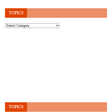
TOPICS
Topics
TOPICS