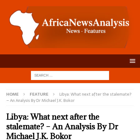
HOME
FEATURE
Libya: What next after the stalemate?
– An Analysis By Dr Michael J.K. Bokor
Libya: What next after the
stalemate? – An Analysis By Dr
Michael J.K. Bokor