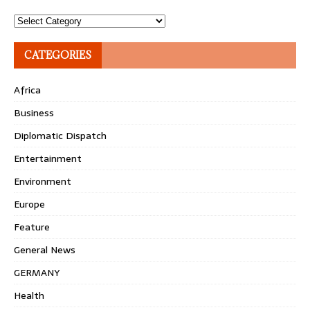
Topics
CATEGORIES
Africa
Business
Diplomatic Dispatch
Entertainment
Environment
Europe
Feature
General News
GERMANY
Health