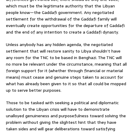
which must be the legitimate authority that the Libyan
people know—the Gaddafi government. Any negotiated
settlement for the withdrawal of the Gaddafi family will
eventually create opportunities for the departure of Gaddafi
and the end of any intention to create a Gaddafi dynasty.
Unless anybody has any hidden agenda, the negotiated
settlement that will restore sanity to Libya shouldn’t have
any room for the TNC to be based in Benghazi. The TNC will
no more be relevant under the circumstance, meaning that all
foreign support for it (whether through financial or material
means) must cease and genuine steps taken to account for
what has already been given to it so that all could be mopped
up to serve better purposes.
Those to be tasked with seeking a political and diplomatic
solution to the Libyan crisis will have to demonstrate
unalloyed genuineness and purposefulness toward solving the
problem without giving the slightest hint that they have
taken sides and will gear deliberations toward satisfying