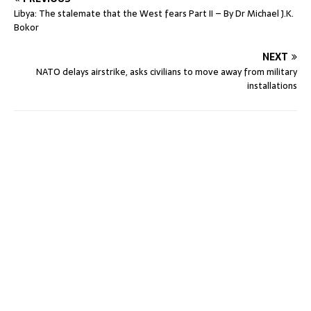
Libya: The stalemate that the West fears Part II – By Dr Michael J.K.
Bokor
NEXT
NATO delays airstrike, asks civilians to move away from military
installations