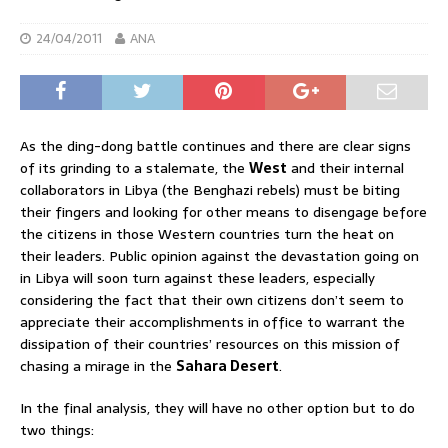
24/04/2011
ANA
As the ding-dong battle continues and there are clear signs
of its grinding to a stalemate, the
West
and their internal
collaborators in Libya (the Benghazi rebels) must be biting
their fingers and looking for other means to disengage before
the citizens in those Western countries turn the heat on
their leaders. Public opinion against the devastation going on
in Libya will soon turn against these leaders, especially
considering the fact that their own citizens don’t seem to
appreciate their accomplishments in office to warrant the
dissipation of their countries’ resources on this mission of
chasing a mirage in the
Sahara Desert
.
In the final analysis, they will have no other option but to do
two things: