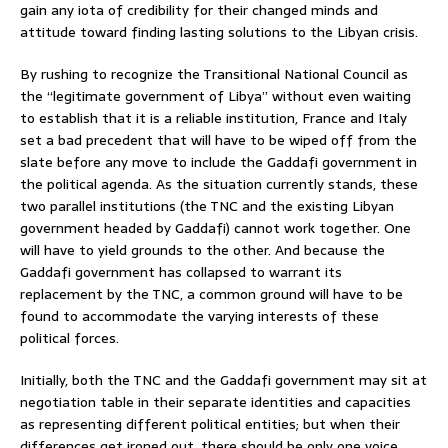
gain any iota of credibility for their changed minds and
attitude toward finding lasting solutions to the Libyan crisis.
By rushing to recognize the Transitional National Council as
the “legitimate government of Libya” without even waiting
to establish that it is a reliable institution, France and Italy
set a bad precedent that will have to be wiped off from the
slate before any move to include the Gaddafi government in
the political agenda. As the situation currently stands, these
two parallel institutions (the TNC and the existing Libyan
government headed by Gaddafi) cannot work together. One
will have to yield grounds to the other. And because the
Gaddafi government has collapsed to warrant its
replacement by the TNC, a common ground will have to be
found to accommodate the varying interests of these
political forces.
Initially, both the TNC and the Gaddafi government may sit at
negotiation table in their separate identities and capacities
as representing different political entities; but when their
differences get ironed out, there should be only one voice,