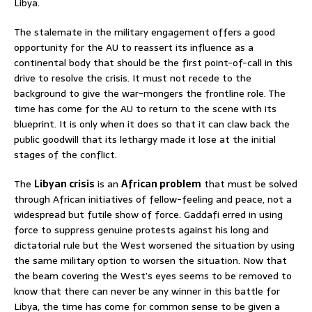
Libya.
The stalemate in the military engagement offers a good
opportunity for the AU to reassert its influence as a
continental body that should be the first point-of-call in this
drive to resolve the crisis. It must not recede to the
background to give the war-mongers the frontline role. The
time has come for the AU to return to the scene with its
blueprint. It is only when it does so that it can claw back the
public goodwill that its lethargy made it lose at the initial
stages of the conflict.
The
Libyan crisis
is an
African problem
that must be solved
through African initiatives of fellow-feeling and peace, not a
widespread but futile show of force. Gaddafi erred in using
force to suppress genuine protests against his long and
dictatorial rule but the West worsened the situation by using
the same military option to worsen the situation. Now that
the beam covering the West’s eyes seems to be removed to
know that there can never be any winner in this battle for
Libya, the time has come for common sense to be given a