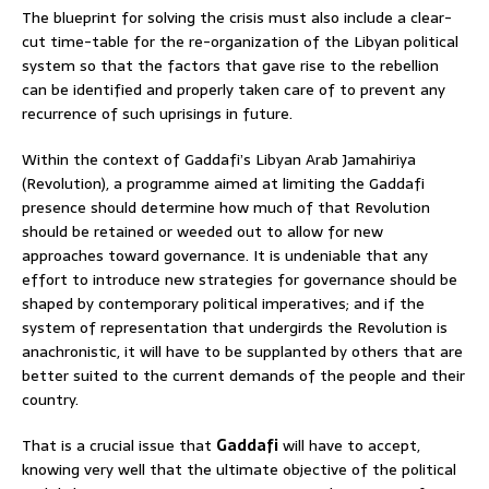
The blueprint for solving the crisis must also include a clear-
cut time-table for the re-organization of the Libyan political
system so that the factors that gave rise to the rebellion
can be identified and properly taken care of to prevent any
recurrence of such uprisings in future.
Within the context of Gaddafi’s Libyan Arab Jamahiriya
(Revolution), a programme aimed at limiting the Gaddafi
presence should determine how much of that Revolution
should be retained or weeded out to allow for new
approaches toward governance. It is undeniable that any
effort to introduce new strategies for governance should be
shaped by contemporary political imperatives; and if the
system of representation that undergirds the Revolution is
anachronistic, it will have to be supplanted by others that are
better suited to the current demands of the people and their
country.
That is a crucial issue that
Gaddafi
will have to accept,
knowing very well that the ultimate objective of the political