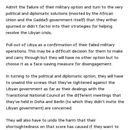
Admit the failure of their military option and turn to the very
political and diplomatic solutions (mooted by the African
Union and the Gaddafi government itself) that they either
spurned or didn’t factor into their strategies for helping
resolve the Libyan crisis;
Pull out of Libya as a confirmation of their failed military
operations. This may be a difficult decision for them to make
and carry through but they will have no other option but to
choose it as a face-saving measure for disengagement.
In turning to the political and diplomatic option, they will have
to unwind the screws that they’ve tightened against the
Libyan government as far as their dealings with the
Transitional National Council at the different meetings that
they’ve held in Doha and Berlin (to which they didn’t invite the
Libyan government) are concerned.
They will also have to undo the harm that their
shortsightedness on that score has caused if they want to