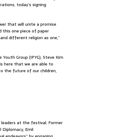
rations, today’s signing
er that will unite a promise
d this one piece of paper
nd different religion as one,”
e Youth Group (IPYG), Steve Kim
is here that we are able to
o the future of our children,
 leaders at the festival. Former
 Diplomacy, Emil
al endeavors” by engaging