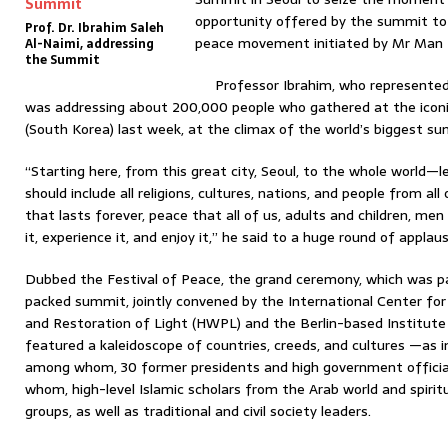
opportunity offered by the summit to
Prof. Dr. Ibrahim Saleh
peace movement initiated by Mr Man 
Al-Naimi, addressing
the Summit
Professor Ibrahim, who represented 
was addressing about 200,000 people who gathered at the iconi
(South Korea) last week, at the climax of the world’s biggest summ
“Starting here, from this great city, Seoul, to the whole world
should include all religions, cultures, nations, and people from all
that lasts forever, peace that all of us, adults and children, 
it, experience it, and enjoy it,” he said to a huge round of applaus
Dubbed the Festival of Peace, the grand ceremony, which was p
packed summit, jointly convened by the International Center for
and Restoration of Light (HWPL) and the Berlin-based Institute 
featured a kaleidoscope of countries, creeds, and cultures —as in
among whom, 30 former presidents and high government officia
whom, high-level Islamic scholars from the Arab world and spiritu
groups, as well as traditional and civil society leaders.