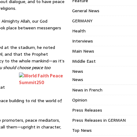
Feature
hout dialogue, and to have peace
ligions.
General News
GERMANY
 Almighty Allah, our God
took place between messengers
Health
Interviews
d at the stadium, he noted
Main News
il, and that the Prophet
cy to the whole mankind—as it’s
Middle East
u should choose peace too
News
News
eat
News in French
Opinion
ace building to rid the world of
Press Releases
ce promoters, peace mediators,
Press Releases in GERMAN
all them—upright in character,
Top News