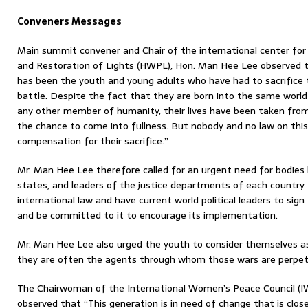
Conveners Messages
Main summit convener and Chair of the international center for
and Restoration of Lights (HWPL), Hon. Man Hee Lee observed th
has been the youth and young adults who have had to sacrifice th
battle. Despite the fact that they are born into the same worl
any other member of humanity, their lives have been taken fr
the chance to come into fullness. But nobody and no law on this
compensation for their sacrifice.”
Mr. Man Hee Lee therefore called for an urgent need for bodies 
states, and leaders of the justice departments of each country
international law and have current world political leaders to sig
and be committed to it to encourage its implementation.
Mr. Man Hee Lee also urged the youth to consider themselves as
they are often the agents through whom those wars are perpet
The Chairwoman of the International Women’s Peace Council (I
observed that “This generation is in need of change that is close