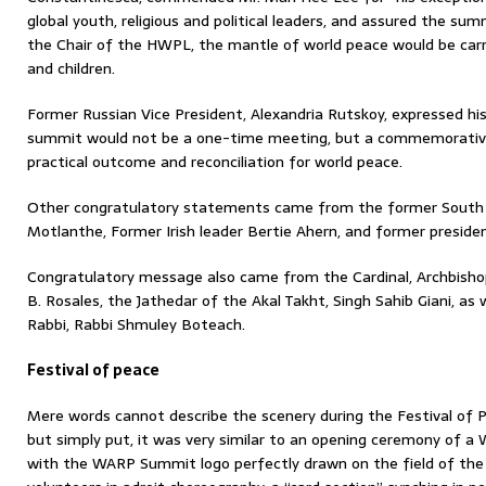
global youth, religious and political leaders, and assured the su
the Chair of the HWPL, the mantle of world peace would be car
and children.
Former Russian Vice President, Alexandria Rutskoy, expressed h
summit would not be a one-time meeting, but a commemorative c
practical outcome and reconciliation for world peace.
Other congratulatory statements came from the former South 
Motlanthe, Former Irish leader Bertie Ahern, and former presiden
Congratulatory message also came from the Cardinal, Archbisho
B. Rosales, the Jathedar of the Akal Takht, Singh Sahib Giani, a
Rabbi, Rabbi Shmuley Boteach.
Festival of peace
Mere words cannot describe the scenery during the Festival of
but simply put, it was very similar to an opening ceremony of a
with the WARP Summit logo perfectly drawn on the field of th