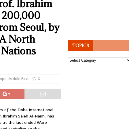
of. Ibrahim
s 200,000
rom Seoul, by
NA North
TOPICS
 Nations
Topics
rope
,
Middle East
0
rs of the Doha International
r. Ibrahim Saleh Al-Naimi, has
s at the just ended Warp
and capitalize on the