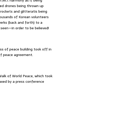
erfect harmony as if being
ed drones being thrown up
e rockets and glitteratis being
thousands of Korean volunteers
werks (back and forth) to a
 seen—in order to be believed!
s of peace building took off in
 of peace agreement.
alk of World Peace, which took
axed by a press conference