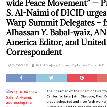
wide Peace Movement” — Pr
S. Al-Naimi of DICID urge
Warp Summit Delegates – f
Alhassan Y. Babal-waiz, A
America Editor, and United
Correspondent
24/09/2014
ANA
Africa
,
Business
,
Diplomatic Dispatch
,
Eu
The Chairman of the Board of Directo
Center for Interfaith Dialogue, Prof. D
urged delegated and interfaith worker
Summit in Seoul to seize the moment 