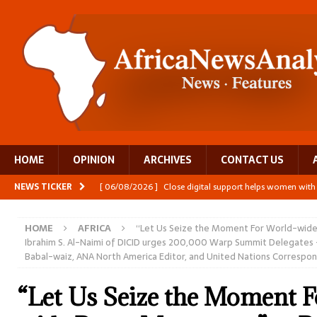
HOME
OPINION
ARCHIVES
CONTACT US
NEWS TICKER
[ 06/08/2026 ]
Close digital support helps women with
[ 06/08/2026 ]
The Team Building AI to Help Africa Fi
HOME
AFRICA
“Let Us Seize the Moment For World-wid
[ 05/08/2026 ]
Burundi’s breastfeeding success is becom
Ibrahim S. Al-Naimi of DICID urges 200,000 Warp Summit Delegates –
Babal-waiz, ANA North America Editor, and United Nations Correspo
[ 07/08/2026 ]
Moove joins Africa’s unicorn club with a 
[ 07/08/2026 ]
A harvest that keeps Zambia’s children 
“Let Us Seize the Moment 