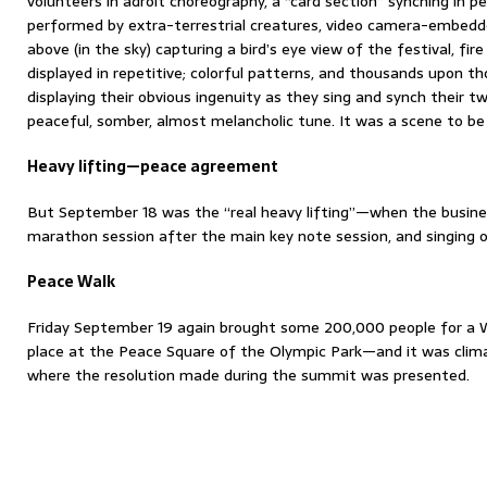
volunteers in adroit choreography, a “card section” synching in p
performed by extra-terrestrial creatures, video camera-embedd
above (in the sky) capturing a bird’s eye view of the festival, fir
displayed in repetitive; colorful patterns, and thousands upon 
displaying their obvious ingenuity as they sing and synch their t
peaceful, somber, almost melancholic tune. It was a scene to be
Heavy lifting—peace agreement
But September 18 was the “real heavy lifting”—when the busines
marathon session after the main key note session, and singing
Peace Walk
Friday September 19 again brought some 200,000 people for a W
place at the Peace Square of the Olympic Park—and it was clim
where the resolution made during the summit was presented.