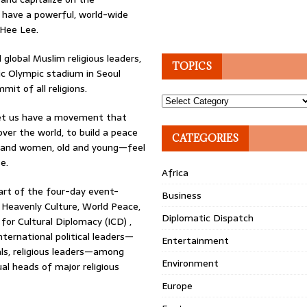
 have a powerful, world-wide
Hee Lee.
global Muslim religious leaders,
TOPICS
c Olympic stadium in Seoul
it of all religions.
Topics
—let us have a movement that
 over the world, to build a peace
CATEGORIES
men and women, old and young—feel
e.
Africa
art of the four-day event-
Business
 Heavenly Culture, World Peace,
Diplomatic Dispatch
for Cultural Diplomacy (ICD) ,
ternational political leaders—
Entertainment
ls, religious leaders—among
Environment
al heads of major religious
Europe