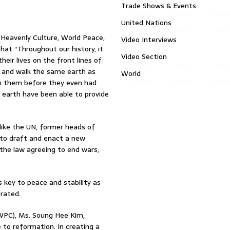
Trade Shows & Events
United Nations
 Heavenly Culture, World Peace,
Video Interviews
at “Throughout our history, it
Video Section
eir lives on the front lines of
d and walk the same earth as
World
om them before they even had
 earth have been able to provide
like the UN, former heads of
 to draft and enact a new
n the law agreeing to end wars,
 key to peace and stability as
rated.
WPC), Ms. Soung Hee Kim,
 to reformation. In creating a