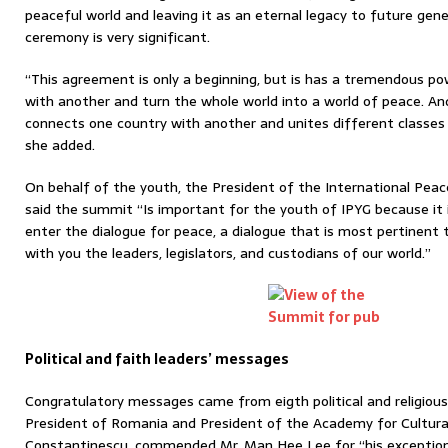
peaceful world and leaving it as an eternal legacy to future gene
ceremony is very significant.
“This agreement is only a beginning, but is has a tremendous pow
with another and turn the whole world into a world of peace. An
connects one country with another and unites different classes a
she added.
On behalf of the youth, the President of the International Peac
said the summit “Is important for the youth of IPYG because it 
enter the dialogue for peace, a dialogue that is most pertinent t
with you the leaders, legislators, and custodians of our world.”
Political and faith leaders’ messages
Congratulatory messages came from eigth political and religious
President of Romania and President of the Academy for Cultural
Constantinescu, commended Mr. Man Hee Lee for “his exception