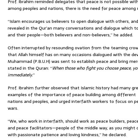
Prof. Ibrahim reminded delegates that peace is not possible wit
among peoples and nations, there is the need for peace among re
“Islam encourages us believers to open dialogue with others, and
revealed in the Qur’an many conversations and dialogue which 
and their people—both believers and non-believers,” he added.
Often interrupted by resounding ovation from the teaming crow
that Allah himself has on many occasions dialogued with the dev
Muhammad (P.B.U.H) was sent to establish peace and bring mer
stated in the Quran: “
When those who fight you choose peace, yo
immediately.
”
Prof. Ibrahim further observed that Islamic history had many gr
examples of the importance of peace building among different
nations and peoples, and urged interfaith workers to focus on pe
wars.
“We, who work in interfaith, should work as peace builders, pea
and peace facilitators—people of the middle way, as you might c
with passionate patience and loving kindness,” he declared.