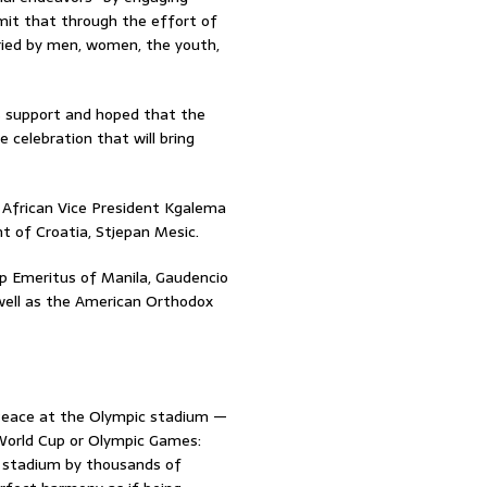
mmit that through the effort of
ried by men, women, the youth,
is support and hoped that the
elebration that will bring
African Vice President Kgalema
t of Croatia, Stjepan Mesic.
p Emeritus of Manila, Gaudencio
s well as the American Orthodox
 Peace at the Olympic stadium —
 World Cup or Olympic Games:
e stadium by thousands of