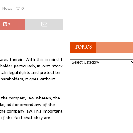
s
,
News
0
TOPICS
es therein. With this in mind, I
Topics
lder, particularly, in joint-stock
ain legal rights and protection
hareholders, it goes without
n the company law, wherein, the
ake, add or amend any of the
y the company law. This important
 of the fact that they are