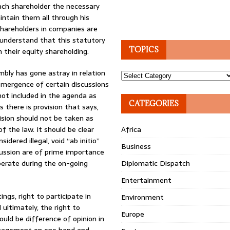
ach shareholder the necessary
ntain them all through his
shareholders in companies are
t understand that this statutory
TOPICS
 their equity shareholding.
mbly has gone astray in relation
Topics
 emergence of certain discussions
not included in the agenda as
CATEGORIES
 there is provision that says,
ision should not be taken as
f the law. It should be clear
Africa
idered illegal, void “ab initio”
Business
cussion are of prime importance
berate during the on-going
Diplomatic Dispatch
Entertainment
ngs, right to participate in
Environment
 ultimately, the right to
Europe
ould be difference of opinion in