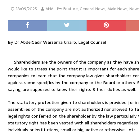
18/09/2025
ANA
Feature
,
General News
,
Main News
,
New
By Dr AbdelGadir Warsama Ghalib, Legal Counsel
Shareholders are the owners of the company as they have shar
would like to stress the point that it is important for each shareho
companies to learn that the company law gives shareholders cert
against some specifics by the company or the Board or others. S
saying, are supposed to know their rights & their duties as well.
The statutory protection given to shareholders is provided for i
assemblies of the company are not authorized nor allowed to t
legal rights conferred on the shareholder by the law particularl
statutory right has been vested with all shareholders regardless
individuals or institutions, small or big, active or otherwise… etc.