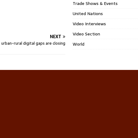
Trade Shows & Events
United Nations
Video Interviews
Video Section
NEXT
s urban-rural digital gaps are closing
World