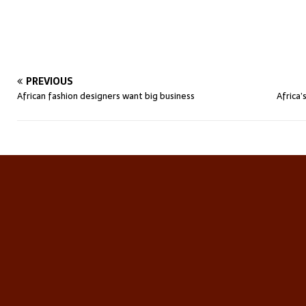
PREVIOUS
African fashion designers want big business
Africa’