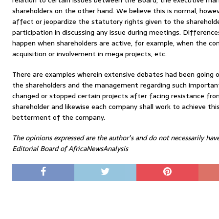
relation to certain issues between the Board, the executive 
shareholders on the other hand. We believe this is normal, howev
affect or jeopardize the statutory rights given to the sharehold
participation in discussing any issue during meetings. Differenc
happen when shareholders are active, for example, when the co
acquisition or involvement in mega projects, etc.
There are examples wherein extensive debates had been going 
the shareholders and the management regarding such importan
changed or stopped certain projects after facing resistance fro
shareholder and likewise each company shall work to achieve this
betterment of the company.
The opinions expressed are the author’s and do not necessarily hav
Editorial Board of AfricaNewsAnalysis