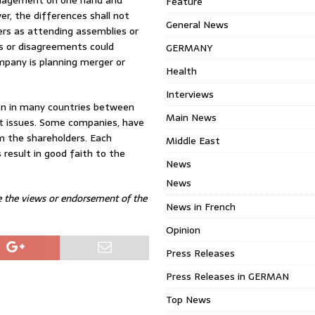
management on one hand and
Feature
er, the differences shall not
General News
ers as attending assemblies or
es or disagreements could
GERMANY
mpany is planning merger or
Health
Interviews
on in many countries between
Main News
t issues. Some companies, have
m the shareholders. Each
Middle East
 result in good faith to the
News
News
e the views or endorsement of the
News in French
Opinion
Press Releases
Press Releases in GERMAN
Top News