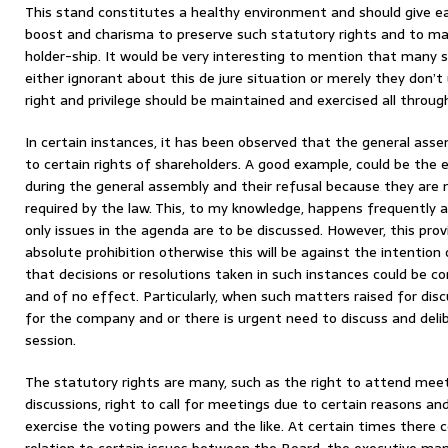
This stand constitutes a healthy environment and should give e
boost and charisma to preserve such statutory rights and to mai
holder-ship. It would be very interesting to mention that many 
either ignorant about this de jure situation or merely they don’
right and privilege should be maintained and exercised all through
In certain instances, it has been observed that the general asse
to certain rights of shareholders. A good example, could be the
during the general assembly and their refusal because they are 
required by the law. This, to my knowledge, happens frequently as
only issues in the agenda are to be discussed. However, this prov
absolute prohibition otherwise this will be against the intention o
that decisions or resolutions taken in such instances could be cons
and of no effect. Particularly, when such matters raised for dis
for the company and or there is urgent need to discuss and deli
session.
The statutory rights are many, such as the right to attend meeti
discussions, right to call for meetings due to certain reasons and
exercise the voting powers and the like. At certain times there c