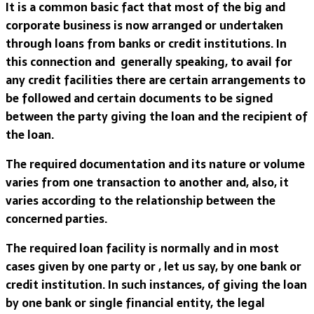
It is a common basic fact that most of the big and
corporate business is now arranged or undertaken
through loans from banks or credit institutions. In
this connection and generally speaking, to avail for
any credit facilities there are certain arrangements to
be followed and certain documents to be signed
between the party giving the loan and the recipient of
the loan.
The required documentation and its nature or volume
varies from one transaction to another and, also, it
varies according to the relationship between the
concerned parties.
The required loan facility is normally and in most
cases given by one party or , let us say, by one bank or
credit institution. In such instances, of giving the loan
by one bank or single financial entity, the legal