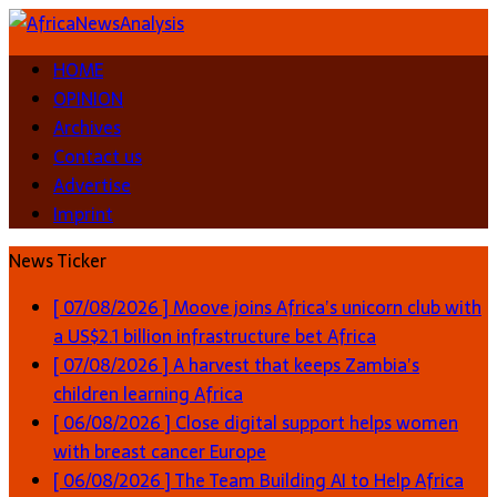
HOME
OPINION
Archives
Contact us
Advertise
Imprint
News Ticker
[ 07/08/2026 ]
Moove joins Africa’s unicorn club with
a US$2.1 billion infrastructure bet
Africa
[ 07/08/2026 ]
A harvest that keeps Zambia’s
children learning
Africa
[ 06/08/2026 ]
Close digital support helps women
with breast cancer
Europe
[ 06/08/2026 ]
The Team Building AI to Help Africa