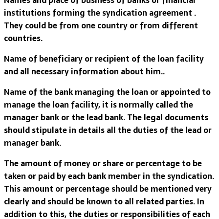
institutions forming the syndication agreement .
They could be from one country or from different
countries.
Name of beneficiary or recipient of the loan facility
and all necessary information about him..
Name of the bank managing the loan or appointed to
manage the loan facility, it is normally called the
manager bank or the lead bank. The legal documents
should stipulate in details all the duties of the lead or
manager bank.
The amount of money or share or percentage to be
taken or paid by each bank member in the syndication.
This amount or percentage should be mentioned very
clearly and should be known to all related parties. In
addition to this, the duties or responsibilities of each