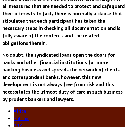
all measures that are needed to protect and safeguard
their interests. In fact, there is normally a clause that
stipulates that each participant has taken the
necessary steps in checking all documentation and is
fully aware of the contents and the related
obligations therein.
No doubt, the syndicated loans open the doors for
banks and other financial institutions for more
banking business and spreads the network of clients
and correspondent banks, however, this new
development is not always free from risk and this
necessitates the utmost duty of care in such business
by prudent bankers and lawyers.
Africa
Bahrain
BBK