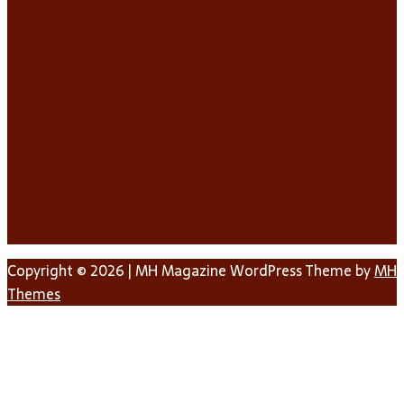
Copyright © 2026 | MH Magazine WordPress Theme by
MH
Themes