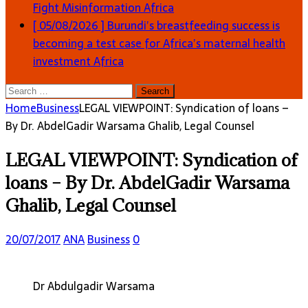
Fight Misinformation
Africa
[ 05/08/2026 ]
Burundi’s breastfeeding success is
becoming a test case for Africa’s maternal health
investment
Africa
Search
for:
Home
Business
LEGAL VIEWPOINT: Syndication of loans –
By Dr. AbdelGadir Warsama Ghalib, Legal Counsel
LEGAL VIEWPOINT: Syndication of
loans – By Dr. AbdelGadir Warsama
Ghalib, Legal Counsel
20/07/2017
ANA
Business
0
Dr Abdulgadir Warsama