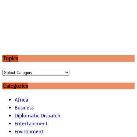
Topics
Topics
Categories
Africa
Business
Diplomatic Dispatch
Entertainment
Environment