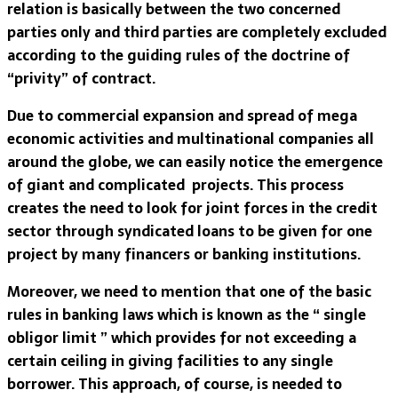
relation is basically between the two concerned
parties only and third parties are completely excluded
according to the guiding rules of the doctrine of
“privity” of contract.
Due to commercial expansion and spread of mega
economic activities and multinational companies all
around the globe, we can easily notice the emergence
of giant and complicated projects. This process
creates the need to look for joint forces in the credit
sector through syndicated loans to be given for one
project by many financers or banking institutions.
Moreover, we need to mention that one of the basic
rules in banking laws which is known as the “ single
obligor limit ” which provides for not exceeding a
certain ceiling in giving facilities to any single
borrower. This approach, of course, is needed to