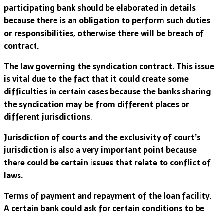
participating bank should be elaborated in details
because there is an obligation to perform such duties
or responsibilities, otherwise there will be breach of
contract.
The law governing the syndication contract. This issue
is vital due to the fact that it could create some
difficulties in certain cases because the banks sharing
the syndication may be from different places or
different jurisdictions.
Jurisdiction of courts and the exclusivity of court’s
jurisdiction is also a very important point because
there could be certain issues that relate to conflict of
laws.
Terms of payment and repayment of the loan facility.
A certain bank could ask for certain conditions to be