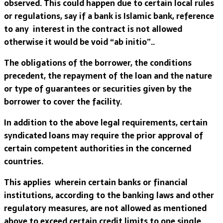
observed. This could happen due to certain local rules
or regulations, say if a bank is Islamic bank, reference
to any interest in the contract is not allowed
otherwise it would be void “ab initio”..
The obligations of the borrower, the conditions
precedent, the repayment of the loan and the nature
or type of guarantees or securities given by the
borrower to cover the facility.
In addition to the above legal requirements, certain
syndicated loans may require the prior approval of
certain competent authorities in the concerned
countries.
This applies wherein certain banks or financial
institutions, according to the banking laws and other
regulatory measures, are not allowed as mentioned
above to exceed certain credit limits to one single