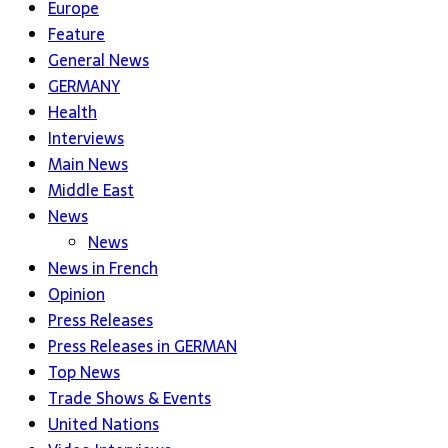
Europe
Feature
General News
GERMANY
Health
Interviews
Main News
Middle East
News
News
News in French
Opinion
Press Releases
Press Releases in GERMAN
Top News
Trade Shows & Events
United Nations