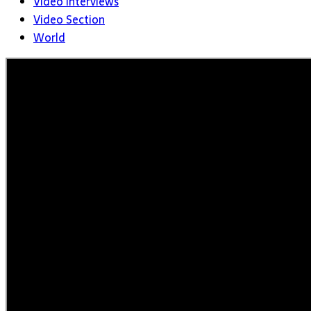
Video Interviews
Video Section
World