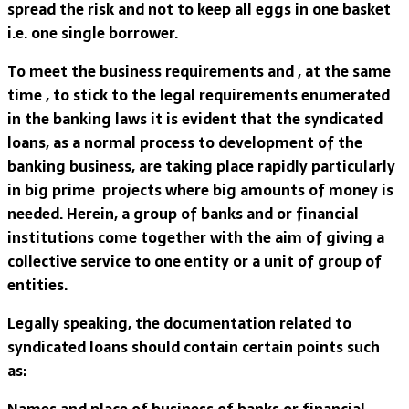
spread the risk and not to keep all eggs in one basket
i.e. one single borrower.
To meet the business requirements and , at the same
time , to stick to the legal requirements enumerated
in the banking laws it is evident that the syndicated
loans, as a normal process to development of the
banking business, are taking place rapidly particularly
in big prime projects where big amounts of money is
needed. Herein, a group of banks and or financial
institutions come together with the aim of giving a
collective service to one entity or a unit of group of
entities.
Legally speaking, the documentation related to
syndicated loans should contain certain points such
as:
Names and place of business of banks or financial