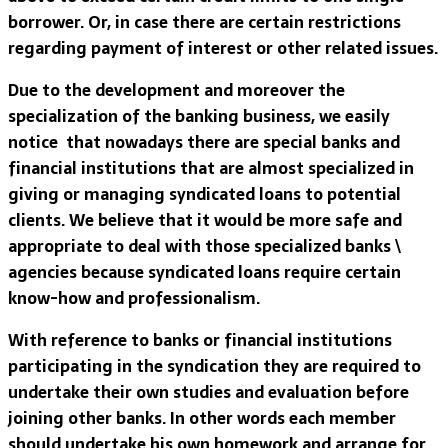
borrower. Or, in case there are certain restrictions
regarding payment of interest or other related issues.
Due to the development and moreover the
specialization of the banking business, we easily
notice that nowadays there are special banks and
financial institutions that are almost specialized in
giving or managing syndicated loans to potential
clients. We believe that it would be more safe and
appropriate to deal with those specialized banks \
agencies because syndicated loans require certain
know-how and professionalism.
With reference to banks or financial institutions
participating in the syndication they are required to
undertake their own studies and evaluation before
joining other banks. In other words each member
should undertake his own homework and arrange for