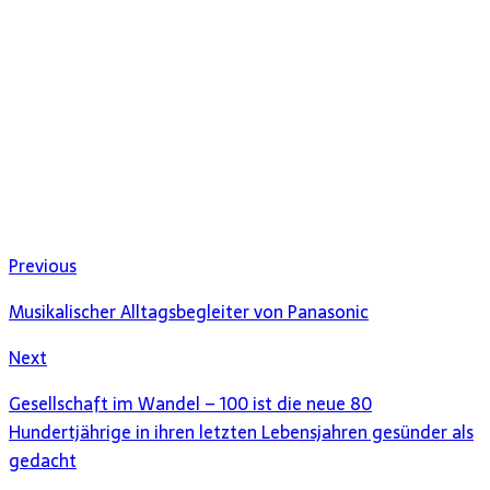
Previous
Musikalischer Alltagsbegleiter von Panasonic
Next
Gesellschaft im Wandel – 100 ist die neue 80
Hundertjährige in ihren letzten Lebensjahren gesünder als
gedacht