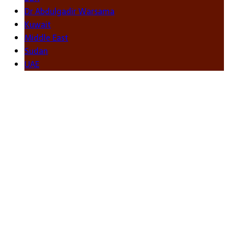
Dr Abdulgadir Warsama
Kuwait
Middle East
Sudan
UAE