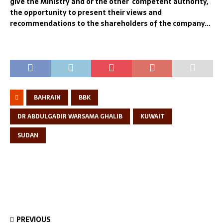
give the Ministry and or the other competent authority,
the opportunity to present their views and
recommendations to the shareholders of the company…
BAHRAIN
BBK
DR ABDULGADIR WARSAMA GHALIB
KUWAIT
SUDAN
PREVIOUS