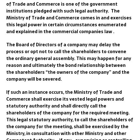
of Trade and Commerce is one of the government
institutions pledged with such legal authority. The
Ministry of Trade and Commerce comes in and exercises
this legal power in certain circumstances enumerated
and explained in the commercial companies law .
The Board of Directors of a company may delay the
process or opt not to call the shareholders to convene
the ordinary general assembly. This may happen for any
reason and ultimately the bond relationship between
the shareholders “the owners of the company” and the
company will be severed.
If such an instance occurs, the Ministry of Trade and
Commerce shall exercise its vested legal powers and
statutory authority and shall directly call the
shareholders of the company for the required meeting.
This legal statutory authority, to call the shareholders of
the company for the meeting, shall be exercised by the
Ministry, in consultation with other Ministry and other