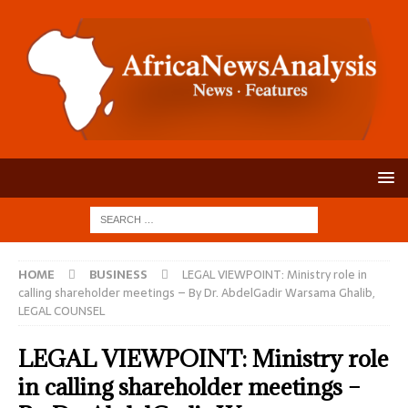
HOME
BUSINESS
LEGAL VIEWPOINT: Ministry role in
calling shareholder meetings – By Dr. AbdelGadir Warsama Ghalib,
LEGAL COUNSEL
LEGAL VIEWPOINT: Ministry role
in calling shareholder meetings –