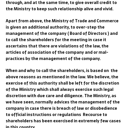
through, and at the same time, to give overall credit to
the Ministry to keep such relationship alive and vivid.
Apart from above, the Ministry of Trade and Commerce
is given an additional authority, to over-step the
management of the company ( Board of Directors ) and
to call the shareholders for the meeting in case it
ascertains that there are violations of the law, the
articles of association of the company and or mal-
practices by the management of the company.
When and why to call the shareholders, is based on the
above reasons as mentioned in the law. We believe, the
exercise of this authority shall be left for the discretion
of the Ministry which shall always exercise such legal
discretion with due care and diligence. The Ministry, as
we have seen, normally advices the management of the
company in case there is breach of law or disobedience
to official instructions or regulations Recourse to
shareholders has been exercised in extremely few cases
in this country.