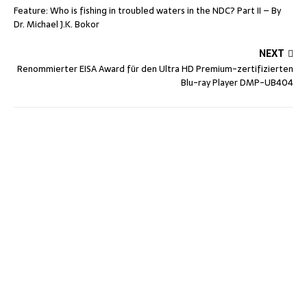
Feature: Who is fishing in troubled waters in the NDC? Part II – By
Dr. Michael J.K. Bokor
NEXT
Renommierter EISA Award für den Ultra HD Premium-zertifizierten
Blu-ray Player DMP-UB404