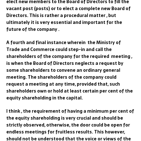
elect new members to the Board of Directors to fill the
vacant post (posts) or to elect a complete new Board of
Directors. This is rather a procedural matter , but
ultimately it is very essential and important for the
future of the company .
A fourth and final instance wherein the Ministry of
Trade and Commerce could step-in and call the
shareholders of the company for the required meeting ,
is when the Board of Directors neglects a request by
some shareholders to convene an ordinary general
meeting. The shareholders of the company could
request a meeting at any time, provided that, such
shareholders own or hold at least certain per cent of the
equity shareholding in the capital.
I think , the requirement of having a minimum per cent of
the equity shareholding is very crucial and should be
strictly observed, otherwise, the door could be open for
endless meetings for fruitless results. This however,
should not be understood that the voice or views of the