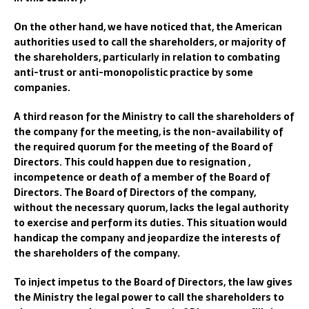
On the other hand, we have noticed that, the American
authorities used to call the shareholders, or majority of
the shareholders, particularly in relation to combating
anti-trust or anti-monopolistic practice by some
companies.
A third reason for the Ministry to call the shareholders of
the company for the meeting, is the non-availability of
the required quorum for the meeting of the Board of
Directors. This could happen due to resignation ,
incompetence or death of a member of the Board of
Directors. The Board of Directors of the company,
without the necessary quorum, lacks the legal authority
to exercise and perform its duties. This situation would
handicap the company and jeopardize the interests of
the shareholders of the company.
To inject impetus to the Board of Directors, the law gives
the Ministry the legal power to call the shareholders to