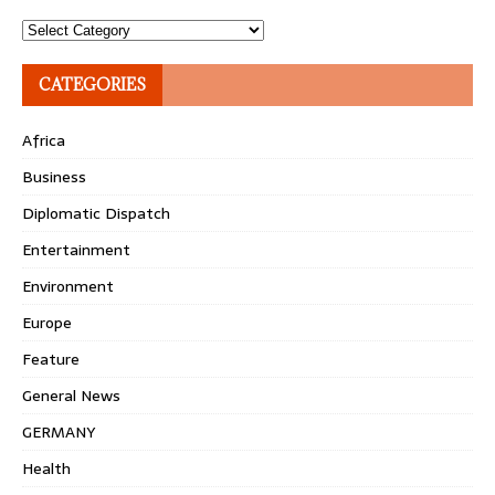
Topics
CATEGORIES
Africa
Business
Diplomatic Dispatch
Entertainment
Environment
Europe
Feature
General News
GERMANY
Health