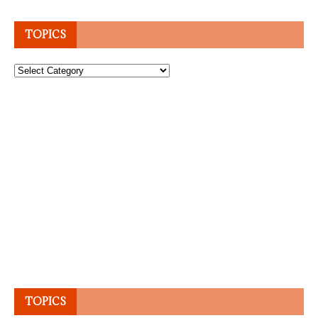
TOPICS
Topics
TOPICS