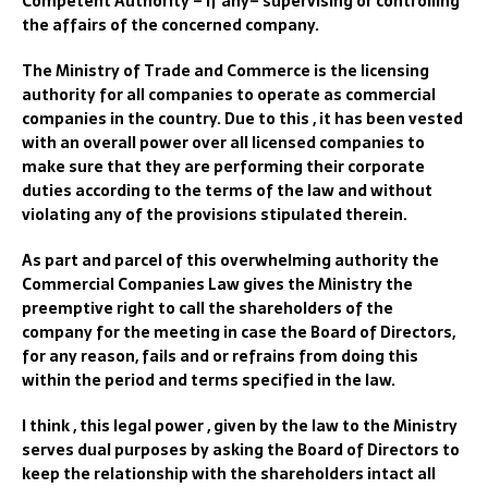
Competent Authority – if any– supervising or controlling
the affairs of the concerned company.
The Ministry of Trade and Commerce is the licensing
authority for all companies to operate as commercial
companies in the country. Due to this , it has been vested
with an overall power over all licensed companies to
make sure that they are performing their corporate
duties according to the terms of the law and without
violating any of the provisions stipulated therein.
As part and parcel of this overwhelming authority the
Commercial Companies Law gives the Ministry the
preemptive right to call the shareholders of the
company for the meeting in case the Board of Directors,
for any reason, fails and or refrains from doing this
within the period and terms specified in the law.
I think , this legal power , given by the law to the Ministry
serves dual purposes by asking the Board of Directors to
keep the relationship with the shareholders intact all