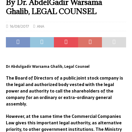
By Dr. AbdelGadir Warsama
Ghalib, LEGAL COUNSEL
16/08/2017
ANA
Dr Abdulgadir Warsama Ghalib, Legal Counsel
The Board of Directors of a public joint stock company is
the legal and authorized body vested with the legal
power and authority to call the shareholders of the
company for an ordinary or extra-ordinary general
assembly.
However, at the same time the Commercial Companies
Law gives this important legal authority, as alternative
priority, to other government institutions. The Ministry