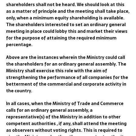
shareholders shall not be heard. We should look at this
as a matter of principle and the meeting shall take place,
only, when a minimum equity shareholding is available.
The shareholders interested to set an ordinary general
meeting in place could lobby this and market their views
for the purpose of attaining the required minimum
percentage.
Above are the instances wherein the Ministry could call
the shareholders for an ordinary general assembly. The
Ministry shall exercise this role with the aim of
strengthening the performance of all companies for the
betterment of the commercial and corporate activity in
the country.
In all cases, when the Ministry of Trade and Commerce
calls for an ordinary general assembly, a
representative(s) of the Ministry in addition to other
competent authorities , if any, shall attend the meeting
as observers without voting rights. This is required to