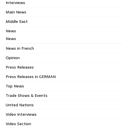
Interviews
Main News
Middle East
News
News
News in French
Opinion
Press Releases
Press Releases in GERMAN
Top News
Trade Shows & Events
United Nations
Video Interviews
Video Section