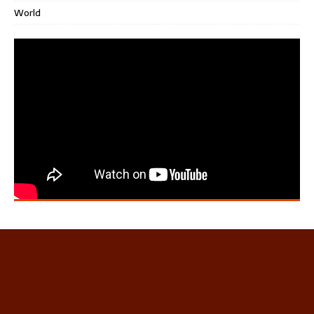
World