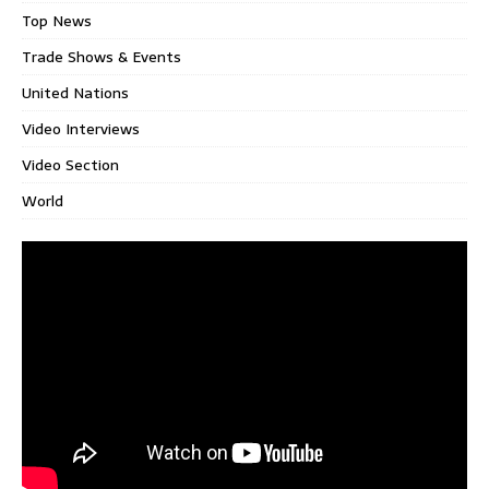
Top News
Trade Shows & Events
United Nations
Video Interviews
Video Section
World