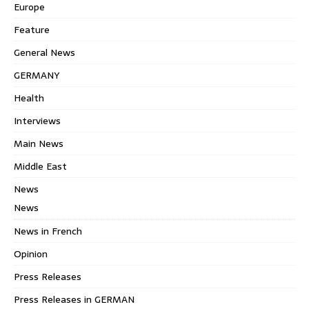
Europe
Feature
General News
GERMANY
Health
Interviews
Main News
Middle East
News
News
News in French
Opinion
Press Releases
Press Releases in GERMAN