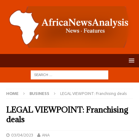
HOME
BUSINESS
LEGAL VIEWPOINT: Franchising deals
LEGAL VIEWPOINT: Franchising
deals
03/04/2023
ANA