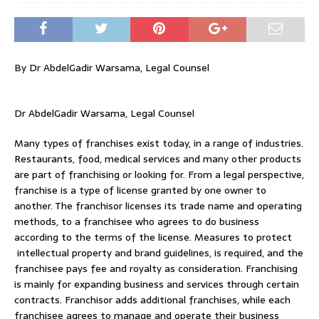
By Dr AbdelGadir Warsama, Legal Counsel
Dr AbdelGadir Warsama, Legal Counsel
Many types of franchises exist today, in a range of industries.
Restaurants, food, medical services and many other products
are part of franchising or looking for. From a legal perspective,
franchise is a type of license granted by one owner to
another. The franchisor licenses its trade name and operating
methods, to a franchisee who agrees to do business
according to the terms of the license. Measures to protect
intellectual property and brand guidelines, is required, and the
franchisee pays fee and royalty as consideration. Franchising
is mainly for expanding business and services through certain
contracts. Franchisor adds additional franchises, while each
franchisee agrees to manage and operate their business