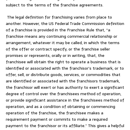
subject to the terms of the franchise agreements.
The legal definition for franchising varies from place to
another. However, the US Federal Trade Commission definition
of a franchise is provided in the Franchise Rule that, “a
franchise means any continuing commercial relationship or
arrangement, whatever it may be called, in which the terms
of the offer or contract specify, or the franchise seller
promises or represents, orally or in writing, that, the
franchisee will obtain the right to operate a business that is
identified or associated with the franchisor’s trademark, or to
offer, sell, or distribute goods, services, or commodities that
are identified or associated with the franchisors trademark,
the franchisor will exert or has authority to exert a significant
degree of control over the franchisees method of operation,
or provide significant assistance in the franchisees method of
operation, and as a condition of obtaining or commencing
operation of the franchise, the franchisee makes a
requirement payment or commits to make a required
payment to the franchisor or its affiliate.” This gives a helpful