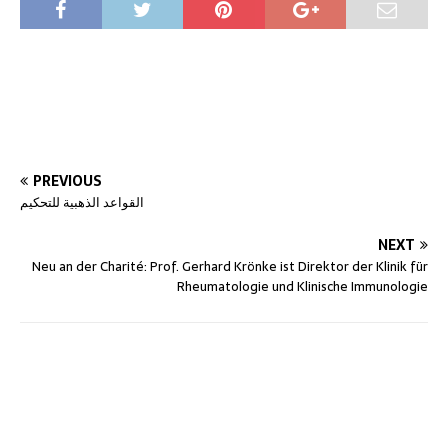
PREVIOUS
القواعد الذهبية للتحكيم
NEXT
Neu an der Charité: Prof. Gerhard Krönke ist Direktor der Klinik für
Rheumatologie und Klinische Immunologie