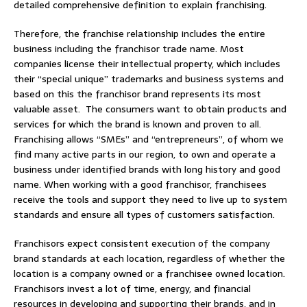
detailed comprehensive definition to explain franchising.
Therefore, the franchise relationship includes the entire
business including the franchisor trade name. Most
companies license their intellectual property, which includes
their “special unique” trademarks and business systems and
based on this the franchisor brand represents its most
valuable asset. The consumers want to obtain products and
services for which the brand is known and proven to all.
Franchising allows “SMEs” and “entrepreneurs”, of whom we
find many active parts in our region, to own and operate a
business under identified brands with long history and good
name. When working with a good franchisor, franchisees
receive the tools and support they need to live up to system
standards and ensure all types of customers satisfaction.
Franchisors expect consistent execution of the company
brand standards at each location, regardless of whether the
location is a company owned or a franchisee owned location.
Franchisors invest a lot of time, energy, and financial
resources in developing and supporting their brands, and in