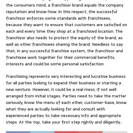
the consumers mind, a franchisor brand equals the company
reputation and know-how. In this respect, the successful
franchisor enforces some standards with franchisees,
because they want to ensure that customers are satisfied on
each and every time they shop at a franchised location. The
franchisor also needs to protect the equity of the brand, as
well as other franchisees sharing the brand. Needless to say
that, in any successful franchise system, the franchisor and
franchisee work together for their commercial benefits,
interests and could be some personal satisfaction.
Franchising represents very interesting and lucrative business
for all parties looking to expand their business or starting a
new venture. However, it could be a real mess, if not well
arranged from initial stages. Parties need to take the matter
seriously, know the menu of each other, customer-base, know
what they are actually looking for and consult with
experienced parties to take necessary info and appropriate
steps. At the top, take your first step rightly and diligently..