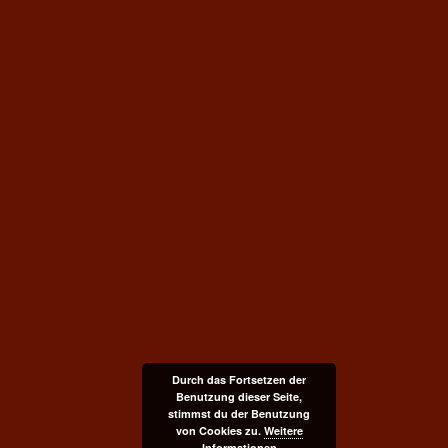
Durch das Fortsetzen der
Benutzung dieser Seite,
stimmst du der Benutzung
von Cookies zu.
Weitere
Informationen