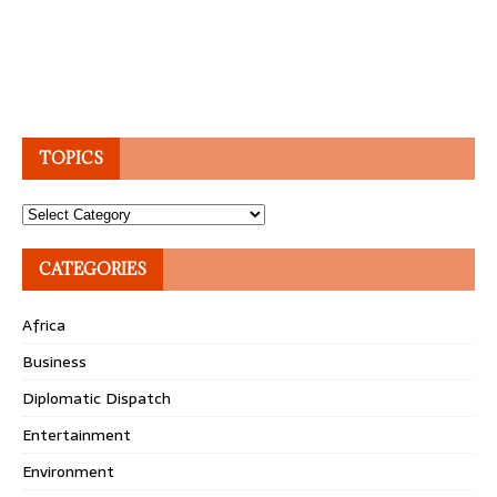
TOPICS
Topics
CATEGORIES
Africa
Business
Diplomatic Dispatch
Entertainment
Environment