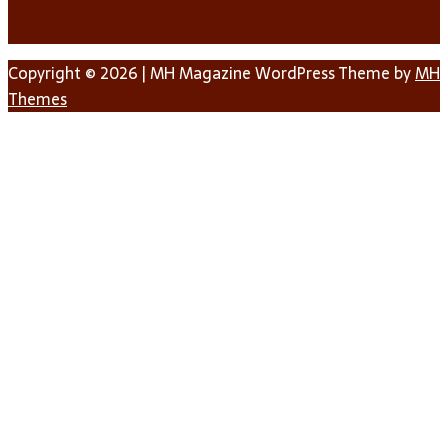
Copyright © 2026 | MH Magazine WordPress Theme by
MH
Themes