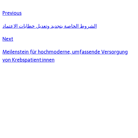
Previous
الشروط الخاصة بتجديد وتعديل خطابات الاعتماد
Next
Meilenstein für hochmoderne, umfassende Versorgung
von Krebspatient:innen