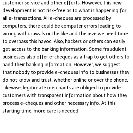
customer service and other efforts. However, this new
development is not risk-free as to what is happening for
all e-transactions. All e-cheques are processed by
computers, there could be computer errors leading to
wrong withdrawals or the like and I believe we need time
to overpass this havoc. Also, hackers or others can easily
get access to the banking information. Some fraudulent
businesses also offer e-cheques as a trap to get others to
hand their banking information. However, we suggest
that nobody to provide e-cheques info to businesses they
do not know and trust, whether online or over the phone.
Likewise, legitimate merchants are obliged to provide
customers with transparent information about how they
process e-cheques and other necessary info. At this
starting time, more care is needed.