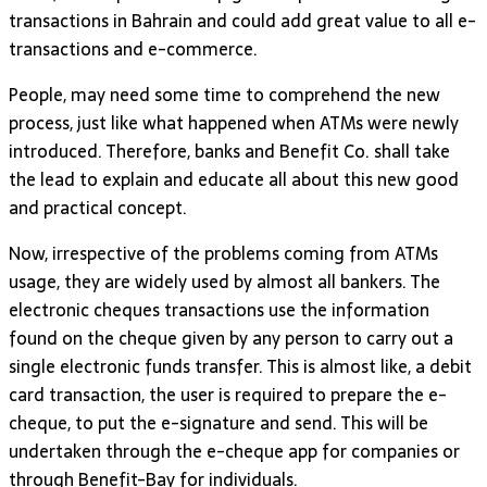
transactions in Bahrain and could add great value to all e-
transactions and e-commerce.
People, may need some time to comprehend the new
process, just like what happened when ATMs were newly
introduced. Therefore, banks and Benefit Co. shall take
the lead to explain and educate all about this new good
and practical concept.
Now, irrespective of the problems coming from ATMs
usage, they are widely used by almost all bankers. The
electronic cheques transactions use the information
found on the cheque given by any person to carry out a
single electronic funds transfer. This is almost like, a debit
card transaction, the user is required to prepare the e-
cheque, to put the e-signature and send. This will be
undertaken through the e-cheque app for companies or
through Benefit-Bay for individuals.