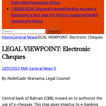
Fight Misinformation
Africa
[ 05/08/2026 ]
Burundi’s breastfeeding success is
becoming a test case for Africa’s maternal health
investment
Africa
Search
for:
Home
General News
LEGAL VIEWPOINT: Electronic Cheques
LEGAL VIEWPOINT: Electronic
Cheques
23/11/2023
ANA
General News
0
By AbdelGadir Warsama, Legal Counsel
Central bank of Bahrain (CBB), moved on to authorize the
use of e-cheques. This step gives impetus to e-banking