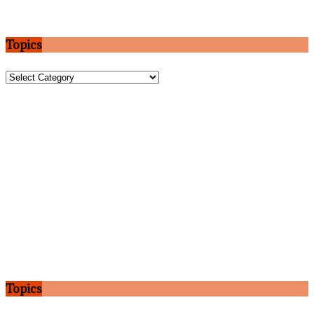
Topics
Topics
Topics