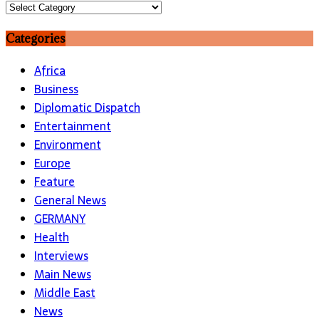
Topics
Categories
Africa
Business
Diplomatic Dispatch
Entertainment
Environment
Europe
Feature
General News
GERMANY
Health
Interviews
Main News
Middle East
News