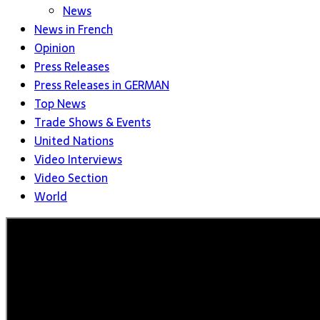
News
News in French
Opinion
Press Releases
Press Releases in GERMAN
Top News
Trade Shows & Events
United Nations
Video Interviews
Video Section
World