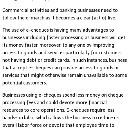
Commercial activities and banking businesses need to
follow the e-march as it becomes a clear fact of live.
The use of e-cheques is having many advantages to
businesses including faster processing as business will get
its money faster, moreover, to any one by improving
access to goods and services particularly for customers
not having debt or credit cards. In such instances, business
that accept e-cheques can provide access to goods or
services that might otherwise remain unavailable to some
potential customers.
Businesses using e-cheques spend less money on cheque
processing fees and could devote more financial
resources to core operations. E-cheques require less
hands-on labor which allows the business to reduce its
overall labor force or devote that employee time to