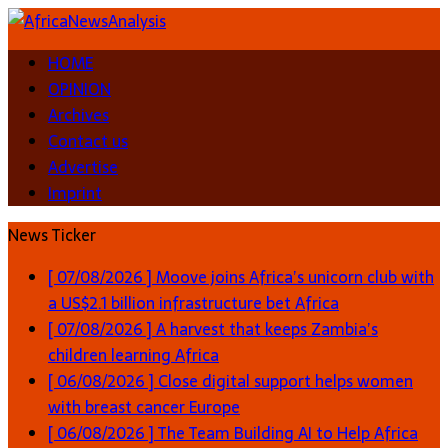
HOME
OPINION
Archives
Contact us
Advertise
Imprint
News Ticker
[ 07/08/2026 ]
Moove joins Africa’s unicorn club with
a US$2.1 billion infrastructure bet
Africa
[ 07/08/2026 ]
A harvest that keeps Zambia’s
children learning
Africa
[ 06/08/2026 ]
Close digital support helps women
with breast cancer
Europe
[ 06/08/2026 ]
The Team Building AI to Help Africa