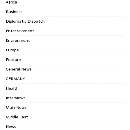
Africa
Business
Diplomatic Dispatch
Entertainment
Environment
Europe
Feature
General News
GERMANY
Health
Interviews
Main News
Middle East
News