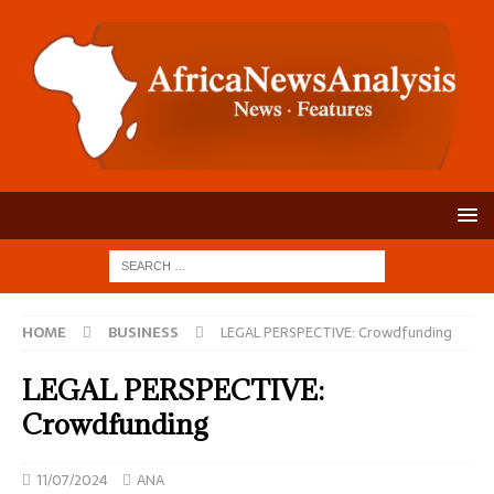
HOME
BUSINESS
LEGAL PERSPECTIVE: Crowdfunding
LEGAL PERSPECTIVE:
Crowdfunding
11/07/2024
ANA