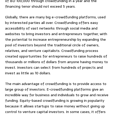
of BD 100,000 through crowdfunding in a year and the
financing tenor should not exceed 5 years.
Globally, there are many big e-crowdfunding platforms, used
by interested parties all over. Crowdfunding offers easy
accessibility of vast networks through social media and
websites to bring investors and entrepreneurs together, with
the potential to increase entrepreneurship by expanding the
pool of investors beyond the traditional circle of owners,
relatives, and venture capitalists. Crowdfunding process
created opportunities for entrepreneurs to raise hundreds of
thousands or millions of dollars from anyone having money to
invest. Investors can select from hundreds of projects and
invest as little as 10 dollars.
The main advantage of crowdfunding is to provide access to
large group of investors. E-crowdfunding platforms give an
incredible way for business and individuals to grow and receive
funding. Equity-based crowdfunding is growing in popularity
because it allows startups to raise money without giving up
control to venture capital investors. In some cases, it offers