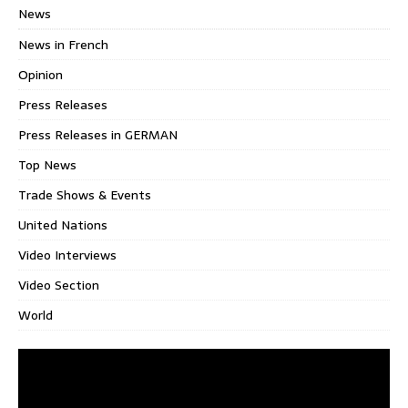
News
News in French
Opinion
Press Releases
Press Releases in GERMAN
Top News
Trade Shows & Events
United Nations
Video Interviews
Video Section
World