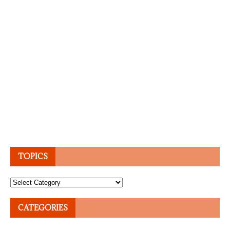
TOPICS
Topics
CATEGORIES