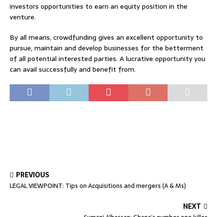
investors opportunities to earn an equity position in the
venture.
By all means, crowdfunding gives an excellent opportunity to
pursue, maintain and develop businesses for the betterment
of all potential interested parties. A lucrative opportunity you
can avail successfully and benefit from.
PREVIOUS
LEGAL VIEWPOINT: Tips on Acquisitions and mergers (A & Ms)
NEXT