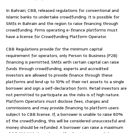
In Bahrain, CBB, released regulations for conventional and
Islamic banks to undertake crowdfunding. It is possible for
SMEs in Bahrain and the region to raise financing through
crowdfunding. Firms operating e-finance platforms must
have a license for Crowdfunding Platform Operator.
CBB Regulations provide for the minimum capital
requirement for operators, only Person to Business (P2B)
financing is permitted, SMEs with certain capital can raise
funds through crowdfunding, experts and accredited
investors are allowed to provide finance through these
platforms and lend up to 10% of their net assets to a single
borrower and sign a self-declaration form. Retail investors are
not permitted to participate as the risks is of high nature.
Platform Operators must disclose fees, charges and
commissions and may provide financing to platform users
subject to CBB license. If, a borrower is unable to raise 80%
of the crowdfunding, this will be considered unsuccessful and
money should be refunded. A borrower can raise a maximum