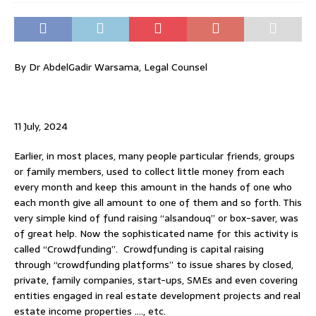
By Dr AbdelGadir Warsama, Legal Counsel
11 July, 2024
Earlier, in most places, many people particular friends, groups
or family members, used to collect little money from each
every month and keep this amount in the hands of one who
each month give all amount to one of them and so forth. This
very simple kind of fund raising “alsandouq” or box-saver, was
of great help. Now the sophisticated name for this activity is
called “Crowdfunding”. Crowdfunding is capital raising
through “crowdfunding platforms” to issue shares by closed,
private, family companies, start-ups, SMEs and even covering
entities engaged in real estate development projects and real
estate income properties …., etc.