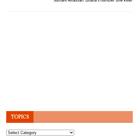
Sumani Alhassan: Ghana’s number one killer
TOPICS
Topics