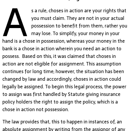
A
s a rule, choses in action are your rights that
you must claim. They are not in your actual
possession to benefit from them, rather you
may lose. To simplify, your money in your
hand is a chose in possession, whereas your money in the
bank is a chose in action wherein you need an action to
possess. Based on this, it was claimed that choses in
action are not eligible for assignment. This assumption
continues for long time; however, the situation has been
changed by law and accordingly, choses in action could
legally be assigned. To begin this legal process, the power
to assign was first handled by Statute giving insurance
policy holders the right to assign the policy, which is a
chose in action not possession.
The law provides that, this to happen in instances of, an
absolute assignment by writing from the assignor of any