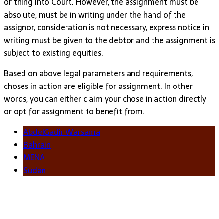
or thing into Court. However, the assignment must be
absolute, must be in writing under the hand of the
assignor, consideration is not necessary, express notice in
writing must be given to the debtor and the assignment is
subject to existing equities.
Based on above legal parameters and requirements,
choses in action are eligible for assignment. In other
words, you can either claim your chose in action directly
or opt for assignment to benefit from.
AbdelGadir Warsama
Bahrain
MENA
Sudan