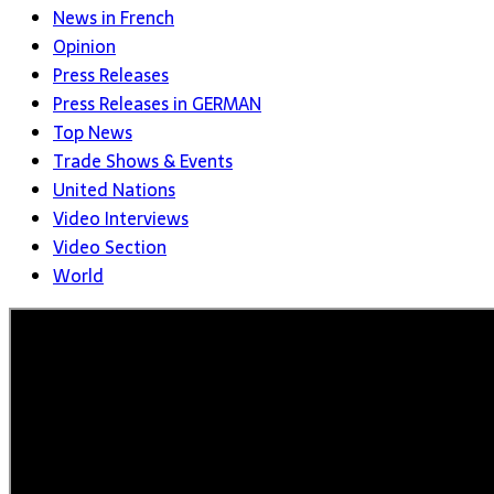
News in French
Opinion
Press Releases
Press Releases in GERMAN
Top News
Trade Shows & Events
United Nations
Video Interviews
Video Section
World