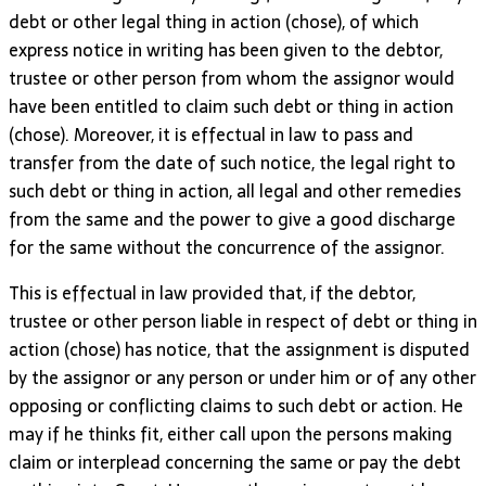
debt or other legal thing in action (chose), of which
express notice in writing has been given to the debtor,
trustee or other person from whom the assignor would
have been entitled to claim such debt or thing in action
(chose). Moreover, it is effectual in law to pass and
transfer from the date of such notice, the legal right to
such debt or thing in action, all legal and other remedies
from the same and the power to give a good discharge
for the same without the concurrence of the assignor.
This is effectual in law provided that, if the debtor,
trustee or other person liable in respect of debt or thing in
action (chose) has notice, that the assignment is disputed
by the assignor or any person or under him or of any other
opposing or conflicting claims to such debt or action. He
may if he thinks fit, either call upon the persons making
claim or interplead concerning the same or pay the debt