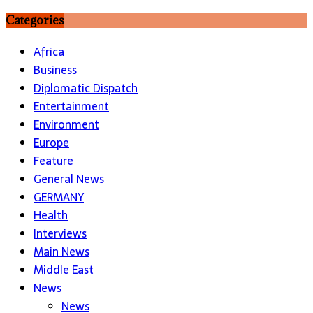
Categories
Africa
Business
Diplomatic Dispatch
Entertainment
Environment
Europe
Feature
General News
GERMANY
Health
Interviews
Main News
Middle East
News
News