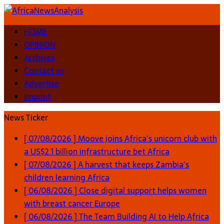
HOME
OPINION
Archives
Contact us
Advertise
Imprint
News Ticker
[ 07/08/2026 ]
Moove joins Africa’s unicorn club with
a US$2.1 billion infrastructure bet
Africa
[ 07/08/2026 ]
A harvest that keeps Zambia’s
children learning
Africa
[ 06/08/2026 ]
Close digital support helps women
with breast cancer
Europe
[ 06/08/2026 ]
The Team Building AI to Help Africa