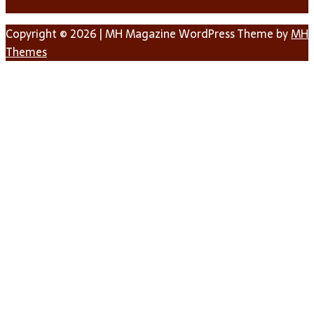
Copyright © 2026 | MH Magazine WordPress Theme by
MH
Themes