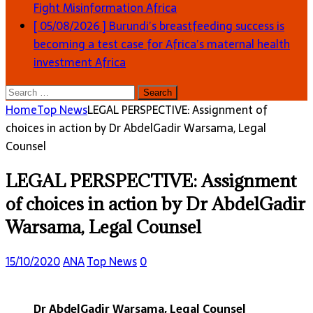
Fight Misinformation
Africa
[ 05/08/2026 ]
Burundi’s breastfeeding success is
becoming a test case for Africa’s maternal health
investment
Africa
Search
for:
Home
Top News
LEGAL PERSPECTIVE: Assignment of
choices in action by Dr AbdelGadir Warsama, Legal
Counsel
LEGAL PERSPECTIVE: Assignment
of choices in action by Dr AbdelGadir
Warsama, Legal Counsel
15/10/2020
ANA
Top News
0
Dr AbdelGadir Warsama, Legal Counsel