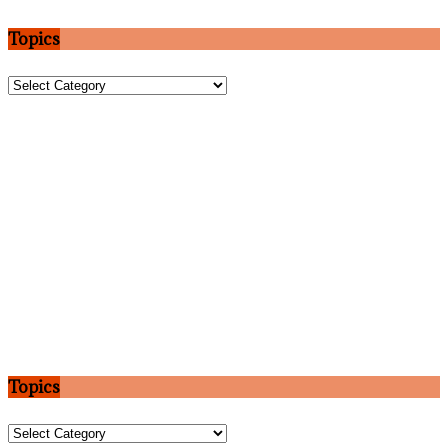
Topics
Topics
Topics
Topics