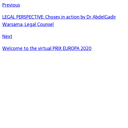
Previous
LEGAL PERSPECTIVE: Choses in action by Dr AbdelGadir
Warsama, Legal Counsel
Next
Welcome to the virtual PRIX EUROPA 2020