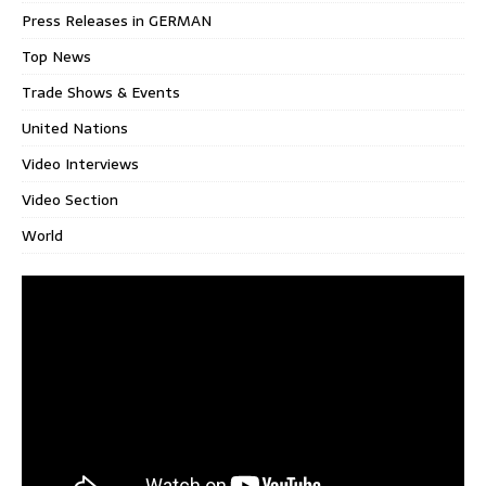
Press Releases in GERMAN
Top News
Trade Shows & Events
United Nations
Video Interviews
Video Section
World