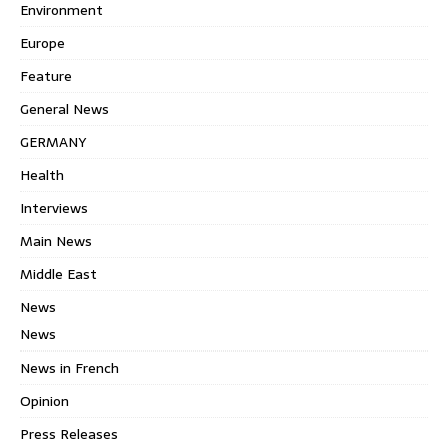
Environment
Europe
Feature
General News
GERMANY
Health
Interviews
Main News
Middle East
News
News
News in French
Opinion
Press Releases