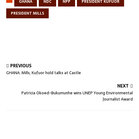
GHANA
NDC
NPP
PRESIDENT KUFUOR
PRESIDENT MILLS
PREVIOUS
GHANA: Mills, Kufuor hold talks at Castle
NEXT
Patricia Okoed-Bukumunhe wins UNEP Young Environmental
Journalist Award