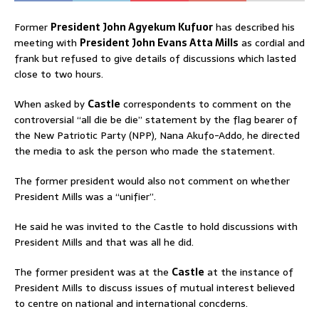
Former
President John Agyekum Kufuor
has described his
meeting with
President John Evans Atta Mills
as cordial and
frank but refused to give details of discussions which lasted
close to two hours.
When asked by
Castle
correspondents to comment on the
controversial “all die be die” statement by the flag bearer of
the New Patriotic Party (NPP), Nana Akufo-Addo, he directed
the media to ask the person who made the statement.
The former president would also not comment on whether
President Mills was a “unifier”.
He said he was invited to the Castle to hold discussions with
President Mills and that was all he did.
The former president was at the
Castle
at the instance of
President Mills to discuss issues of mutual interest believed
to centre on national and international concderns.