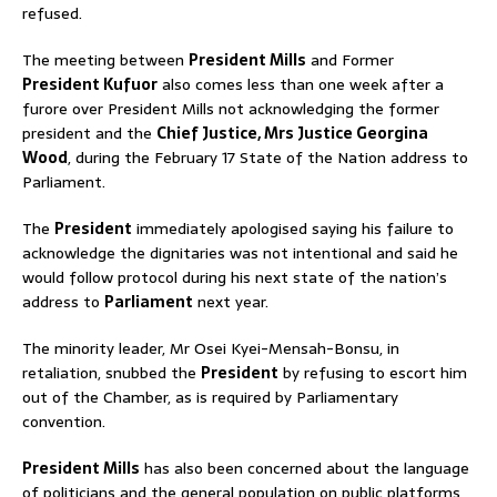
refused.
The meeting between
President Mills
and Former
President Kufuor
also comes less than one week after a
furore over President Mills not acknowledging the former
president and the
Chief Justice, Mrs Justice Georgina
Wood
, during the February 17 State of the Nation address to
Parliament.
The
President
immediately apologised saying his failure to
acknowledge the dignitaries was not intentional and said he
would follow protocol during his next state of the nation’s
address to
Parliament
next year.
The minority leader, Mr Osei Kyei-Mensah-Bonsu, in
retaliation, snubbed the
President
by refusing to escort him
out of the Chamber, as is required by Parliamentary
convention.
President Mills
has also been concerned about the language
of politicians and the general population on public platforms