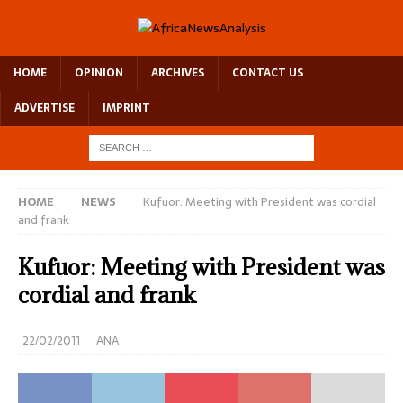
HOME
OPINION
ARCHIVES
CONTACT US
ADVERTISE
IMPRINT
HOME
NEWS
Kufuor: Meeting with President was cordial
and frank
Kufuor: Meeting with President was
cordial and frank
22/02/2011
ANA