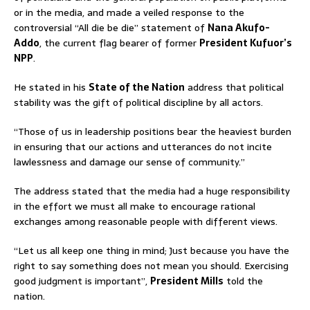
or in the media, and made a veiled response to the
controversial “All die be die” statement of
Nana Akufo-
Addo
, the current flag bearer of former
President Kufuor’s
NPP
.
He stated in his
State of the Nation
address that political
stability was the gift of political discipline by all actors.
“Those of us in leadership positions bear the heaviest burden
in ensuring that our actions and utterances do not incite
lawlessness and damage our sense of community.”
The address stated that the media had a huge responsibility
in the effort we must all make to encourage rational
exchanges among reasonable people with different views.
“Let us all keep one thing in mind; Just because you have the
right to say something does not mean you should. Exercising
good judgment is important”,
President Mills
told the
nation.