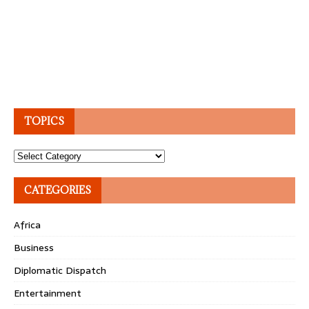
TOPICS
Topics
CATEGORIES
Africa
Business
Diplomatic Dispatch
Entertainment