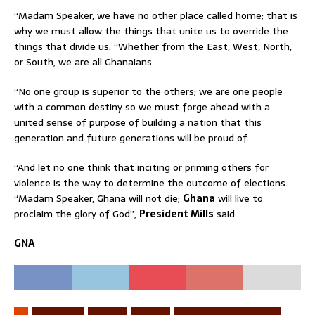
“Madam Speaker, we have no other place called home; that is
why we must allow the things that unite us to override the
things that divide us. “Whether from the East, West, North,
or South, we are all Ghanaians.
“No one group is superior to the others; we are one people
with a common destiny so we must forge ahead with a
united sense of purpose of building a nation that this
generation and future generations will be proud of.
“And let no one think that inciting or priming others for
violence is the way to determine the outcome of elections.
“Madam Speaker, Ghana will not die;
Ghana
will live to
proclaim the glory of God”,
President Mills
said.
GNA