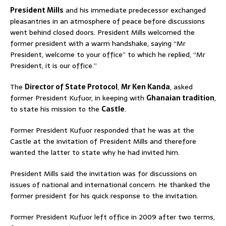
President Mills
and his immediate predecessor exchanged
pleasantries in an atmosphere of peace before discussions
went behind closed doors. President Mills welcomed the
former president with a warm handshake, saying “Mr
President, welcome to your office” to which he replied, “Mr
President, it is our office.”
The
Director of State Protocol
,
Mr Ken Kanda
, asked
former President Kufuor, in keeping with
Ghanaian tradition
,
to state his mission to the
Castle
.
Former President Kufuor responded that he was at the
Castle at the invitation of President Mills and therefore
wanted the latter to state why he had invited him.
President Mills said the invitation was for discussions on
issues of national and international concern. He thanked the
former president for his quick response to the invitation.
Former President Kufuor left office in 2009 after two terms,