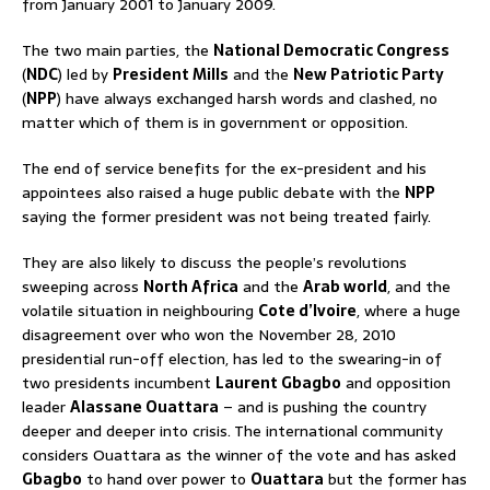
from January 2001 to January 2009.
The two main parties, the
National Democratic Congress
(
NDC
) led by
President Mills
and the
New Patriotic Party
(
NPP
) have always exchanged harsh words and clashed, no
matter which of them is in government or opposition.
The end of service benefits for the ex-president and his
appointees also raised a huge public debate with the
NPP
saying the former president was not being treated fairly.
They are also likely to discuss the people’s revolutions
sweeping across
North Africa
and the
Arab world
, and the
volatile situation in neighbouring
Cote d’Ivoire
, where a huge
disagreement over who won the November 28, 2010
presidential run-off election, has led to the swearing-in of
two presidents incumbent
Laurent Gbagbo
and opposition
leader
Alassane Ouattara
– and is pushing the country
deeper and deeper into crisis. The international community
considers Ouattara as the winner of the vote and has asked
Gbagbo
to hand over power to
Ouattara
but the former has